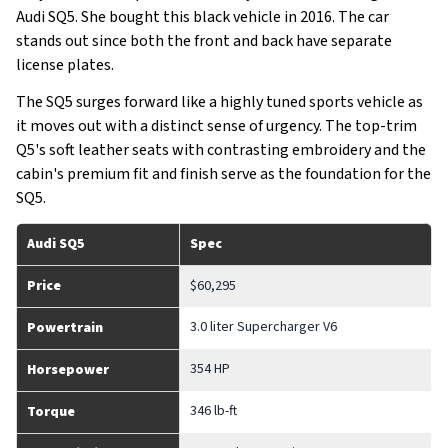
Audi SQ5. She bought this black vehicle in 2016. The car
stands out since both the front and back have separate
license plates.
The SQ5 surges forward like a highly tuned sports vehicle as
it moves out with a distinct sense of urgency. The top-trim
Q5's soft leather seats with contrasting embroidery and the
cabin's premium fit and finish serve as the foundation for the
SQ5.
Audi SQ5
Spec
Price
$60,295
3.0 liter Supercharger V6
Powertrain
354 HP
Horsepower
346 lb-ft
Torque