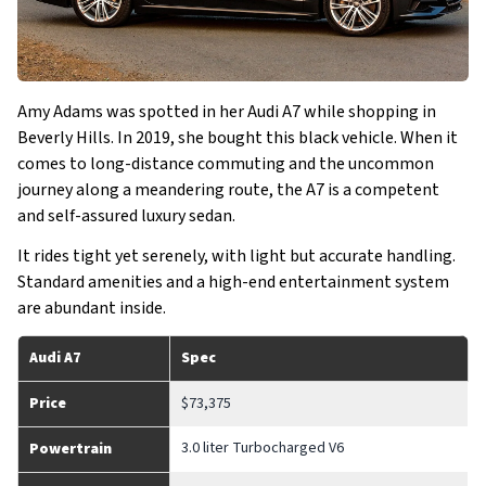
Amy Adams was spotted in her Audi A7 while shopping in
Beverly Hills. In 2019, she bought this black vehicle. When it
comes to long-distance commuting and the uncommon
journey along a meandering route, the A7 is a competent
and self-assured luxury sedan.
It rides tight yet serenely, with light but accurate handling.
Standard amenities and a high-end entertainment system
are abundant inside.
Audi A7
Spec
Price
$73,375
3.0 liter Turbocharged V6
Powertrain