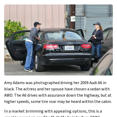
Amy Adams was photographed driving her 2009 Audi A6 in
black. The actress and her spouse have chosen a sedan with
AWD. The A6 drives with assurance down the highway, but at
higher speeds, some tire roar may be heard within the cabin.
In a market brimming with appealing options, this is a