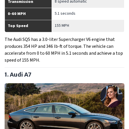
8 speed automatic
Transmission
5.1 seconds
0-60 MPH
155 MPH
Top Speed
The Audi SQ5 has a 3.0-liter Supercharger V6 engine that
produces 354 HP and 346 lb-ft of torque. The vehicle can
accelerate from 0 to 60 MPH in 5.1 seconds and achieve a top
speed of 155 MPH.
1. Audi A7