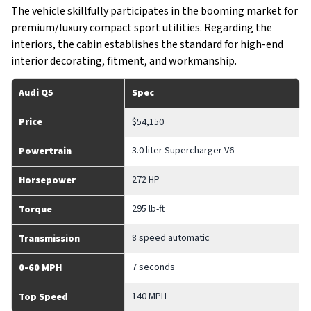
The vehicle skillfully participates in the booming market for
premium/luxury compact sport utilities. Regarding the
interiors, the cabin establishes the standard for high-end
interior decorating, fitment, and workmanship.
Audi Q5
Spec
Price
$54,150
3.0 liter Supercharger V6
Powertrain
272 HP
Horsepower
295 lb-ft
Torque
8 speed automatic
Transmission
7 seconds
0-60 MPH
140 MPH
Top Speed