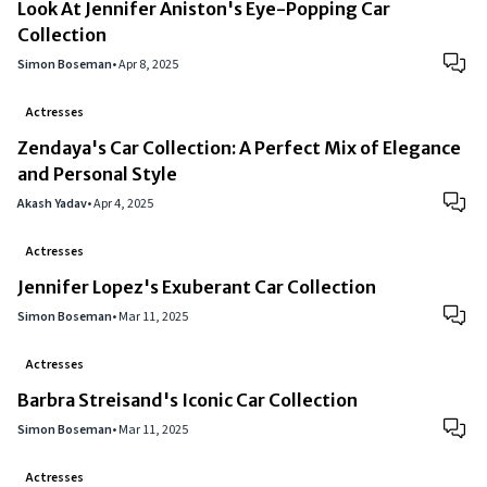
Look At Jennifer Aniston's Eye-Popping Car
Collection
Simon Boseman
•
Apr 8, 2025
Actresses
Zendaya's Car Collection: A Perfect Mix of Elegance
and Personal Style
Akash Yadav
•
Apr 4, 2025
Actresses
Jennifer Lopez's Exuberant Car Collection
Simon Boseman
•
Mar 11, 2025
Actresses
Barbra Streisand's Iconic Car Collection
Simon Boseman
•
Mar 11, 2025
Actresses