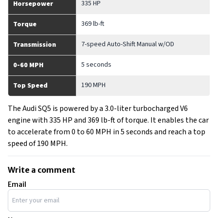
335 HP
Horsepower
369 lb-ft
Torque
7-speed Auto-Shift Manual w/OD
Transmission
5 seconds
0-60 MPH
190 MPH
Top Speed
The Audi SQ5 is powered by a 3.0-liter turbocharged V6
engine with 335 HP and 369 lb-ft of torque. It enables the car
to accelerate from 0 to 60 MPH in 5 seconds and reach a top
speed of 190 MPH.
Write a comment
Email