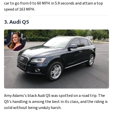
car to go from 0 to 60 MPH in 5.9 seconds and attain a top
speed of 163 MPH.
3. Audi Q5
Amy Adams's black Audi Q5 was spotted on a road trip. The
Q5's handling is among the best in its class, and the riding is
solid without being unduly harsh.