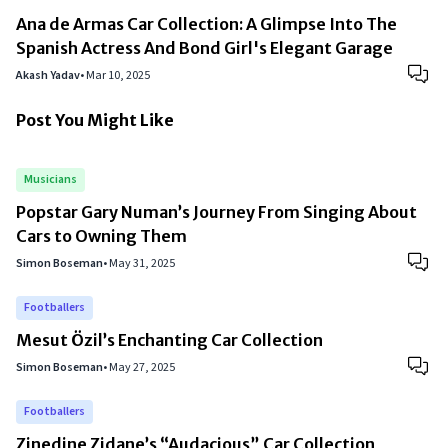
Ana de Armas Car Collection: A Glimpse Into The
Spanish Actress And Bond Girl's Elegant Garage
Akash Yadav
•
Mar 10, 2025
Post You Might Like
Musicians
Popstar Gary Numan’s Journey From Singing About
Cars to Owning Them
Simon Boseman
•
May 31, 2025
Footballers
Mesut Özil’s Enchanting Car Collection
Simon Boseman
•
May 27, 2025
Footballers
Zinedine Zidane’s “Audacious” Car Collection