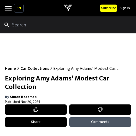
EN
Subscribe
Sign In
Search
Home
Car Collections
Exploring Amy Adams’ Modest Car
Collection
Exploring Amy Adams’ Modest Car
Collection
By
Simon Boseman
Published
Nov 20, 2024
Share
Comments