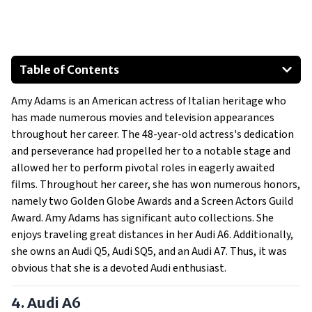
Table of Contents
Audi A6
Amy Adams is an American actress of Italian heritage who
Audi Q5
has made numerous movies and television appearances
Audi SQ5
throughout her career. The 48-year-old actress's dedication
Audi A7
and perseverance had propelled her to a notable stage and
allowed her to perform pivotal roles in eagerly awaited
films. Throughout her career, she has won numerous honors,
namely two Golden Globe Awards and a Screen Actors Guild
Award. Amy Adams has significant auto collections. She
enjoys traveling great distances in her Audi A6. Additionally,
she owns an Audi Q5, Audi SQ5, and an Audi A7. Thus, it was
obvious that she is a devoted Audi enthusiast.
4. Audi A6