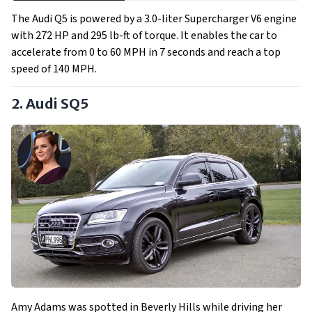
The Audi Q5 is powered by a 3.0-liter Supercharger V6 engine
with 272 HP and 295 lb-ft of torque. It enables the car to
accelerate from 0 to 60 MPH in 7 seconds and reach a top
speed of 140 MPH.
2. Audi SQ5
Amy Adams was spotted in Beverly Hills while driving her