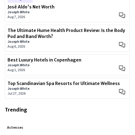
José Aldo's Net Worth
Joseph White
Aug 7, 2026
The Ultimate Hume Health Product Review: Is the Body
Pod and Band Worth?
Joseph White
Aug 6, 2026
Best Luxury Hotels in Copenhagen
Joseph White
Aug 1, 2026
Top Scandinavian Spa Resorts for Ultimate Wellness
Joseph White
Jul 27, 2026
Trending
Actresses