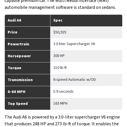
capable premium car. The Multi Media Interface (MMI)
automobile management software is standard on sedans.
Audi A6
Spec
Price
$50,925
3.0 liter Supercharger V6
Powertrain
300 HP
Horsepower
310 lb-ft
Torque
6-speed Automatic w/OD
Transmission
5.9 seconds
0-60 MPH
163 MPH
Top Speed
The Audi A6 is powered by a 3.0-liter supercharger V6 engine
that produces 248 HP and 273 lb-ft of torque. It enables the