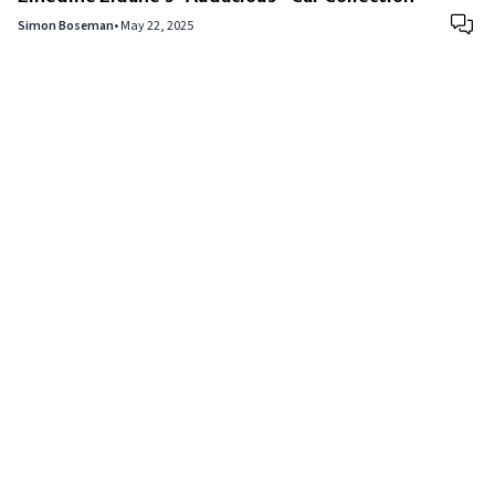
Simon Boseman
•
May 22, 2025
Copyright © 2024
VIPFortunes
. All Rights Reserved.
About Us
|
Privacy Policy
|
Terms of Use