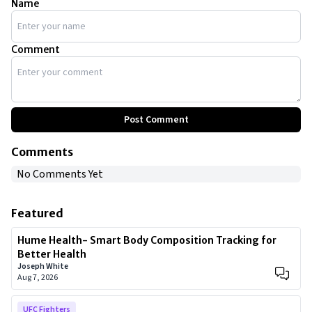
Name
Comment
Post Comment
Comments
No Comments Yet
Featured
Hume Health- Smart Body Composition Tracking for
Better Health
Joseph White
Aug 7, 2026
UFC Fighters