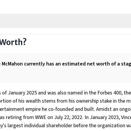
 Worth?
ce McMahon currently has an estimated net worth of a sta
 as of January 2025 and was also named in the Forbes 400, the 
rtion of his wealth stems from his ownership stake in the mul
tertainment empire he co-founded and built. Amidst an ongo
retiring from WWE on July 22, 2022. In January 2023, Vinc
s largest individual shareholder before the organization w