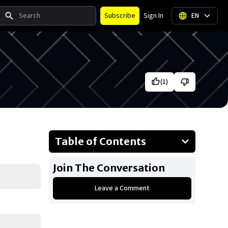
Search
Subscribe
Sign In
EN
(
1
)
Table of Contents
About Vince McMahon
Join The Conversation
Businesses Owned
Leave a Comment
Early Life
Family
What Is Vince McMahon’s Net