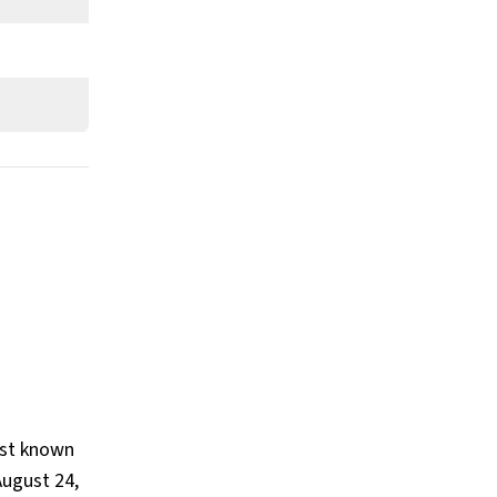
Worth?
What is Vince McMahon’s Claim to
Fame?
Show All
est known
ugust 24,