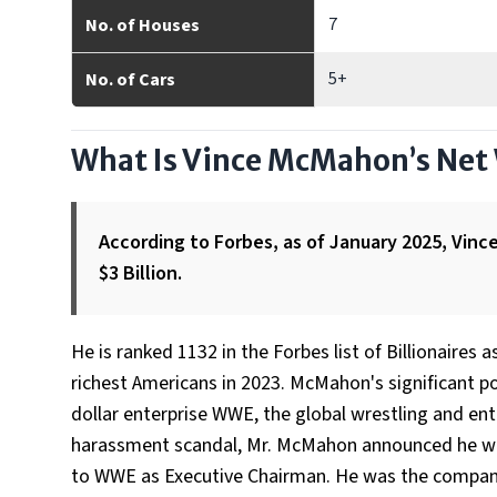
7
No. of Houses
5+
No. of Cars
What Is Vince McMahon’s Net
According to Forbes, as of January 2025, Vin
$3 Billion.
He is ranked 1132 in the Forbes list of Billionaires
richest Americans in 2023. McMahon's significant po
dollar enterprise WWE, the global wrestling and en
harassment scandal, Mr. McMahon announced he was 
to WWE as Executive Chairman. He was the company'