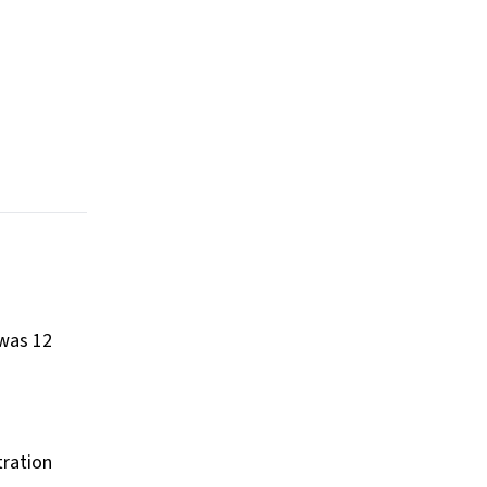
 was 12
tration