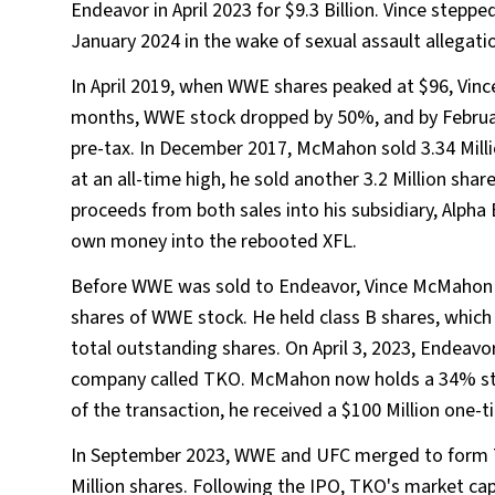
Endeavor in April 2023 for $9.3 Billion. Vince step
January 2024 in the wake of sexual assault allegati
In April 2019, when WWE shares peaked at $96, Vinc
months, WWE stock dropped by 50%, and by February 2
pre-tax. In December 2017, McMahon sold 3.34 Milli
at an all-time high, he sold another 3.2 Million shar
proceeds from both sales into his subsidiary, Alpha
own money into the rebooted XFL.
Before WWE was sold to Endeavor, Vince McMahon wa
shares of WWE stock. He held class B shares, whic
total outstanding shares. On April 3, 2023, Endeavor
company called TKO. McMahon now holds a 34% stak
of the transaction, he received a $100 Million one-
In September 2023, WWE and UFC merged to form 
Million shares. Following the IPO, TKO's market cap