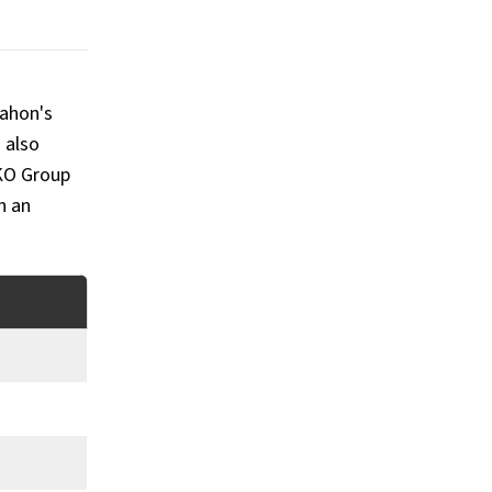
Mahon's
 also
KO Group
h an