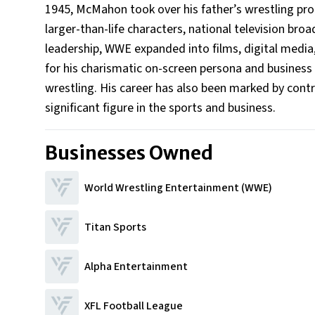
1945, McMahon took over his father’s wrestling pro
larger-than-life characters, national television bro
leadership, WWE expanded into films, digital media,
for his charismatic on-screen persona and business
wrestling. His career has also been marked by contr
significant figure in the sports and business.
Businesses Owned
World Wrestling Entertainment (WWE)
Titan Sports
Alpha Entertainment
XFL Football League