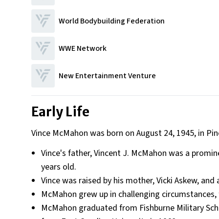
World Bodybuilding Federation
WWE Network
New Entertainment Venture
Early Life
Vince McMahon was born on August 24, 1945, in Pine
Vince's father, Vincent J. McMahon was a promin
years old.
Vince was raised by his mother, Vicki Askew, and a
McMahon grew up in challenging circumstances, f
McMahon graduated from Fishburne Military Schoo