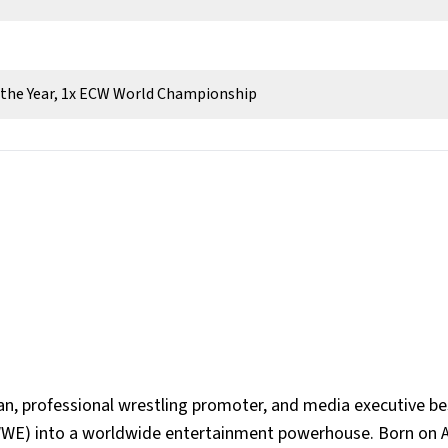
f the Year, 1x ECW World Championship
, professional wrestling promoter, and media executive b
WWE) into a worldwide entertainment powerhouse. Born on A