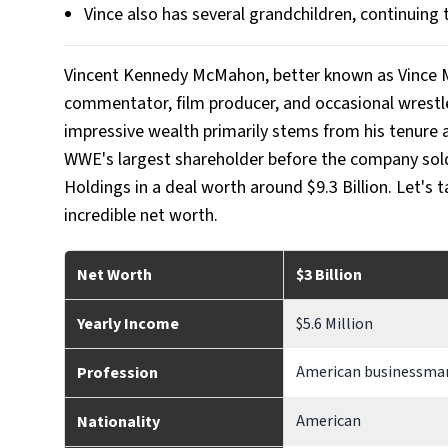
Vince also has several grandchildren, continuing 
Vincent Kennedy McMahon, better known as Vince M
commentator, film producer, and occasional wrestle
impressive wealth primarily stems from his tenure
WWE's largest shareholder before the company so
Holdings in a deal worth around $9.3 Billion. Let's 
incredible net worth.
Net Worth
$3 Billion
Yearly Income
$5.6 Million
American businessman
Profession
American
Nationality