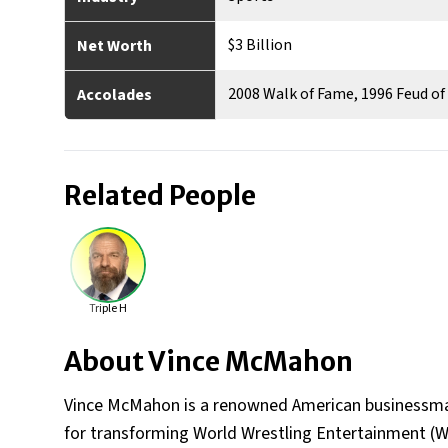
$3 Billion
Net Worth
2008 Walk of Fame, 1996 Feud o
Accolades
Related People
Triple H
About
Vince McMahon
Vince McMahon is a renowned American businessman
for transforming World Wrestling Entertainment (