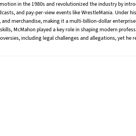
motion in the 1980s and revolutionized the industry by intr
adcasts, and pay-per-view events like WrestleMania. Under hi
 and merchandise, making it a multi-billion-dollar enterpris
 skills, McMahon played a key role in shaping modern profess
oversies, including legal challenges and allegations, yet he 