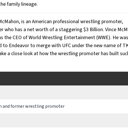
the family lineage.
cMahon, is an American professional wrestling promoter,
r who has a net worth of a staggering $3 Billion. Vince Mc
 as the CEO of World Wrestling Entertainment (WWE). He was
ld to Endeavor to merge with UFC under the new name of T
take a close look at how the wrestling promoter has built suc
 and former wrestling promoter