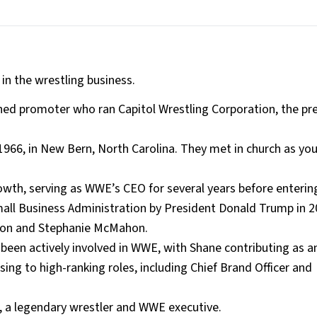
n the wrestling business.
ned promoter who ran Capitol Wrestling Corporation, the pr
66, in New Bern, North Carolina. They met in church as yo
owth, serving as WWE’s CEO for several years before entering
all Business Administration by President Donald Trump in 2
hon and Stephanie McMahon.
 been actively involved in WWE, with Shane contributing as a
ing to high-ranking roles, including Chief Brand Officer and
e, a legendary wrestler and WWE executive.