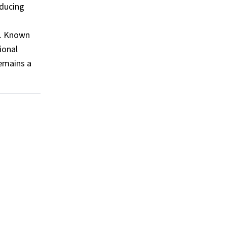
oducing
s
e. Known
ional
remains a