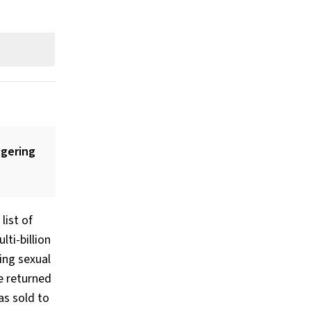
ggering
list of
ti-billion
ing sexual
e returned
as sold to