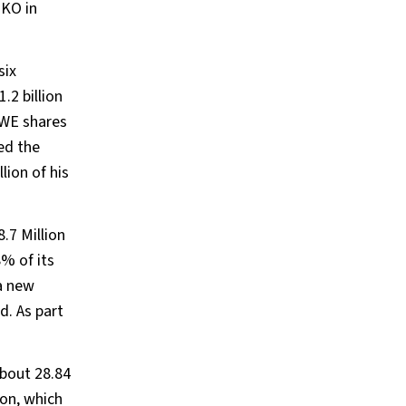
TKO in
six
.2 billion
WWE shares
ted the
lion of his
.7 Million
% of its
 a new
. As part
bout 28.84
ion, which