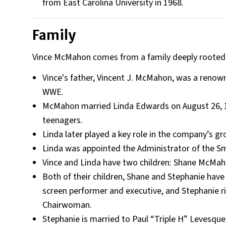
from East Carolina University in 1968.
Family
Vince McMahon comes from a family deeply rooted i
Vince's father, Vincent J. McMahon, was a renow
WWE.
McMahon married Linda Edwards on August 26, 19
teenagers.
Linda later played a key role in the company’s gr
Linda was appointed the Administrator of the Sm
Vince and Linda have two children: Shane McMa
Both of their children, Shane and Stephanie have
screen performer and executive, and Stephanie ris
Chairwoman.
Stephanie is married to Paul “Triple H” Levesqu