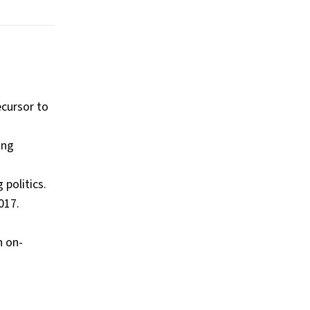
ecursor to
ung
 politics.
017.
n on-