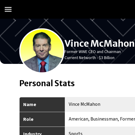
Vince McMahon
Former WWE CEO and Chairman
Current Networth -
$3 Billion
Personal Stats
Vince McMahon
Name
American, Businessman, Former
Role
Sports
Industry