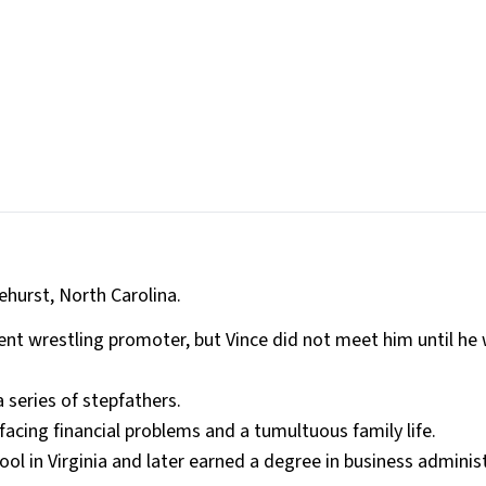
hurst, North Carolina.
ent wrestling promoter, but Vince did not meet him until he
 series of stepfathers.
acing financial problems and a tumultuous family life.
l in Virginia and later earned a degree in business adminis