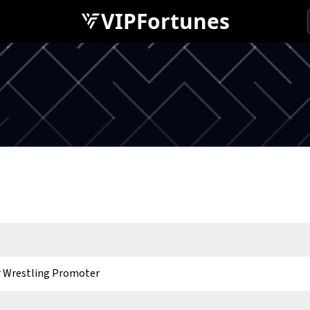
VIPFortunes
 Wrestling Promoter