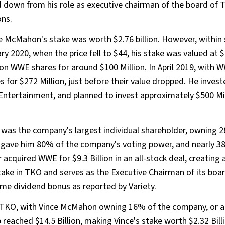
ped down from his role as executive chairman of the board of 
ons.
e McMahon's stake was worth $2.76 billion. However, within 
020, when the price fell to $44, his stake was valued at $1
on WWE shares for around $100 Million. In April 2019, with 
es for $272 Million, just before their value dropped. He inves
 Entertainment, and planned to invest approximately $500 Mil
s the company's largest individual shareholder, owning 28
h gave him 80% of the company's voting power, and nearly 38
 acquired WWE for $9.3 Billion in an all-stock deal, creating
e in TKO and serves as the Executive Chairman of its board
time dividend bonus as reported by Variety.
TKO, with Vince McMahon owning 16% of the company, or a
 reached $14.5 Billion, making Vince's stake worth $2.32 Bill