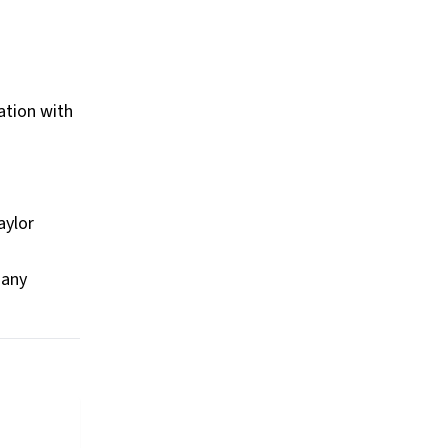
ation with
aylor
many