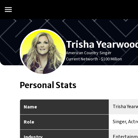
Trisha Yearwoo
American Country Singer
Current Networth -
$100 Million
Personal Stats
Trisha Yea
Name
Singer, Actr
Role
Entertainm
Industry