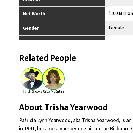
$100 Million
Net Worth
Female
Gender
American
Nationality
Related People
Monticello,
Place of Birth
Yes
Married
0
No. of Children
Garth Brooks
Reba McEntire
5’8”
Height
About
Trisha Yearwood
Patricia Lynn Yearwood, aka Trisha Yearwood, is an 
in 1991, became a number one hit on the Billboard 