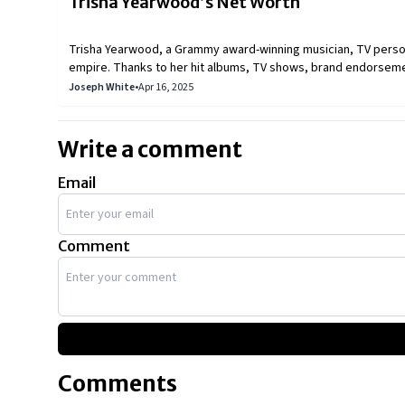
Trisha Yearwood’s Net Worth
Trisha Yearwood, a Grammy award-winning musician, TV personal
empire. Thanks to her hit albums, TV shows, brand endorseme
Garth Brooks.
Joseph White
•
Apr 16, 2025
Write a comment
Email
Comment
Comments