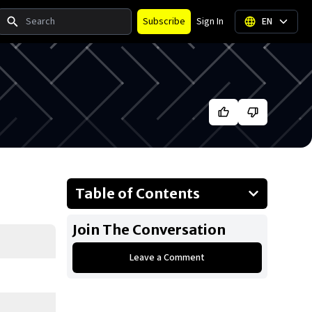
Search
Subscribe
Sign In
EN
Table of Contents
About Trisha Yearwood
Join The Conversation
Businesses Owned
Leave a Comment
Early Life
Family