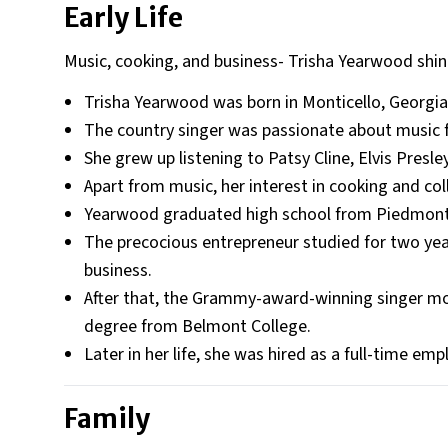
Early Life
Music, cooking, and business- Trisha Yearwood shin
Trisha Yearwood was born in Monticello, Georgia
The country singer was passionate about music 
She grew up listening to Patsy Cline, Elvis Presl
Apart from music, her interest in cooking and co
Yearwood graduated high school from Piedmont
The precocious entrepreneur studied for two yea
business.
After that, the Grammy-award-winning singer mo
degree from Belmont College.
Later in her life, she was hired as a full-time 
Family