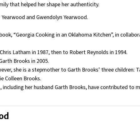
ily that helped her shape her authenticity.
rd Yearwood and Gwendolyn Yearwood.
book, “Georgia Cooking in an Oklahoma Kitchen”, in collabor
Chris Latham in 1987, then to Robert Reynolds in 1994.
 Garth Brooks in 2005.
ever, she is a stepmother to Garth Brooks’ three children: T
ie Colleen Brooks.
ts, including her husband Garth Brooks, have contributed to 
ood