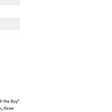
th the Boy"
m, three