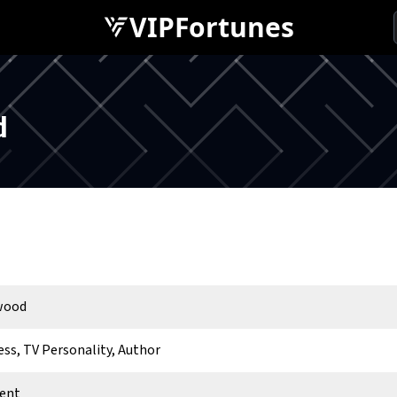
VIPFortunes
d
rwood
ess, TV Personality, Author
ent