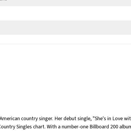
 Georgia, United States
American country singer. Her debut single, "She's in Love wi
Country Singles chart. With a number-one Billboard 200 albu