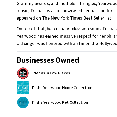
Grammy awards, and multiple hit singles, Yearwood 
music, Trisha has also showcased her passion for c
appeared on The New York Times Best Seller list.
On top of that, her culinary television series Tri
Yearwood has earned massive respect for her phila
old singer was honored with a star on the Hollyw
Businesses Owned
Friends In Low Places
Trisha Yearwood Home Collection
Trisha Yearwood Pet Collection