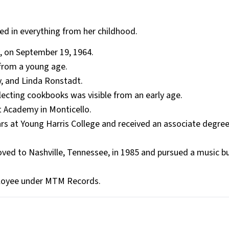
ed in everything from her childhood.
, on September 19, 1964.
from a young age.
ey, and Linda Ronstadt.
llecting cookbooks was visible from an early age.
 Academy in Monticello.
rs at Young Harris College and received an associate degree
ved to Nashville, Tennessee, in 1985 and pursued a music b
employee under MTM Records.