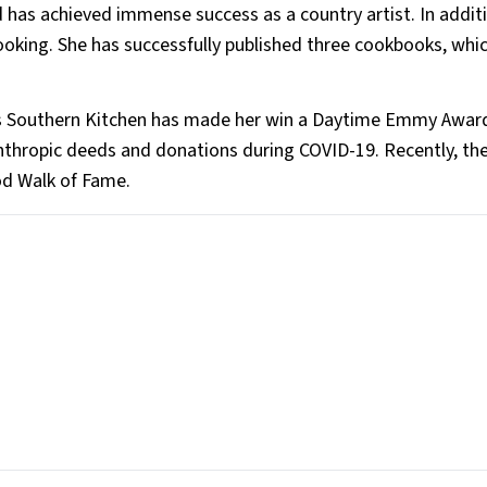
has achieved immense success as a country artist. In addit
ooking. She has successfully published three cookbooks, whi
sha’s Southern Kitchen has made her win a Daytime Emmy Awar
nthropic deeds and donations during COVID-19. Recently, the
ood Walk of Fame.