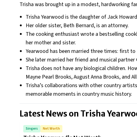
Trisha was brought up in a modest, hardworking fam
Trisha Yearwood is the daughter of Jack Howa
Her older sister, Beth Bernard, is an attorney.
The cooking enthusiast wrote a bestselling cook
her mother and sister.
Yearwood has been married three times: first to 
She later married her friend and musical partner
Trisha does not have any biological children. How
Mayne Pearl Brooks, August Anna Brooks, and All
Trisha’s collaborations with other country artis
memorable moments in country music history.
Latest News on
Trisha Yearw
Singers
Net Worth