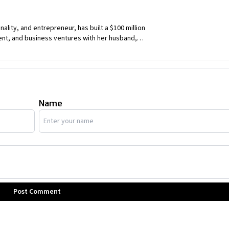
ity, and entrepreneur, has built a $100 million
nt, and business ventures with her husband,
Name
Post Comment