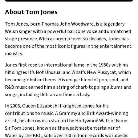
About Tom Jones
About
Tom Jones
Businesses Owned
Early Life
Tom Jones, born Thomas John Woodward, is a legendary
Family
Welsh singer with a powerful baritone voice and unmatched
stage presence. With a career of over six decades, Jones has
become one of the most iconic figures in the entertainment
industry.
Jones first rose to international fame in the 1960s with his
hit singles It’s Not Unusual and What’s New Pussycat, which
became global anthems. His unique blend of pop, soul, and
R&B music earned him a string of chart-topping albums and
songs, including Delilah and She’s a Lady.
In 2006, Queen Elizabeth II knighted Jones for his
contributions to music. A Grammy and Brit Award-winning
artist, he also owns a star on the Hollywood Walk of Fame.
Sir Tom Jones, known as the wealthiest entertainer of
Wales by the BBC, sold over 100 million records worldwide.