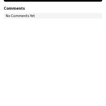
Comments
No Comments Yet
Copyright © 2024
VIPFortunes
. All Rights Reserved.