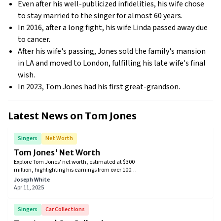
Even after his well-publicized infidelities, his wife chose
to stay married to the singer for almost 60 years.
In 2016, after a long fight, his wife Linda passed away due
to cancer.
After his wife's passing, Jones sold the family's mansion
in LA and moved to London, fulfilling his late wife's final
wish.
In 2023, Tom Jones had his first great-grandson.
Latest News on
Tom Jones
Singers
Net Worth
Tom Jones' Net Worth
​Explore Tom Jones' net worth, estimated at $300
million, highlighting his earnings from over 100
million records sold, Las Vegas residencies, and
Joseph White
television appearances. Discover how the Welsh icon
Apr 11, 2025
built his enduring musical legacy.
Singers
Car Collections