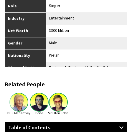
Singer
Role
Entertainment
Industry
$300 Million
Net Worth
Male
Gender
Welsh
Nationality
Treforest, Pontypridd, South-Wales
Place of Birth
Widowed
Married
Related People
2
No. of Children
5’ 10”
Height
Paul Mccartney
Bono
Sir Elton John
Table of Contents