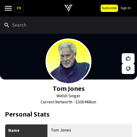
EN
Subscribe
Sign In
Search
Tom Jones
Welsh Singer
Current Networth -
$300 Million
Personal Stats
Tom Jones
Name