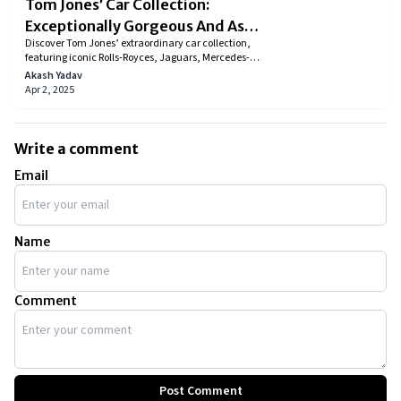
Tom Jones’ Car Collection:
Exceptionally Gorgeous And As
Discover Tom Jones’ extraordinary car collection,
Tasteful As His Music
featuring iconic Rolls-Royces, Jaguars, Mercedes-
Benz models, and rare classics like the 1936 Auburn
Akash Yadav
851 Boattail Speedster. His garage is a testament to
Apr 2, 2025
luxury and style, showcasing his love for high-end
automobiles. Explore the legendary singer’s most
prized rides and the fascinating stories behind them.
Write a comment
Email
Name
Comment
Post Comment