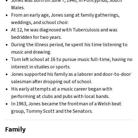
Jones was born on June 7, 1940, in Pontypridd, South
Wales.
From an early age, Jones sang at family gatherings,
weddings, and school choir.
At 12, he was diagnosed with Tuberculosis and was
bedridden for two years.
During the illness period, he spent his time listening to
music and drawing.
Tom left school at 16 to pursue music full-time, having no
interest in studies or sports.
Jones supported his family as a laborer and door-to-door
salesman after dropping out of school.
His early attempts at a music career began with
performing at clubs and pubs with local bands.
In 1963, Jones became the frontman of a Welsh beat
group, Tommy Scott and the Senators.
Family