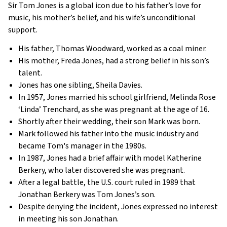
Sir Tom Jones is a global icon due to his father’s love for
music, his mother’s belief, and his wife’s unconditional
support.
His father, Thomas Woodward, worked as a coal miner.
His mother, Freda Jones, had a strong belief in his son’s
talent.
Jones has one sibling, Sheila Davies.
In 1957, Jones married his school girlfriend, Melinda Rose
‘Linda’ Trenchard, as she was pregnant at the age of 16.
Shortly after their wedding, their son Mark was born.
Mark followed his father into the music industry and
became Tom's manager in the 1980s.
In 1987, Jones had a brief affair with model Katherine
Berkery, who later discovered she was pregnant.
After a legal battle, the U.S. court ruled in 1989 that
Jonathan Berkery was Tom Jones’s son.
Despite denying the incident, Jones expressed no interest
in meeting his son Jonathan.