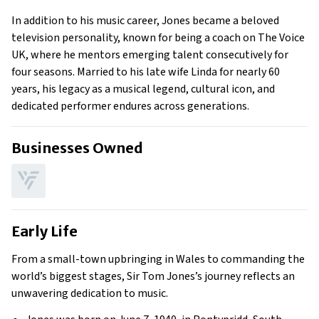
In addition to his music career, Jones became a beloved
television personality, known for being a coach on The Voice
UK, where he mentors emerging talent consecutively for
four seasons. Married to his late wife Linda for nearly 60
years, his legacy as a musical legend, cultural icon, and
dedicated performer endures across generations.
Businesses Owned
Early Life
From a small-town upbringing in Wales to commanding the
world’s biggest stages, Sir Tom Jones’s journey reflects an
unwavering dedication to music.