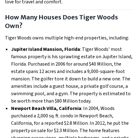
love for travel and comfort.
How Many Houses Does Tiger Woods
Own?
Tiger Woods owns multiple high-end properties, including:
Jupiter Island Mansion, Florida
: Tiger Woods' most
famous property is his sprawling estate on Jupiter Island,
Florida. Purchased in 2006 for around $40 Million, the
estate spans 12 acres and includes a 9,000-square-foot
mansion. The golfer tore it down to build a new one. The
amenities include a guest house, a private golf course, a
swimming pool, and a gym. The property is estimated to
be worth more than $80 Million today.
Newport Beach Villa, California
: In 2004, Woods
purchased a 2,000 sq. ft. condo in Newport Beach,
California, for a reported $2.8 Million. In 2012, he put the
property on sale for $2.3 Million. The home features