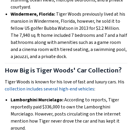
stunning ocean views, multiple bedrooms, and a private
courtyard.
Windermere, Florida:
Tiger Woods previously lived at his
mansion in Windermere, Florida, however, he sold it to
fellow US golfer Bubba Watson in 2013 for $2.2 Million.
The 7,940 sq. ft home included 7 bedrooms and 7 and a half
bathrooms along with amenities such as a game room
and a cinema room with tiered seating, a swimming pool,
a jacuzzi, and a private dock.
How Big is Tiger Woods' Car Collection?
Tiger Woods is known for his love of fast and luxury cars. His
collection includes several high-end vehicles
:
Lamborghini Murcielago:
According to reports, Tiger
reportedly paid $336,000 to own the Lamborghini
Murcielago. However, posts circulating on the internet
mention how Tiger never drove the car and has kept it
around.