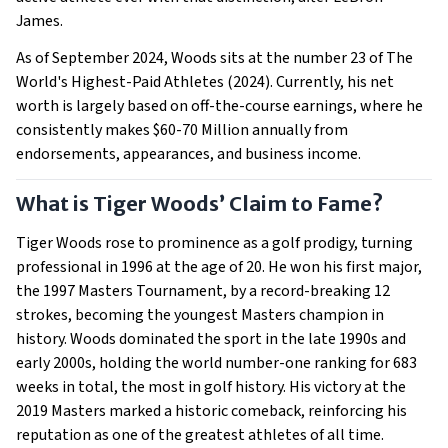
James.
As of September 2024, Woods sits at the number 23 of The
World's Highest-Paid Athletes (2024). Currently, his net
worth is largely based on off-the-course earnings, where he
consistently makes $60-70 Million annually from
endorsements, appearances, and business income.
What is Tiger Woods’ Claim to Fame?
Tiger Woods rose to prominence as a golf prodigy, turning
professional in 1996 at the age of 20. He won his first major,
the 1997 Masters Tournament, by a record-breaking 12
strokes, becoming the youngest Masters champion in
history. Woods dominated the sport in the late 1990s and
early 2000s, holding the world number-one ranking for 683
weeks in total, the most in golf history. His victory at the
2019 Masters marked a historic comeback, reinforcing his
reputation as one of the greatest athletes of all time.