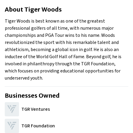
About Tiger Woods
About
Tiger Woods
Businesses Owned
Early Life
Tiger Woods is best known as one of the greatest
Family
professional golfers of all time, with numerous major
What is Tiger Woods’ Net Worth?
championships and PGA Tour wins to his name. Woods
revolutionized the sport with his remarkable talent and
What is Tiger Woods’ Claim to Fame?
athleticism, becoming a global icon in golf. He is also an
Show All
inductee of the World Golf Hall of Fame. Beyond golf, he is
involved in philanthropy through the TGR Foundation,
which focuses on providing educational opportunities for
underserved youth.
Businesses Owned
TGR Ventures
TGR Foundation