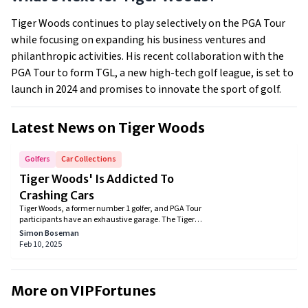
Tiger Woods continues to play selectively on the PGA Tour
while focusing on expanding his business ventures and
philanthropic activities. His recent collaboration with the
PGA Tour to form TGL, a new high-tech golf league, is set to
launch in 2024 and promises to innovate the sport of golf.
Latest News on
Tiger Woods
Golfers
Car Collections
Tiger Woods' Is Addicted To
Crashing Cars
Tiger Woods, a former number 1 golfer, and PGA Tour
participants have an exhaustive garage. The Tiger
Woods car collection includes all luxury cars. You
Simon Boseman
won’t find a single regular car that is unsparing for
Feb 10, 2025
an individual who is worth more than a billion.
More on VIPFortunes