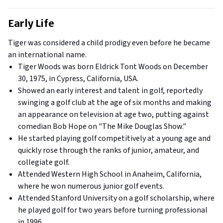
Early Life
Tiger was considered a child prodigy even before he became
an international name.
Tiger Woods was born Eldrick Tont Woods on December
30, 1975, in Cypress, California, USA.
Showed an early interest and talent in golf, reportedly
swinging a golf club at the age of six months and making
an appearance on television at age two, putting against
comedian Bob Hope on "The Mike Douglas Show."
He started playing golf competitively at a young age and
quickly rose through the ranks of junior, amateur, and
collegiate golf.
Attended Western High School in Anaheim, California,
where he won numerous junior golf events.
Attended Stanford University on a golf scholarship, where
he played golf for two years before turning professional
in 1996.