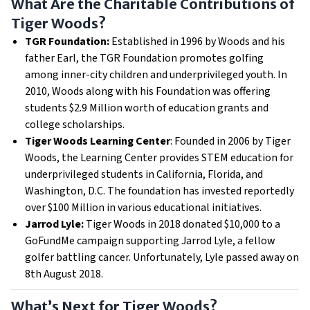
What Are the Charitable Contributions of
Tiger Woods?
TGR Foundation:
Established in 1996 by Woods and his
father Earl, the TGR Foundation promotes golfing
among inner-city children and underprivileged youth. In
2010, Woods along with his Foundation was offering
students $2.9 Million worth of education grants and
college scholarships.
Tiger Woods Learning Center
: Founded in 2006 by Tiger
Woods, the Learning Center provides STEM education for
underprivileged students in California, Florida, and
Washington, D.C. The foundation has invested reportedly
over $100 Million in various educational initiatives.
Jarrod Lyle:
Tiger Woods in 2018 donated $10,000 to a
GoFundMe campaign supporting Jarrod Lyle, a fellow
golfer battling cancer. Unfortunately, Lyle passed away on
8th August 2018.
What’s Next for Tiger Woods?