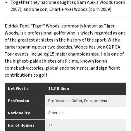
Together they had one daughter, Sam Alexis Woods (born
2007), and one son, Charlie Axel Woods (born 2009).
Eldrick Tont "Tiger" Woods, commonly known as Tiger
Woods, is a professional golfer who is widely regarded as one
of the greatest athletes in the history of the sport. With a
career spanning over two decades, Woods has won 82 PGA
Tour events, including 15 major championships. He is one of
the highest-paid athletes of all time, known for his
comeback victories, global endorsements, and significant
contributions to golf.
Net Worth
$1.3 Billion
Profession
Professional Golfer, Entrepreneur
American
Nationality
2+
No. of Houses