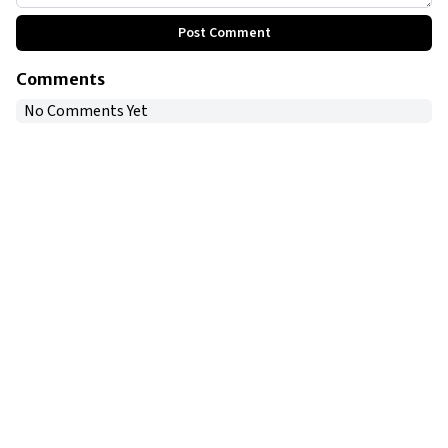
Post Comment
Comments
No Comments Yet