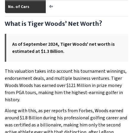
4+
No. of Cars
What is Tiger Woods’ Net Worth?
As of September 2024, Tiger Woods' net worth is
estimated at $1.3 Billion.
This valuation takes into account his tournament winnings,
endorsement deals, and multiple business ventures. Tiger
Woods Woods has earned over $121 Million in prize money
from PGA tours, making him the highest-earning golfer in
history.
Along with this, as per reports from Forbes, Woods earned
around $1.8 Billion during his professional golfing career and
was certified as a billionaire, making him only the second
active athlete ever with that distinction, after LeBron