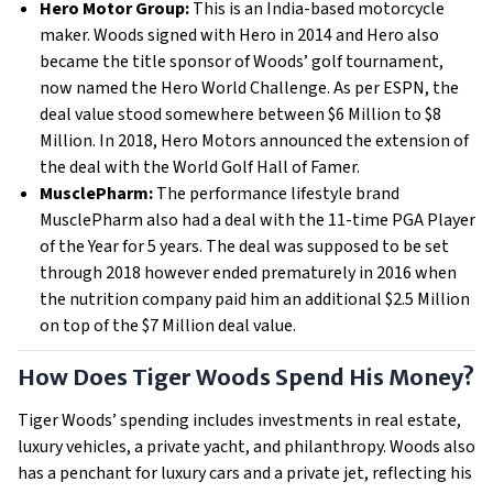
Hero Motor Group:
This is an India-based motorcycle
maker. Woods signed with Hero in 2014 and Hero also
became the title sponsor of Woods’ golf tournament,
now named the Hero World Challenge. As per ESPN, the
deal value stood somewhere between $6 Million to $8
Million. In 2018, Hero Motors announced the extension of
the deal with the World Golf Hall of Famer.
MusclePharm:
The performance lifestyle brand
MusclePharm also had a deal with the 11-time PGA Player
of the Year for 5 years. The deal was supposed to be set
through 2018 however ended prematurely in 2016 when
the nutrition company paid him an additional $2.5 Million
on top of the $7 Million deal value.
How Does Tiger Woods Spend His Money?
Tiger Woods’ spending includes investments in real estate,
luxury vehicles, a private yacht, and philanthropy. Woods also
has a penchant for luxury cars and a private jet, reflecting his