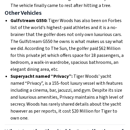
The vehicle finally came to rest after hitting a tree.
Other Vehicles
Gulfstream G550:
Tiger Woods has also been on Forbes
list of the world's highest-paid athletes and it is a no-
brainer that the golfer does not only own luxurious cars.
The Gulfstream G550 he owns is what makes us say what
we did. According to The Sun, the golfer paid $62 Million
for this private jet which offers space for 18 passengers, a
bedroom, a walk-in wardrobe, spacious bathrooms, an
elegant dining area, etc.
Superyacht named “Privacy”:
Tiger Woods' yacht
named “Privacy”, is a 155-foot luxury vessel with features
including a cinema, bar, jacuzzi, and gym. Despite its size
and luxurious amenities, Privacy maintains a high level of
secrecy. Woods has rarely shared details about the yacht
however as per reports, it cost $20 Million for Tiger to
own one.