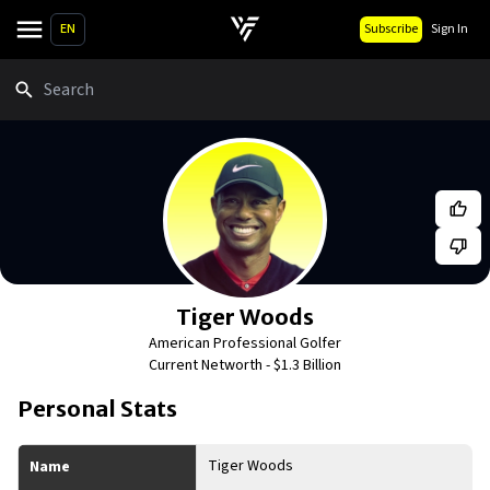
EN
Subscribe
Sign In
Search
Tiger Woods
American Professional Golfer
Current Networth -
$1.3 Billion
Personal Stats
Tiger Woods
Name