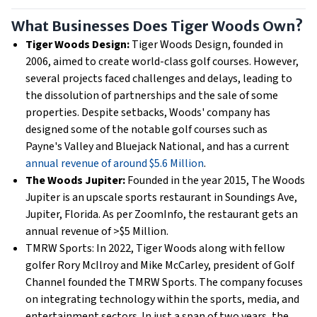
What Businesses Does Tiger Woods Own?
Tiger Woods Design:
Tiger Woods Design, founded in
2006, aimed to create world-class golf courses. However,
several projects faced challenges and delays, leading to
the dissolution of partnerships and the sale of some
properties. Despite setbacks, Woods' company has
designed some of the notable golf courses such as
Payne's Valley and Bluejack National, and has a current
annual revenue of around $5.6 Million
.
The Woods Jupiter:
Founded in the year 2015, The Woods
Jupiter is an upscale sports restaurant in Soundings Ave,
Jupiter, Florida. As per ZoomInfo, the restaurant gets an
annual revenue of >$5 Million.
TMRW Sports: In 2022, Tiger Woods along with fellow
golfer Rory McIlroy and Mike McCarley, president of Golf
Channel founded the TMRW Sports. The company focuses
on integrating technology within the sports, media, and
entertainment sectors. In just a span of two years, the