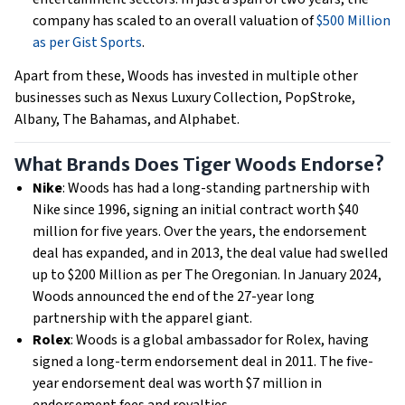
company has scaled to an overall valuation of
$500 Million
as per Gist Sports
.
Apart from these, Woods has invested in multiple other
businesses such as Nexus Luxury Collection, PopStroke,
Albany, The Bahamas, and Alphabet.
What Brands Does Tiger Woods Endorse?
Nike
: Woods has had a long-standing partnership with
Nike since 1996, signing an initial contract worth $40
million for five years. Over the years, the endorsement
deal has expanded, and in 2013, the deal value had swelled
up to $200 Million as per The Oregonian. In January 2024,
Woods announced the end of the 27-year long
partnership with the apparel giant.
Rolex
: Woods is a global ambassador for Rolex, having
signed a long-term endorsement deal in 2011. The five-
year endorsement deal ​​was worth $7 million in