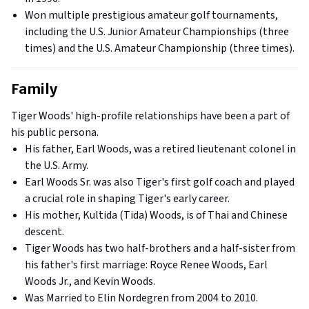
Won multiple prestigious amateur golf tournaments,
including the U.S. Junior Amateur Championships (three
times) and the U.S. Amateur Championship (three times).
Family
Tiger Woods' high-profile relationships have been a part of
his public persona.
His father, Earl Woods, was a retired lieutenant colonel in
the U.S. Army.
Earl Woods Sr. was also Tiger's first golf coach and played
a crucial role in shaping Tiger's early career.
His mother, Kultida (Tida) Woods, is of Thai and Chinese
descent.
Tiger Woods has two half-brothers and a half-sister from
his father's first marriage: Royce Renee Woods, Earl
Woods Jr., and Kevin Woods.
Was Married to Elin Nordegren from 2004 to 2010.