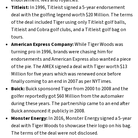
endorsement fees and royalties.
Titleist:
In 1996, Titleist signed a 5-year endorsement
deal with the golfing legend worth $20 Million. The terms
of the deal included Tiger using only Titleist golf balls,
Titleist and Cobra golf clubs, and a Titleist golf bag on
tours.
American Express Company:
While Tiger Woods was
turning pro in 1996, brands were chasing him for
endorsements and American Express also wanted a piece
of the pie. The AMEX signed a deal with Tiger worth $13
Million for five years which was renewed once before
finally coming to an end in 2007 as per NYTimes.
Buick:
Buick sponsored Tiger from 2000 to 2008 and the
golfer reportedly got $60 Million from the automaker
during these years. The partnership came to an end after
Buick announced it publicly in 2008.
Monster Energy:
In 2016, Monster Energy signed a 5-year
deal with Tiger Woods to showcase their logo on his bag.
The terms of the deal were not disclosed.