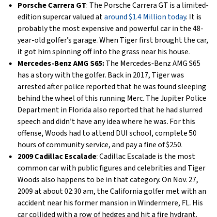
Porsche Carrera GT
: The Porsche Carrera GT is a limited-
edition supercar valued at
around $1.4 Million today
. It is
probably the most expensive and powerful car in the 48-
year-old golfer’s garage. When Tiger first brought the car,
it got him spinning off into the grass near his house.
Mercedes-Benz AMG S65:
The Mercedes-Benz AMG S65
has a story with the golfer. Back in 2017, Tiger was
arrested after police reported that he was found sleeping
behind the wheel of this running Merc. The Jupiter Police
Department in Florida also reported that he had slurred
speech and didn’t have any idea where he was. For this
offense, Woods had to attend DUI school, complete 50
hours of community service, and pay a fine of $250.
2009 Cadillac Escalade
: Cadillac Escalade is the most
common car with public figures and celebrities and Tiger
Woods also happens to be in that category. ​​On Nov. 27,
2009 at about 02:30 am, the California golfer met with an
accident near his former mansion in Windermere, FL. His
car collided with a row of hedges and hit a fire hydrant.