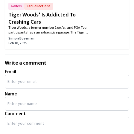
Golfers
Car Collections
Tiger Woods' Is Addicted To
Crashing Cars
Tiger Woods, a former number 1 golfer, and PGA Tour
participants have an exhaustive garage. The Tiger
Woods car collection includes all luxury cars. You
Simon Boseman
won’t find a single regular car that is unsparing for
Feb 10, 2025
an individual who is worth more than a billion.
Write a comment
Email
Name
Comment