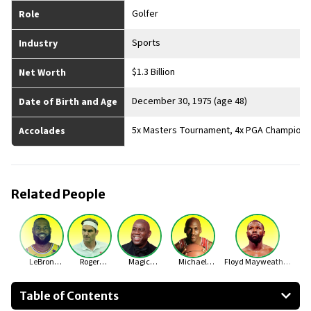
Golfer
Role
Sports
Industry
$1.3 Billion
Net Worth
December 30, 1975 (age 48)
Date of Birth and Age
5x Masters Tournament, 4x PGA Championsh
Accolades
Related People
LeBron
Roger
Magic
Michael
Floyd Mayweather
James
Federer
Johnson
Jordan
Jr.
Table of Contents