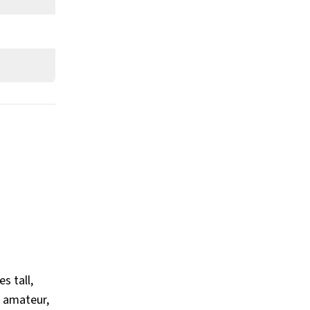
What is Ryan Garcia’s Claim to
Fame?
Show All
s tall,
n amateur,