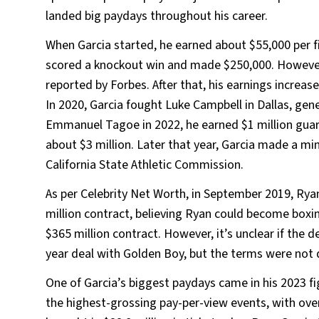
landed big paydays throughout his career.
When Garcia started, he earned about $55,000 per 
scored a knockout win and made $250,000. However,
reported by Forbes. After that, his earnings increase
In 2020, Garcia fought Luke Campbell in Dallas, gen
Emmanuel Tagoe in 2022, he earned $1 million guara
about $3 million. Later that year, Garcia made a min
California State Athletic Commission.
As per Celebrity Net Worth, in September 2019, Rya
million contract, believing Ryan could become boxin
$365 million contract. However, it’s unclear if the 
year deal with Golden Boy, but the terms were not 
One of Garcia’s biggest paydays came in his 2023 fi
the highest-grossing pay-per-view events, with over