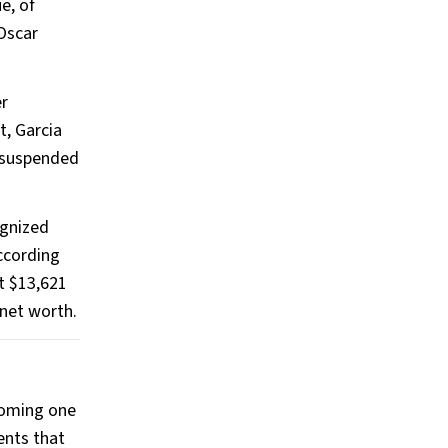
e, of
 Oscar
er
t, Garcia
d suspended
ognized
According
t $13,621
 net worth.
ecoming one
ents that