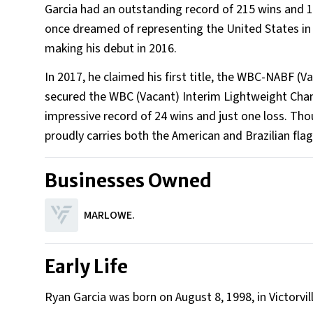
Garcia had an outstanding record of 215 wins and 
once dreamed of representing the United States in t
making his debut in 2016.
In 2017, he claimed his first title, the WBC-NABF (
secured the WBC (Vacant) Interim Lightweight Cham
impressive record of 24 wins and just one loss. Tho
proudly carries both the American and Brazilian flags
Businesses Owned
MARLOWE.
Early Life
Ryan Garcia was born on August 8, 1998, in Victorvill