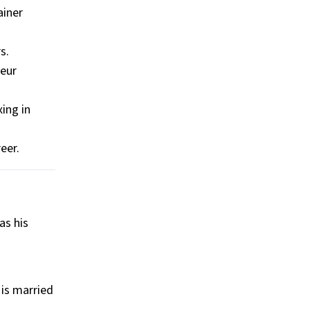
ainer
s.
teur
ing in
eer.
as his
 is married