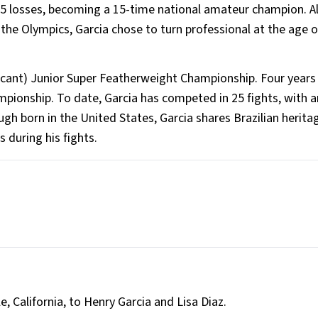
15 losses, becoming a 15-time national amateur champion. A
he Olympics, Garcia chose to turn professional at the age o
Vacant) Junior Super Featherweight Championship. Four years 
pionship. To date, Garcia has competed in 25 fights, with a
ugh born in the United States, Garcia shares Brazilian herita
 during his fights.
e, California, to Henry Garcia and Lisa Diaz.