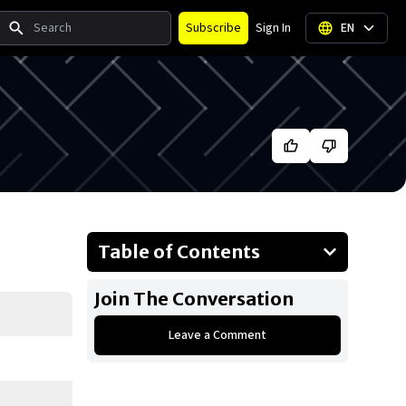
Search
Subscribe
Sign In
EN
Table of Contents
About Ryan Garcia
Join The Conversation
Businesses Owned
Leave a Comment
Early Life
Family
What Is Ryan Garcia’s Net Worth?