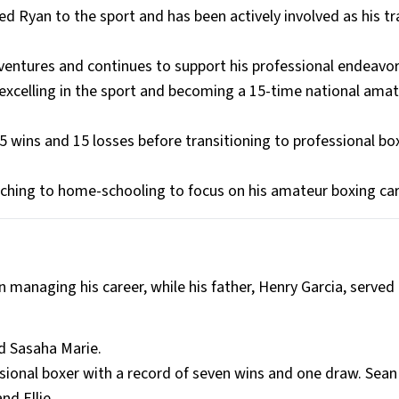
ed Ryan to the sport and has been actively involved as his tr
ventures and continues to support his professional endeavor
 excelling in the sport and becoming a 15-time national ama
wins and 15 losses before transitioning to professional box
ching to home-schooling to focus on his amateur boxing car
n managing his career, while his father, Henry Garcia, served 
nd Sasaha Marie.
ssional boxer with a record of seven wins and one draw. Sean
nd Ellie.