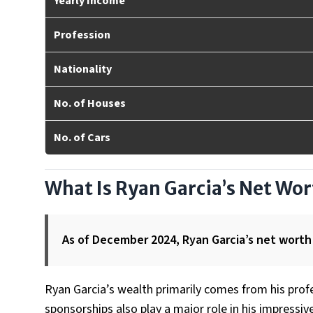
Yearly Income
Profession
Nationality
No. of Houses
No. of Cars
What Is Ryan Garcia’s Net Wo
As of December 2024, Ryan Garcia’s net worth 
Ryan Garcia’s wealth primarily comes from his profe
sponsorships also play a major role in his impressi