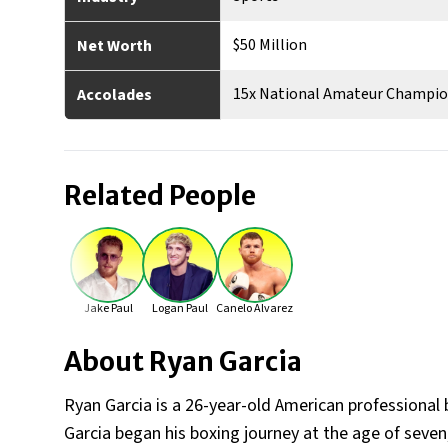
$50 Million
Net Worth
15x National Amateur Champion
Accolades
Related People
Jake Paul
Logan Paul
Canelo Alvarez
About
Ryan Garcia
Ryan Garcia is a 26-year-old American professional b
Garcia began his boxing journey at the age of seven, 