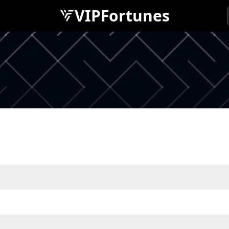
VIPFortunes