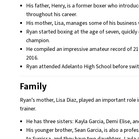
His father, Henry, is a former boxer who introduc
throughout his career.
His mother, Lisa, manages some of his business 
Ryan started boxing at the age of seven, quickly
champion.
He compiled an impressive amateur record of 215 
2016.
Ryan attended Adelanto High School before swit
Family
Ryan’s mother, Lisa Diaz, played an important role i
trainer.
He has three sisters: Kayla Garcia, Demi Elise, a
His younger brother, Sean Garcia, is also a profe
to Surrissa, and they have two daughters, Layla a