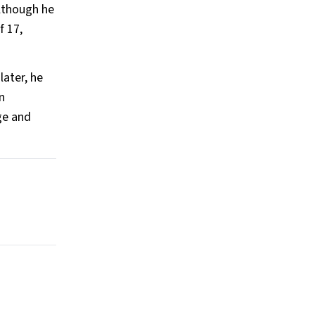
lthough he
f 17,
later, he
n
ge and