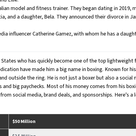
lian model and fitness trainer. They began dating in 2019, m
ia, and a daughter, Bela. They announced their divorce in Ja
dia influencer Catherine Gamez, with whom he has a daughte
 States who has quickly become one of the top lightweight f
dedication have made him a big name in boxing. Known for his
nd outside the ring. He is not just a boxer but also a social 
wds and big paychecks. Most of his money comes from his boxi
h from social media, brand deals, and sponsorships. Here’s a 
$50 Million