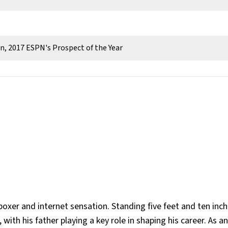
, 2017 ESPN's Prospect of the Year
oxer and internet sensation. Standing five feet and ten inche
with his father playing a key role in shaping his career. As a