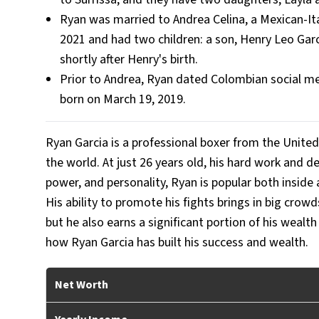
Ryan was married to Andrea Celina, a Mexican-Ita
2021 and had two children: a son, Henry Leo Garc
shortly after Henry's birth.
Prior to Andrea, Ryan dated Colombian social me
born on March 19, 2019.
Ryan Garcia is a professional boxer from the United
the world. At just 26 years old, his hard work and 
power, and personality, Ryan is popular both inside a
His ability to promote his fights brings in big cro
but he also earns a significant portion of his wealt
how Ryan Garcia has built his success and wealth.
Net Worth