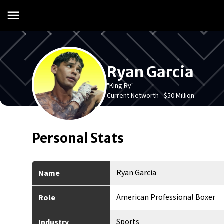
Ryan Garcia
"King Ry"
Current Networth -
$50 Million
Personal Stats
Ryan Garcia
Name
American Professional Boxer
Role
Sports
Industry