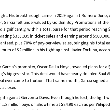
fight. His breakthrough came in 2019 against Romero Duno,
 Garcia felt undervalued by Golden Boy Promotions at the 
d significantly, with his total purse for that period reaching 
erating $353,835 in ticket sales and earning around $500,000
nteed, plus 70% of pay-per-view sales, bringing his total ea
imum of $2 million in his fight against Javier Fortuna, accor
n Garcia’s promoter, Oscar De La Hoya, revealed plans for a 
g’s biggest star. This deal would have nearly doubled Saul A
deal ever came to fruition. That same month, Garcia signed a 
disclosed.
ght against Gervonta Davis. Even though he lost, the fight w
 1.2 million buys on Showtime at $84.99 each as per Wikipedi