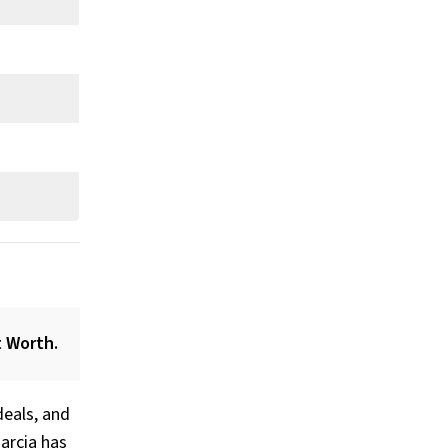
t Worth.
deals, and
arcia has