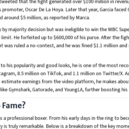
a tweeted that the fight generated over $100 million in revenu
s promoter, Oscar De La Hoya. Later that year, Garcia faced
ned around $5 million, as reported by Marca.
 by majority decision but was ineligible to win the WBC Sup
limit. He forfeited up to $600,000 of his purse. After the figh
ght was ruled a no-contest, and he was fined $1.1 million an
 to his popularity and good looks, he is one of the most rec
tagram, 8.5 million on TikTok, and 1.1 million on Twitter/X. 
 to estimate earnings from the video platform, he makes abou
 like Gymshark, Gatorade, and YoungLA, further boosting his
o Fame?
as a professional boxer. From his early days in the ring to b
tory is truly remarkable. Below is a breakdown of the key mom