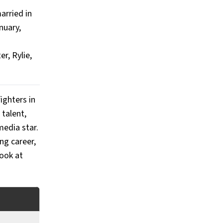
arried in
nuary,
r, Rylie,
ighters in
 talent,
media star.
ng career,
look at