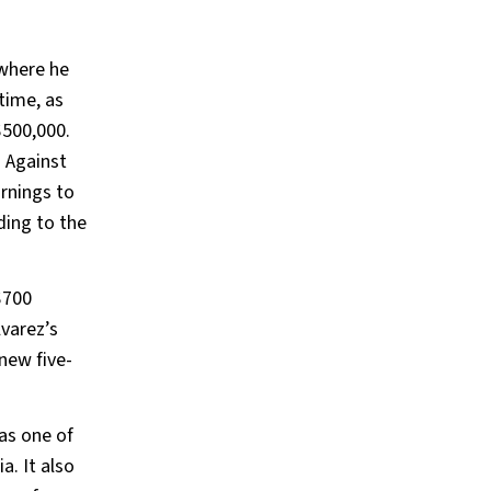
 where he
time, as
$500,000.
. Against
rnings to
ding to the
$700
lvarez’s
new five-
as one of
a. It also