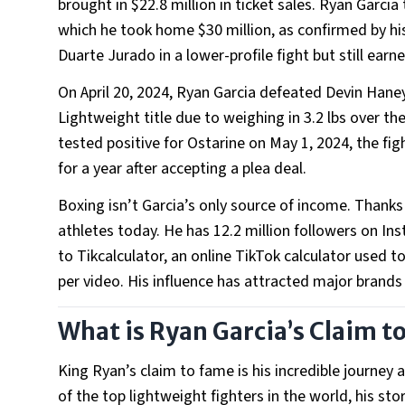
brought in $22.8 million in ticket sales. Ryan Garci
which he took home $30 million, as confirmed by hi
Duarte Jurado in a lower-profile fight but still ear
On April 20, 2024, Ryan Garcia defeated Devin Haney
Lightweight title due to weighing in 3.2 lbs over the 
tested positive for Ostarine on May 1, 2024, the fi
for a year after accepting a plea deal.
Boxing isn’t Garcia’s only source of income. Thanks
athletes today. He has 12.2 million followers on Ins
to Tikcalculator, an online TikTok calculator used
per video. His influence has attracted major brands
What is Ryan Garcia’s Claim t
King Ryan’s claim to fame is his incredible journey 
of the top lightweight fighters in the world, his s