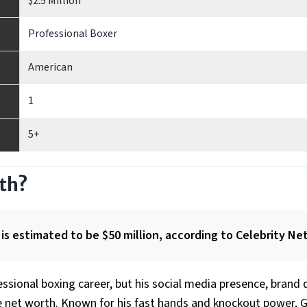
$2.5 Million
Professional Boxer
American
1
5+
rth?
is estimated to be $50 million, according to Celebrity Ne
ssional boxing career, but his social media presence, brand 
ve net worth. Known for his fast hands and knockout power, G