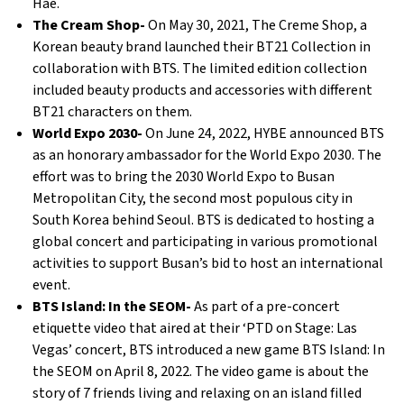
Hae.
The Cream Shop-
On May 30, 2021, The Creme Shop, a
Korean beauty brand launched their BT21 Collection in
collaboration with BTS. The limited edition collection
included beauty products and accessories with different
BT21 characters on them.
World Expo 2030-
On June 24, 2022, HYBE announced BTS
as an honorary ambassador for the World Expo 2030. The
effort was to bring the 2030 World Expo to Busan
Metropolitan City, the second most populous city in
South Korea behind Seoul. BTS is dedicated to hosting a
global concert and participating in various promotional
activities to support Busan’s bid to host an international
event.
BTS Island: In the SEOM-
As part of a pre-concert
etiquette video that aired at their ‘PTD on Stage: Las
Vegas’ concert, BTS introduced a new game BTS Island: In
the SEOM on April 8, 2022. The video game is about the
story of 7 friends living and relaxing on an island filled