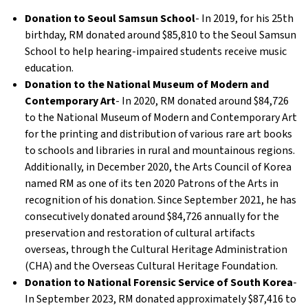
Donation to Seoul Samsun School
- In 2019, for his 25th
birthday, RM donated around $85,810 to the Seoul Samsun
School to help hearing-impaired students receive music
education.
Donation to the National Museum of Modern and
Contemporary Art
- In 2020, RM donated around $84,726
to the National Museum of Modern and Contemporary Art
for the printing and distribution of various rare art books
to schools and libraries in rural and mountainous regions.
Additionally, in December 2020, the Arts Council of Korea
named RM as one of its ten 2020 Patrons of the Arts in
recognition of his donation. Since September 2021, he has
consecutively donated around $84,726 annually for the
preservation and restoration of cultural artifacts
overseas, through the Cultural Heritage Administration
(CHA) and the Overseas Cultural Heritage Foundation.
Donation to National Forensic Service of South Korea
-
In September 2023, RM donated approximately $87,416 to