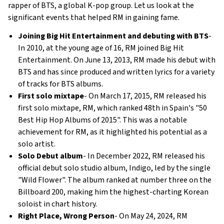
rapper of BTS, a global K-pop group. Let us look at the
significant events that helped RM in gaining fame.
Joining Big Hit Entertainment and debuting with BTS
-
In 2010, at the young age of 16, RM joined Big Hit
Entertainment. On June 13, 2013, RM made his debut with
BTS and has since produced and written lyrics for a variety
of tracks for BTS albums.
First solo mixtape
- On March 17, 2015, RM released his
first solo mixtape, RM, which ranked 48th in Spain's "50
Best Hip Hop Albums of 2015". This was a notable
achievement for RM, as it highlighted his potential as a
solo artist.
Solo Debut album
- In December 2022, RM released his
official debut solo studio album, Indigo, led by the single
"Wild Flower". The album ranked at number three on the
Billboard 200, making him the highest-charting Korean
soloist in chart history.
Right Place, Wrong Person
- On May 24, 2024, RM