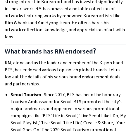
strong interest in Korean art and has invested significantly
in the artwork. RM has amassed a notable collection of
artworks featuring works by renowned Korean artists like
Kim Whanki and Yun Hyong-keun. He often shares his
artwork collection, knowledge, and appreciation of art with
fans.
What brands has RM endorsed?
RM, alone and as the leader and member of the K-pop band
BTS, has endorsed various top-notch global brands. Let us
look at the details of his various brand endorsement deals
and partnerships.
Seoul Tourism
- Since 2017, BTS has been the honorary
Tourism Ambassador for Seoul. BTS promoted the city’s
major landmarks and appeared in various promotional
campaigns like ‘BTS’ Life in Seoul,’ ‘Live Seoul Like I Do, My
Seoul Playlist,’ ‘Live Seoul ‘Like I Do’, Create & Share,’ ‘Your
Seoul Goes On.’ The 2020 Seoul Tourism promotional