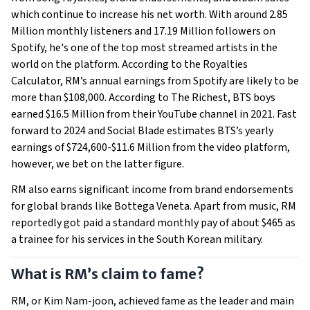
which continue to increase his net worth. With around 2.85
Million monthly listeners and 17.19 Million followers on
Spotify, he's one of the top most streamed artists in the
world on the platform. According to the Royalties
Calculator, RM’s annual earnings from Spotify are likely to be
more than $108,000. According to The Richest, BTS boys
earned $16.5 Million from their YouTube channel in 2021. Fast
forward to 2024 and Social Blade estimates BTS’s yearly
earnings of $724,600-$11.6 Million from the video platform,
however, we bet on the latter figure.
RM also earns significant income from brand endorsements
for global brands like Bottega Veneta. Apart from music, RM
reportedly got paid a standard monthly pay of about $465 as
a trainee for his services in the South Korean military.
What is RM’s claim to fame?
RM, or Kim Nam-joon, achieved fame as the leader and main