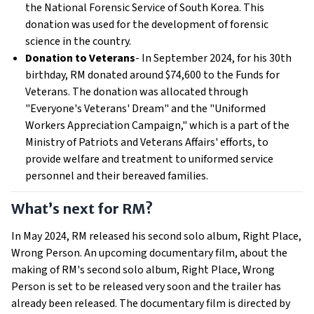
the National Forensic Service of South Korea. This
donation was used for the development of forensic
science in the country.
Donation to Veterans
- In September 2024, for his 30th
birthday, RM donated around $74,600 to the Funds for
Veterans. The donation was allocated through
"Everyone's Veterans' Dream" and the "Uniformed
Workers Appreciation Campaign," which is a part of the
Ministry of Patriots and Veterans Affairs' efforts, to
provide welfare and treatment to uniformed service
personnel and their bereaved families.
What’s next for RM?
In May 2024, RM released his second solo album, Right Place,
Wrong Person. An upcoming documentary film, about the
making of RM's second solo album, Right Place, Wrong
Person is set to be released very soon and the trailer has
already been released. The documentary film is directed by