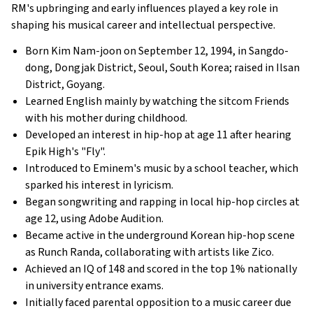
RM's upbringing and early influences played a key role in
shaping his musical career and intellectual perspective.
Born Kim Nam-joon on September 12, 1994, in Sangdo-
dong, Dongjak District, Seoul, South Korea; raised in Ilsan
District, Goyang.
Learned English mainly by watching the sitcom Friends
with his mother during childhood.
Developed an interest in hip-hop at age 11 after hearing
Epik High's "Fly".
Introduced to Eminem's music by a school teacher, which
sparked his interest in lyricism.
Began songwriting and rapping in local hip-hop circles at
age 12, using Adobe Audition.
Became active in the underground Korean hip-hop scene
as Runch Randa, collaborating with artists like Zico.
Achieved an IQ of 148 and scored in the top 1% nationally
in university entrance exams.
Initially faced parental opposition to a music career due