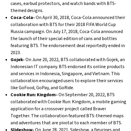
cases, earbud protectors, and watch bands with BTS-
themed designs.
Coca-Cola-
On April 30, 2018, Coca-Cola announced their
collaboration with BTS for their 2018 FIFA World Cup
Russia campaign. On July 17, 2018, Coca-Cola announced
the launch of their special edition of cans and bottles
featuring BTS. The endorsement deal reportedly ended in
2023.
Gojek-
On June 20, 2022, BTS collaborated with Gojek, an
Indonesian IT company. BTS endorsed its online products
and services in Indonesia, Singapore, and Vietnam. This
collaboration encouraged users to explore their services
like GoFood, GoPay, and GoRide.
Cookie Run: Kingdom-
On September 20, 2022, BTS
collaborated with Cookie Run: Kingdom, a mobile gaming
application for a crossover project called Braver
Together. The collaboration featured BTS-themed maps
and adventures that are pivotal to each member of BTS.
Slideshow-
On June 28, 2021, Sideshow, a figurines and