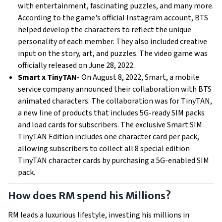
with entertainment, fascinating puzzles, and many more.
According to the game's official Instagram account, BTS
helped develop the characters to reflect the unique
personality of each member. They also included creative
input on the story, art, and puzzles. The video game was
officially released on June 28, 2022.
Smart x TinyTAN-
On August 8, 2022, Smart, a mobile
service company announced their collaboration with BTS
animated characters. The collaboration was for TinyTAN,
a new line of products that includes 5G-ready SIM packs
and load cards for subscribers. The exclusive Smart SIM
TinyTAN Edition includes one character card per pack,
allowing subscribers to collect all 8 special edition
TinyTAN character cards by purchasing a 5G-enabled SIM
pack.
How does RM spend his Millions?
RM leads a luxurious lifestyle, investing his millions in