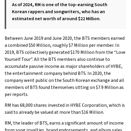
As of 2024, RM is one of the top-earning South
Korean rappers and songwriters, who has an
estimated net worth of around $22 Million.
Between June 2019 and June 2020, the BTS members earned
a combined $50 Million, roughly $7 Million per member. In
2019, BTS collectively generated $170 Million from the “Love
Yourself Tour”. All the BTS members also continue to
accumulate passive income as major shareholders of HYBE,
the entertainment company behind BTS. In 2020, the
company went public on the South Korean exchange and all
members of BTS found themselves sitting on $7.9 Million as
per reports.
RM has 68,000 shares invested in HYBE Corporation, which is
said to already be valued at more than $16 Million.
RM, the leader of BTS, earns a significant amount of income
from song royalties, brand endorsements, and album sales