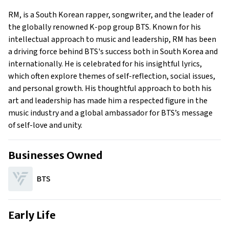
Early Life
RM, is a South Korean rapper, songwriter, and the leader of
Family
the globally renowned K-pop group BTS. Known for his
What is RM’s Net Worth?
intellectual approach to music and leadership, RM has been
a driving force behind BTS's success both in South Korea and
What is RM’s claim to fame?
internationally. He is celebrated for his insightful lyrics,
Show All
which often explore themes of self-reflection, social issues,
and personal growth. His thoughtful approach to both his
art and leadership has made him a respected figure in the
music industry and a global ambassador for BTS’s message
of self-love and unity.
Businesses Owned
BTS
Early Life