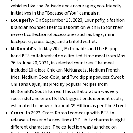
vehicles like the Palisade and encouraging eco-friendly
initiatives in the "Because of You" campaign.
Loungefly-
On September 13, 2023, Loungefly, a fashion
brand announced their collaboration with BTS for their
newest collection of accessories such as bags, mini
backpacks, cross bags, and a trifold wallet.
McDonald's-
In May 2021, McDonald's and the K-pop
band BTS collaborated on a limited-time meal from May
26 to June 20, 2021, in selected countries. The meal
included 10-piece Chicken McNuggets, Medium French
fries, Medium Coca-Cola, and Two dipping sauces: Sweet
Chili and Cajun, inspired by popular recipes from
McDonald's South Korea. This collaboration was very
successful and one of BTS’s biggest endorsement deals,
estimated to be worth about $9 Million as per The Street.
Crocs-
In 2022, Crocs Korea teamed up with BTS to
release a teaser of a new line of 3D Jibitz charms in eight
different characters. The collection was launched on