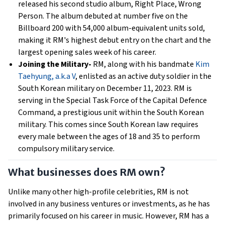
released his second studio album, Right Place, Wrong
Person. The album debuted at number five on the
Billboard 200 with 54,000 album-equivalent units sold,
making it RM's highest debut entry on the chart and the
largest opening sales week of his career.
Joining the Military-
RM, along with his bandmate
Kim
Taehyung, a.k.a V
, enlisted as an active duty soldier in the
South Korean military on December 11, 2023. RM is
serving in the Special Task Force of the Capital Defence
Command, a prestigious unit within the South Korean
military. This comes since South Korean law requires
every male between the ages of 18 and 35 to perform
compulsory military service.
What businesses does RM own?
Unlike many other high-profile celebrities, RM is not
involved in any business ventures or investments, as he has
primarily focused on his career in music. However, RM has a