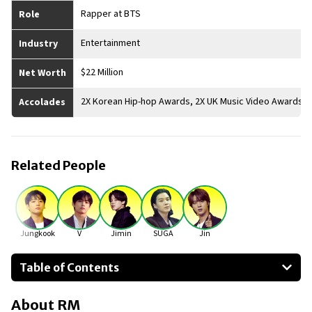
Rapper at BTS
Role
Entertainment
Industry
$22 Million
Net Worth
2X Korean Hip-hop Awards, 2X UK Music Video Awards
Accolades
Related People
Jungkook
V
Jimin
SUGA
Jin
Table of Contents
About RM
About
RM
Businesses Owned