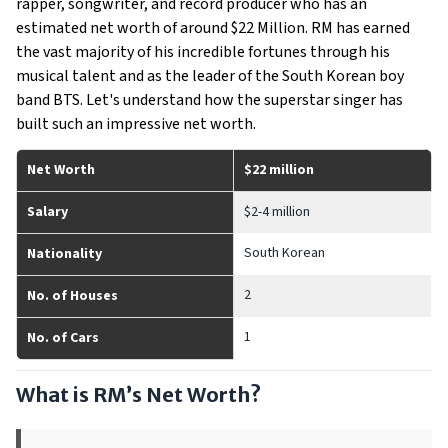
rapper, songwriter, and record producer who has an
estimated net worth of around $22 Million. RM has earned
the vast majority of his incredible fortunes through his
musical talent and as the leader of the South Korean boy
band BTS. Let's understand how the superstar singer has
built such an impressive net worth.
Net Worth
$22 million
Salary
$2-4 million
South Korean
Nationality
2
No. of Houses
1
No. of Cars
What is RM’s Net Worth?