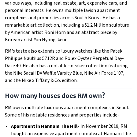
various ways, including real estate, art, expensive cars, and
personal interests. He owns multiple lavish apartment
complexes and properties across South Korea. He has a
remarkable art collection, including a $1.2 Million sculpture
by American artist Roni Horn and an abstract piece by
Korean artist Yun Hyong-keun.
RM's taste also extends to luxury watches like the Patek
Philippe Nautilus 5712R and Rolex Oyster Perpetual Day-
Date 40. He also has a notable sneaker collection featuring
the Nike Sacai IDV Waffle Varsity Blue, Nike Air Force 1 '07,
and the Nike x Tiffany & Co. edition.
How many houses does RM own?
RM owns multiple luxurious apartment complexes in Seoul.
Some of his notable residences and properties include-
Apartment in Hannam The Hill
- In November 2019, RM
bought an expensive apartment complex at Hannam The