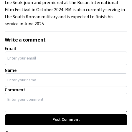
Lee Seok-joon and premiered at the Busan International
Film Festival in October 2024. RM is also currently serving in
the South Korean military and is expected to finish his
service in June 2025.
Write a comment
Email
Name
Comment
Post Comment