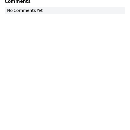
Comments
No Comments Yet
Copyright © 2024
VIPFortunes
. All Rights Reserved.
About Us
|
Privacy Policy
|
Terms of Use