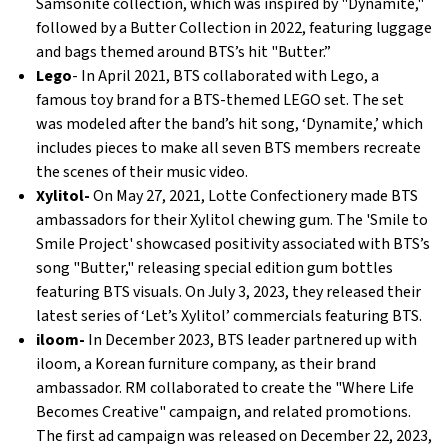
Samsonite collection, which was inspired by "Dynamite,"
followed by a Butter Collection in 2022, featuring luggage
and bags themed around BTS’s hit "Butter.”
Lego
- In April 2021, BTS collaborated with Lego, a
famous toy brand for a BTS-themed LEGO set. The set
was modeled after the band’s hit song, ‘Dynamite,’ which
includes pieces to make all seven BTS members recreate
the scenes of their music video.
Xylitol-
On May 27, 2021, Lotte Confectionery made BTS
ambassadors for their Xylitol chewing gum. The 'Smile to
Smile Project' showcased positivity associated with BTS’s
song "Butter," releasing special edition gum bottles
featuring BTS visuals. On July 3, 2023, they released their
latest series of ‘Let’s Xylitol’ commercials featuring BTS.
iloom-
In December 2023, BTS leader partnered up with
iloom, a Korean furniture company, as their brand
ambassador. RM collaborated to create the "Where Life
Becomes Creative" campaign, and related promotions.
The first ad campaign was released on December 22, 2023,