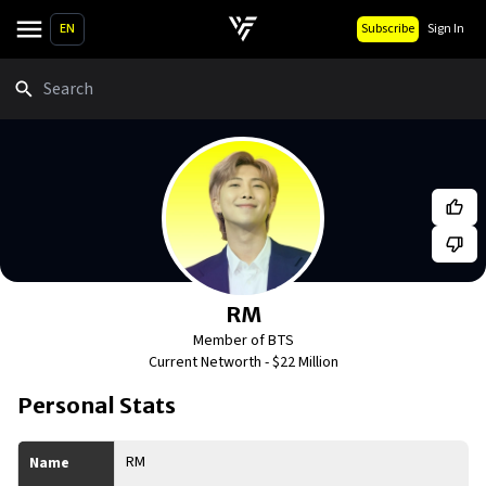
EN
Subscribe
Sign In
Search
RM
Member of BTS
Current Networth -
$22 Million
Personal Stats
RM
Name