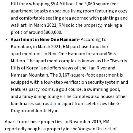
Hill for a whopping $5.4 Million. The 3,060 square feet
apartment boasts a spacious living room featuring a cozy
and comfortable seating area adorned with paintings and
wall art. In March 2021, RM sold the property, making a
profit of around $800,000.
Apartment in Nine One Hannam
- According to
Koreaboo, in March 2021, RM purchased another
apartment unit in Nine One Hannam for around $6.5
Million. The apartment complex is known as the "Beverly
Hills of Korea" and offers views of the Han River and
Namsan Mountain. The 3,167-square-foot apartment is
equipped with a four-step verification security system and
features party rooms, a golf course, a swimming pool,
and a fancy dining lounge. The complex also houses other
bandmates such as
Jimin
apart from celebrities like G-
Dragon and Jun Ji-Hyun.
Apart from these properties, in November 2019, RM
reportedly bought a property in the Yongsan District of