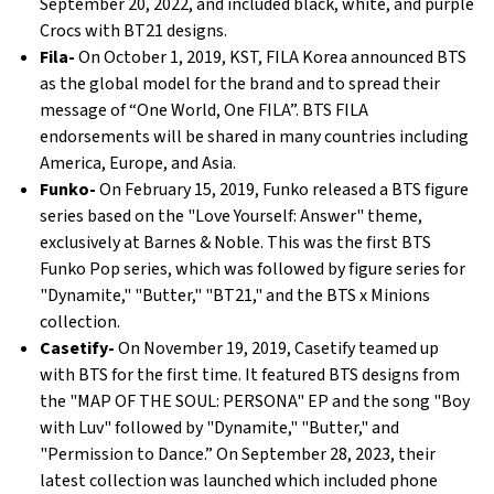
September 20, 2022, and included black, white, and purple
Crocs with BT21 designs.
Fila-
On October 1, 2019, KST, FILA Korea announced BTS
as the global model for the brand and to spread their
message of “One World, One FILA”. BTS FILA
endorsements will be shared in many countries including
America, Europe, and Asia.
Funko-
On February 15, 2019, Funko released a BTS figure
series based on the "Love Yourself: Answer" theme,
exclusively at Barnes & Noble. This was the first BTS
Funko Pop series, which was followed by figure series for
"Dynamite," "Butter," "BT21," and the BTS x Minions
collection.
Casetify-
On November 19, 2019, Casetify teamed up
with BTS for the first time. It featured BTS designs from
the "MAP OF THE SOUL: PERSONA" EP and the song "Boy
with Luv" followed by "Dynamite," "Butter," and
"Permission to Dance.” On September 28, 2023, their
latest collection was launched which included phone