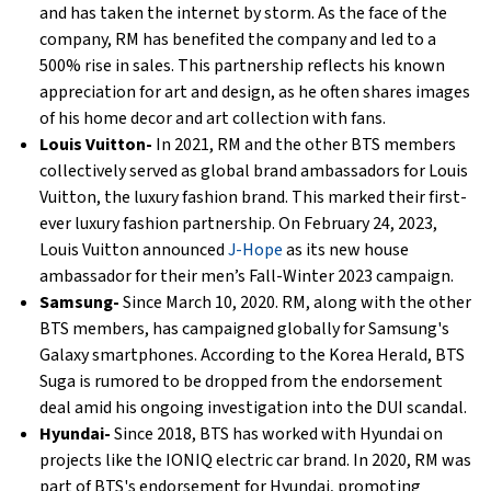
and has taken the internet by storm. As the face of the
company, RM has benefited the company and led to a
500% rise in sales. This partnership reflects his known
appreciation for art and design, as he often shares images
of his home decor and art collection with fans.
Louis Vuitton-
In 2021, RM and the other BTS members
collectively served as global brand ambassadors for Louis
Vuitton, the luxury fashion brand. This marked their first-
ever luxury fashion partnership. On February 24, 2023,
Louis Vuitton announced
J-Hope
as its new house
ambassador for their men’s Fall-Winter 2023 campaign.
Samsung-
Since March 10, 2020. RM, along with the other
BTS members, has campaigned globally for Samsung's
Galaxy smartphones. According to the Korea Herald, BTS
Suga is rumored to be dropped from the endorsement
deal amid his ongoing investigation into the DUI scandal.
Hyundai-
Since 2018, BTS has worked with Hyundai on
projects like the IONIQ electric car brand. In 2020, RM was
part of BTS's endorsement for Hyundai, promoting