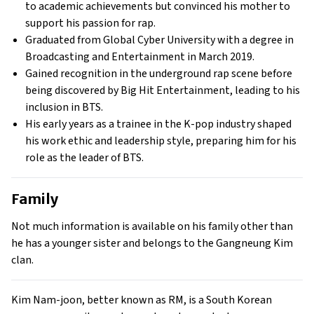
to academic achievements but convinced his mother to
support his passion for rap.
Graduated from Global Cyber University with a degree in
Broadcasting and Entertainment in March 2019.
Gained recognition in the underground rap scene before
being discovered by Big Hit Entertainment, leading to his
inclusion in BTS.
His early years as a trainee in the K-pop industry shaped
his work ethic and leadership style, preparing him for his
role as the leader of BTS.
Family
Not much information is available on his family other than
he has a younger sister and belongs to the Gangneung Kim
clan.
Kim Nam-joon, better known as RM, is a South Korean