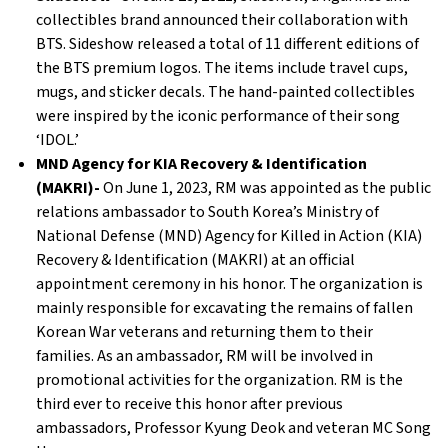
collectibles brand announced their collaboration with
BTS. Sideshow released a total of 11 different editions of
the BTS premium logos. The items include travel cups,
mugs, and sticker decals. The hand-painted collectibles
were inspired by the iconic performance of their song
‘IDOL.’
MND Agency for KIA Recovery & Identification
(MAKRI)-
On June 1, 2023, RM was appointed as the public
relations ambassador to South Korea’s Ministry of
National Defense (MND) Agency for Killed in Action (KIA)
Recovery & Identification (MAKRI) at an official
appointment ceremony in his honor. The organization is
mainly responsible for excavating the remains of fallen
Korean War veterans and returning them to their
families. As an ambassador, RM will be involved in
promotional activities for the organization. RM is the
third ever to receive this honor after previous
ambassadors, Professor Kyung Deok and veteran MC Song