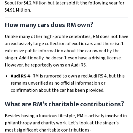
Seoul for $4.2 Million but later sold it the following year for
$4.91 Million.
How many cars does RM own?
Unlike many other high-profile celebrities, RM does not have
an exclusively large collection of exotic cars and there isn't
extensive public information about the car owned by the
singer. Additionally, he doesn't even have a driving license.
However, he reportedly owns an Audi RS.
Audi RS 4
- RM is rumored to own a red Audi RS 4, but this
remains unverified as no official information or
confirmation about the car has been provided.
What are RM’s charitable contributions?
Besides having a luxurious lifestyle, RM is actively involved in
philanthropy and charity work. Let's look at the singer's
most significant charitable contributions-