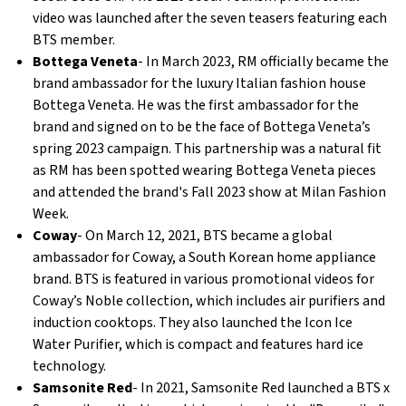
video was launched after the seven teasers featuring each
BTS member.
Bottega Veneta
- In March 2023, RM officially became the
brand ambassador for the luxury Italian fashion house
Bottega Veneta. He was the first ambassador for the
brand and signed on to be the face of Bottega Veneta’s
spring 2023 campaign. This partnership was a natural fit
as RM has been spotted wearing Bottega Veneta pieces
and attended the brand's Fall 2023 show at Milan Fashion
Week.
Coway
- On March 12, 2021, BTS became a global
ambassador for Coway, a South Korean home appliance
brand. BTS is featured in various promotional videos for
Coway’s Noble collection, which includes air purifiers and
induction cooktops. They also launched the Icon Ice
Water Purifier, which is compact and features hard ice
technology.
Samsonite Red
- In 2021, Samsonite Red launched a BTS x