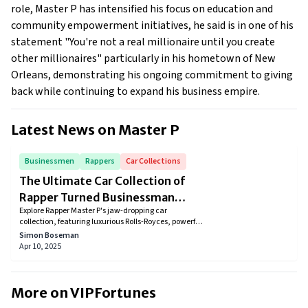
role, Master P has intensified his focus on education and
community empowerment initiatives, he said is in one of his
statement "You're not a real millionaire until you create
other millionaires" particularly in his hometown of New
Orleans, demonstrating his ongoing commitment to giving
back while continuing to expand his business empire.
Latest News on
Master P
Businessmen
Rappers
Car Collections
The Ultimate Car Collection of
Rapper Turned Businessman
Explore Rapper Master P's jaw-dropping car
Master P
collection, featuring luxurious Rolls-Royces, powerful
Mercedes, and elegant Ferraris. Discover how these
Simon Boseman
stunning cars reflect his iconic lifestyle, success, and
Apr 10, 2025
passion for speed, luxury, and style. Dive into the
ultimate dream garage of this hip-hop legend!
More on VIPFortunes