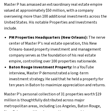
Master P has amassed an extraordinary real estate empire
valued at approximately $50 million, with a company
overseeing more than 100 additional investments across the
United States. His notable Properties and Investments
include.
PM Properties Headquarters (New Orleans):
The nerve
center of Master P's real estate operation, this New
Orleans-based property investment and management
company serves as the foundation of his real estate
empire, controlling over 100 properties nationwide.
Baton Rouge Investment Property:
In a YouTube
interview, Master P demonstrated a long-term
investment strategy. He said that he held a property for
ten years in Baton to maximize appreciation and returns.
Master P's personal collection of 31 properties worth $19
million is thoughtfully distributed across major
metropolitan areas, including Los Angeles, Baton Rouge,