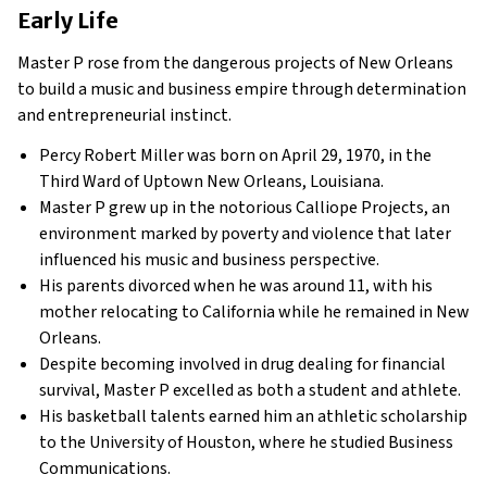
Early Life
Master P rose from the dangerous projects of New Orleans
to build a music and business empire through determination
and entrepreneurial instinct.
Percy Robert Miller was born on April 29, 1970, in the
Third Ward of Uptown New Orleans, Louisiana.
Master P grew up in the notorious Calliope Projects, an
environment marked by poverty and violence that later
influenced his music and business perspective.
His parents divorced when he was around 11, with his
mother relocating to California while he remained in New
Orleans.
Despite becoming involved in drug dealing for financial
survival, Master P excelled as both a student and athlete.
His basketball talents earned him an athletic scholarship
to the University of Houston, where he studied Business
Communications.