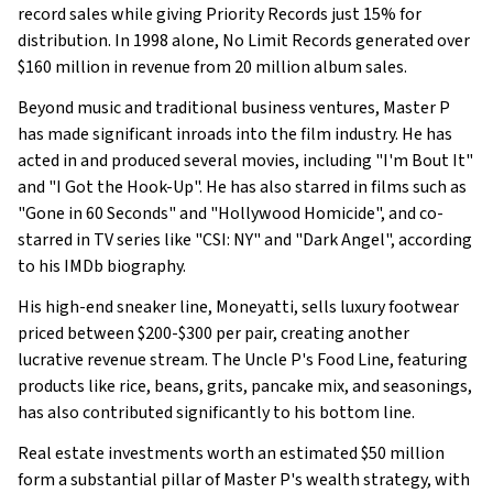
record sales while giving Priority Records just 15% for
distribution. In 1998 alone, No Limit Records generated over
$160 million in revenue from 20 million album sales.
Beyond music and traditional business ventures, Master P
has made significant inroads into the film industry. He has
acted in and produced several movies, including "I'm Bout It"
and "I Got the Hook-Up". He has also starred in films such as
"Gone in 60 Seconds" and "Hollywood Homicide", and co-
starred in TV series like "CSI: NY" and "Dark Angel", according
to his IMDb biography.
His high-end sneaker line, Moneyatti, sells luxury footwear
priced between $200-$300 per pair, creating another
lucrative revenue stream. The Uncle P's Food Line, featuring
products like rice, beans, grits, pancake mix, and seasonings,
has also contributed significantly to his bottom line.
Real estate investments worth an estimated $50 million
form a substantial pillar of Master P's wealth strategy, with