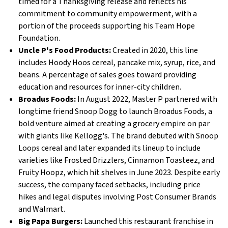
timed for a Thanksgiving release and reflects his
commitment to community empowerment, with a
portion of the proceeds supporting his Team Hope
Foundation.
Uncle P's Food Products:
Created in 2020, this line
includes Hoody Hoos cereal, pancake mix, syrup, rice, and
beans. A percentage of sales goes toward providing
education and resources for inner-city children.
Broadus Foods:
In August 2022, Master P partnered with
longtime friend Snoop Dogg to launch Broadus Foods, a
bold venture aimed at creating a grocery empire on par
with giants like Kellogg's. The brand debuted with Snoop
Loops cereal and later expanded its lineup to include
varieties like Frosted Drizzlers, Cinnamon Toasteez, and
Fruity Hoopz, which hit shelves in June 2023. Despite early
success, the company faced setbacks, including price
hikes and legal disputes involving Post Consumer Brands
and Walmart.
Big Papa Burgers:
Launched this restaurant franchise in