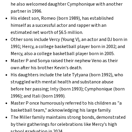
he also welcomed daughter Cymphonique with another
partner in 1996.
His eldest son, Romeo (born 1989), has established
himself as a successful actor and rapper with an
estimated net worth of $6.5 million.
Other sons include Vercy (Young V), an actor and DJ born in
1991; Hercy, a college basketball player born in 2002; and
Mercy, also a college basketball player born in 2005.
Master P and Sonya raised their nephew Veno as their
own after his brother Kevin's death.
His daughters include the late Tytyana (born 1992), who
struggled with mental health and substance abuse
before her passing; Inty (born 1993); Cymphonique (born
1996); and Itali (born 1999).
Master P once humorously referred to his children as "a
basketball team," acknowledging his large family.
The Miller family maintains strong bonds, demonstrated
by their gatherings for celebrations like Mercy's high
school graduation in 2024.