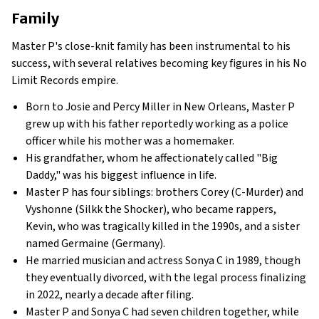
Family
Master P's close-knit family has been instrumental to his
success, with several relatives becoming key figures in his No
Limit Records empire.
Born to Josie and Percy Miller in New Orleans, Master P
grew up with his father reportedly working as a police
officer while his mother was a homemaker.
His grandfather, whom he affectionately called "Big
Daddy," was his biggest influence in life.
Master P has four siblings: brothers Corey (C-Murder) and
Vyshonne (Silkk the Shocker), who became rappers,
Kevin, who was tragically killed in the 1990s, and a sister
named Germaine (Germany).
He married musician and actress Sonya C in 1989, though
they eventually divorced, with the legal process finalizing
in 2022, nearly a decade after filing.
Master P and Sonya C had seven children together, while