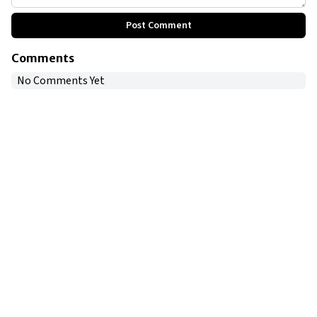
Post Comment
Comments
No Comments Yet