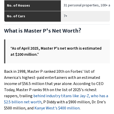
31 personal properties, 100+ add
No. of Houses
7+
No. of Cars
What is Master P's Net Worth?
“As of April 2025, Master P's net worth is estimated
at $200 million.”
Back in 1998, Master P ranked 10th on Forbes' list of
America's highest-paid entertainers with an estimated
income of $56.5 million that year alone. According to CEO
Today, Master P ranks 9th on the list of 2025's richest
rappers, trailing
behind industry titans like Jay-Z, who has a
$2.5 billion net worth
, P Diddy with a $900 million, Dr. Dre's
$500 million, and
Kanye West's $400 million
.