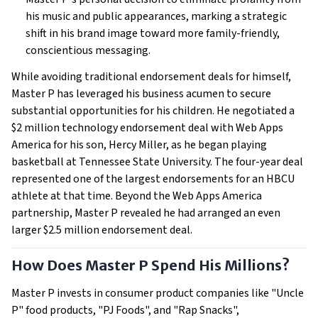
his music and public appearances, marking a strategic
shift in his brand image toward more family-friendly,
conscientious messaging.
While avoiding traditional endorsement deals for himself,
Master P has leveraged his business acumen to secure
substantial opportunities for his children. He negotiated a
$2 million technology endorsement deal with Web Apps
America for his son, Hercy Miller, as he began playing
basketball at Tennessee State University. The four-year deal
represented one of the largest endorsements for an HBCU
athlete at that time. Beyond the Web Apps America
partnership, Master P revealed he had arranged an even
larger $2.5 million endorsement deal.
How Does Master P Spend His Millions?
Master P invests in consumer product companies like "Uncle
P" food products, "PJ Foods", and "Rap Snacks",