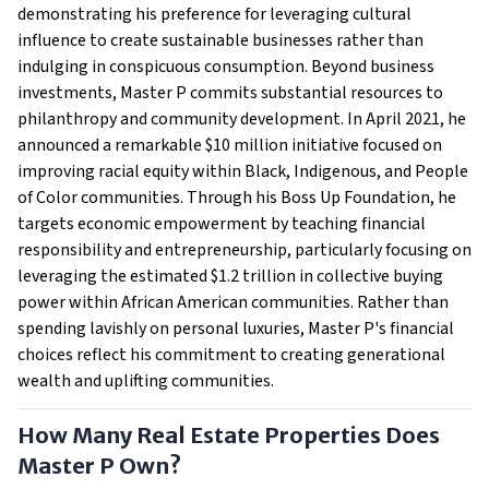
demonstrating his preference for leveraging cultural
influence to create sustainable businesses rather than
indulging in conspicuous consumption. Beyond business
investments, Master P commits substantial resources to
philanthropy and community development. In April 2021, he
announced a remarkable $10 million initiative focused on
improving racial equity within Black, Indigenous, and People
of Color communities. Through his Boss Up Foundation, he
targets economic empowerment by teaching financial
responsibility and entrepreneurship, particularly focusing on
leveraging the estimated $1.2 trillion in collective buying
power within African American communities. Rather than
spending lavishly on personal luxuries, Master P's financial
choices reflect his commitment to creating generational
wealth and uplifting communities.
How Many Real Estate Properties Does
Master P Own?