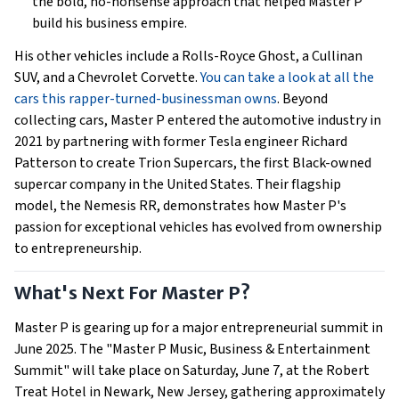
the bold, no-nonsense approach that helped Master P
build his business empire.
His other vehicles include a Rolls-Royce Ghost, a Cullinan
SUV, and a Chevrolet Corvette.
You can take a look at all the
cars this rapper-turned-businessman owns
. Beyond
collecting cars, Master P entered the automotive industry in
2021 by partnering with former Tesla engineer Richard
Patterson to create Trion Supercars, the first Black-owned
supercar company in the United States. Their flagship
model, the Nemesis RR, demonstrates how Master P's
passion for exceptional vehicles has evolved from ownership
to entrepreneurship.
What's Next For Master P?
Master P is gearing up for a major entrepreneurial summit in
June 2025. The "Master P Music, Business & Entertainment
Summit" will take place on Saturday, June 7, at the Robert
Treat Hotel in Newark, New Jersey, gathering approximately