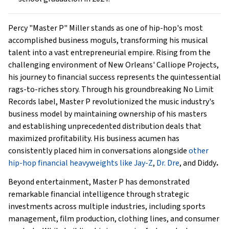
Percy "Master P" Miller stands as one of hip-hop's most
accomplished business moguls, transforming his musical
talent into a vast entrepreneurial empire. Rising from the
challenging environment of New Orleans' Calliope Projects,
his journey to financial success represents the quintessential
rags-to-riches story. Through his groundbreaking No Limit
Records label, Master P revolutionized the music industry's
business model by maintaining ownership of his masters
and establishing unprecedented distribution deals that
maximized profitability. His business acumen has
consistently placed him in conversations alongside
other
hip-hop financial heavyweights like Jay-Z
,
Dr. Dre
, and Diddy
.
Beyond entertainment, Master P has demonstrated
remarkable financial intelligence through strategic
investments across multiple industries, including sports
management, film production, clothing lines, and consumer