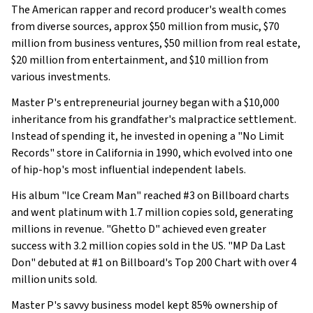
The American rapper and record producer's wealth comes
from diverse sources, approx $50 million from music, $70
million from business ventures, $50 million from real estate,
$20 million from entertainment, and $10 million from
various investments.
Master P's entrepreneurial journey began with a $10,000
inheritance from his grandfather's malpractice settlement.
Instead of spending it, he invested in opening a "No Limit
Records" store in California in 1990, which evolved into one
of hip-hop's most influential independent labels.
His album "Ice Cream Man" reached #3 on Billboard charts
and went platinum with 1.7 million copies sold, generating
millions in revenue. "Ghetto D" achieved even greater
success with 3.2 million copies sold in the US. "MP Da Last
Don" debuted at #1 on Billboard's Top 200 Chart with over 4
million units sold.
Master P's savvy business model kept 85% ownership of