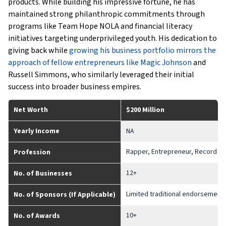
products. While building his impressive fortune, he has
maintained strong philanthropic commitments through
programs like Team Hope NOLA and financial literacy
initiatives targeting underprivileged youth. His dedication to
giving back while
growing his business portfolio mirrors the
approach of fellow entrepreneurs like Magic Johnson
and
Russell Simmons, who similarly leveraged their initial
success into broader business empires.
Net Worth
$200 Million
Yearly Income
NA
Rapper, Entrepreneur, Record Pro
Profession
12+
No. of Businesses
Limited traditional endorsement
No. of Sponsors (If Applicable)
10+
No. of Awards