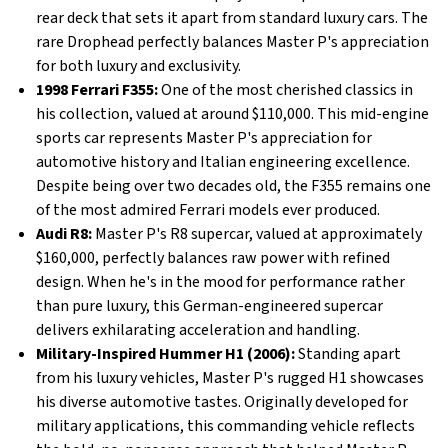
rear deck that sets it apart from standard luxury cars. The
rare Drophead perfectly balances Master P's appreciation
for both luxury and exclusivity.
1998 Ferrari F355:
One of the most cherished classics in
his collection, valued at around $110,000. This mid-engine
sports car represents Master P's appreciation for
automotive history and Italian engineering excellence.
Despite being over two decades old, the F355 remains one
of the most admired Ferrari models ever produced.
Audi R8:
Master P's R8 supercar, valued at approximately
$160,000, perfectly balances raw power with refined
design. When he's in the mood for performance rather
than pure luxury, this German-engineered supercar
delivers exhilarating acceleration and handling.
Military-Inspired Hummer H1 (2006):
Standing apart
from his luxury vehicles, Master P's rugged H1 showcases
his diverse automotive tastes. Originally developed for
military applications, this commanding vehicle reflects