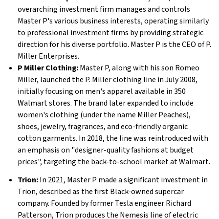
overarching investment firm manages and controls
Master P's various business interests, operating similarly
to professional investment firms by providing strategic
direction for his diverse portfolio. Master P is the CEO of P.
Miller Enterprises.
P Miller Clothing:
Master P, along with his son Romeo
Miller, launched the P. Miller clothing line in July 2008,
initially focusing on men's apparel available in 350
Walmart stores. The brand later expanded to include
women's clothing (under the name Miller Peaches),
shoes, jewelry, fragrances, and eco-friendly organic
cotton garments. In 2018, the line was reintroduced with
an emphasis on "designer-quality fashions at budget
prices", targeting the back-to-school market at Walmart.
Trion:
In 2021, Master P made a significant investment in
Trion, described as the first Black-owned supercar
company. Founded by former Tesla engineer Richard
Patterson, Trion produces the Nemesis line of electric