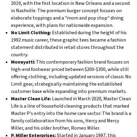
2019, with the first location in New Orleans and a second
in Nashville. The premium burger concept focuses on
elaborate toppings and a "mom and pop shop" dining
experience, with plans for nationwide expansion.
No Limit Clothing:
Established during the height of his
1992 music career, these graphic tees became a fashion
statement distributed in retail stores throughout the
country.
Moneyatti:
This contemporary fashion brand focuses on
high-end footwear priced between $200-$300, while still
offering clothing, including updated versions of classic No
Limit gear, strategically maintaining the established
customer base while expanding into premium markets.
Master Clean Life:
Launched in March 2020, Master Clean
Life is a line of household cleaning products that marked
Master P's entry into the home care sector. The brand is a
family collaboration from his sons, Hercy and Mercy
Miller, and his older brother, Romeo Miller.
P. Miller Enterprises:
Started in January 1997, this