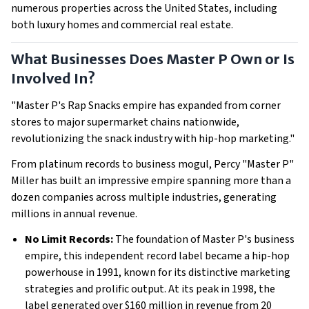
numerous properties across the United States, including
both luxury homes and commercial real estate.
What Businesses Does Master P Own or Is
Involved In?
"Master P's Rap Snacks empire has expanded from corner
stores to major supermarket chains nationwide,
revolutionizing the snack industry with hip-hop marketing."
From platinum records to business mogul, Percy "Master P"
Miller has built an impressive empire spanning more than a
dozen companies across multiple industries, generating
millions in annual revenue.
No Limit Records:
The foundation of Master P's business
empire, this independent record label became a hip-hop
powerhouse in 1991, known for its distinctive marketing
strategies and prolific output. At its peak in 1998, the
label generated over $160 million in revenue from 20