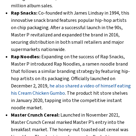
million album sales.
Rap Snacks:
Co-founded with James Lindsay in 1994, this
innovative snack brand features popular hip-hop artists
on chip packaging. After a successful launch in the 90s,
Master P revitalized and expanded the brand in 2016,
securing distribution in both small retailers and major
supermarkets nationwide.
Rap Noodles:
Expanding on the success of Rap Snacks,
Master P introduced Rap Noodles, a ramen noodle brand
that follows a similar branding strategy by featuring hip-
hop artists on its packaging. Officially launched on
December 2, 2019,
he also shared a video of himself eating
his Cream Chicken Gumbo
. The product hit store shelves
in January 2020, tapping into the competitive instant
noodle market.
Master Crunch Cereal:
Launched in November 2021,
Master Crunch Cereal marked Master P’s entry into the
breakfast market. The honey-nut toasted oat cereal was