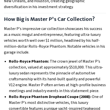
New Orleans, and Houston, creating geographic
diversification in his investment strategy.
How Big is Master P's Car Collection?
Master P's impressive car collection showcases his success
as a music mogul and entrepreneur, featuring ultra-luxury
vehicles worth well over $1 million, headlined by his half-
million-dollar Rolls-Royce Phantom. Notable vehicles in his
garage include.
Rolls-Royce Phantom:
The crown jewel of Master P's
collection, valued at approximately $510,000. This ultra-
luxury sedan represents the pinnacle of automotive
craftsmanship with its hand-built quality and powerful
V12 engine. Master P often arrives at high-profile business
meetings and industry events in this statement piece.
Rolls-Royce Phantom Drophead Coupe (2008):
One of
Master P's most distinctive vehicles, this luxury
convertible features a unique yacht-inspired teakwood