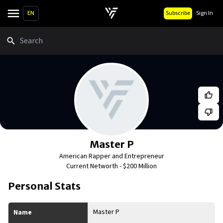
EN
Subscribe
Sign In
Search
Master P
American Rapper and Entrepreneur
Current Networth -
$200 Million
Personal Stats
Master P
Name