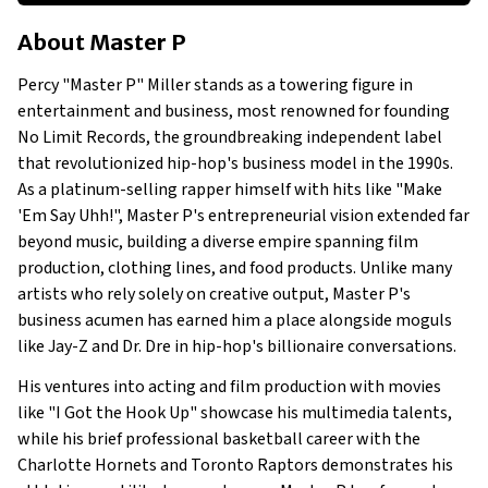
About Master P
About
Master P
Businesses Owned
Early Life
Percy "Master P" Miller stands as a towering figure in
Family
entertainment and business, most renowned for founding
What is Master P's Net Worth?
No Limit Records, the groundbreaking independent label
that revolutionized hip-hop's business model in the 1990s.
What Businesses Does Master P Own or Is Involved In?
As a platinum-selling rapper himself with hits like "Make
Show All
'Em Say Uhh!", Master P's entrepreneurial vision extended far
beyond music, building a diverse empire spanning film
production, clothing lines, and food products. Unlike many
artists who rely solely on creative output, Master P's
business acumen has earned him a place alongside moguls
like Jay-Z and Dr. Dre in hip-hop's billionaire conversations.
His ventures into acting and film production with movies
like "I Got the Hook Up" showcase his multimedia talents,
while his brief professional basketball career with the
Charlotte Hornets and Toronto Raptors demonstrates his