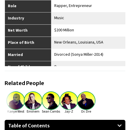
Rapper, Entrepreneur
Role
Music
Industry
$200 Million
Net Worth
New Orleans, Louisiana, USA
Place of Birth
Divorced (Sonya Miller-2014)
Married
9
No. of Children
6'3"
Height
Related People
Kanye West
Eminem
Sean Combs
Jay-Z
Dr. Dre
Table of Contents