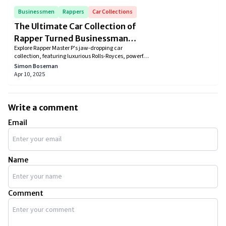
Businessmen
Rappers
Car Collections
The Ultimate Car Collection of
Rapper Turned Businessman
Explore Rapper Master P's jaw-dropping car
Master P
collection, featuring luxurious Rolls-Royces, powerful
Mercedes, and elegant Ferraris. Discover how these
Simon Boseman
stunning cars reflect his iconic lifestyle, success, and
Apr 10, 2025
passion for speed, luxury, and style. Dive into the
ultimate dream garage of this hip-hop legend!
Write a comment
Email
Name
Comment