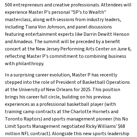
500 entrepreneurs and creative professionals. Attendees will
experience Master P's personal "5P's to Wealth"
masterclass, along with sessions from industry leaders,
including Tiana Von Johnson, and panel discussions
featuring entertainment experts like Darrin Dewitt Henson
and Amadeus. The summit will be preceded by a benefit
concert at the New Jersey Performing Arts Center on June 6,
reflecting Master P's commitment to combining business
with philanthropy.
In a surprising career evolution, Master P has recently
stepped into the role of President of Basketball Operations
at the University of New Orleans for 2025. This position
brings his career full circle, building on his previous
experiences as a professional basketball player (with
training camp contracts at the Charlotte Hornets and
Toronto Raptors) and sports management pioneer (his No
Limit Sports Management negotiated Ricky Williams' $68
million NFL contract). Alongside this new sports leadership