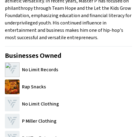
athletic versatility. In recent years, Master P has focused on
philanthropy through Team Hope and the Let the Kids Grow
Foundation, emphasizing education and financial literacy for
underprivileged youth. His continued influence in
entertainment and business makes him one of hip-hop's
most successful and versatile entrepreneurs.
Businesses Owned
No Limit Records
Rap Snacks
No Limit Clothing
P Miller Clothing