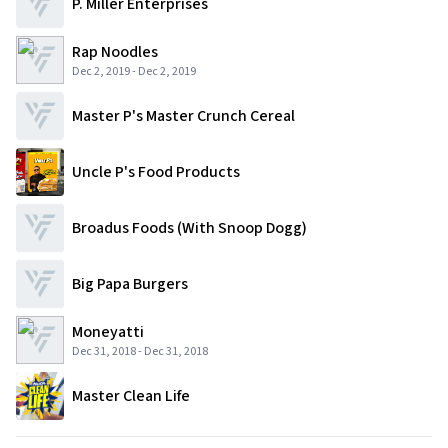
P. Miller Enterprises
Rap Noodles
Dec 2, 2019
-
Dec 2, 2019
Master P's Master Crunch Cereal
Uncle P's Food Products
Broadus Foods (with Snoop Dogg)
Big Papa Burgers
Moneyatti
Dec 31, 2018
-
Dec 31, 2018
Master Clean Life