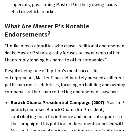
supercars, positioning Master P in the growing luxury
electric vehicle market.
What Are Master P's Notable
Endorsements?
"Unlike most celebrities who chase traditional endorsement
deals, Master P strategically focuses on ownership rather
than simply lending his name to other companies."
Despite being one of hip-hop's most successful
entrepreneurs, Master P has deliberately pursued a different
path than most celebrities, focusing on building and owning
companies rather than collecting endorsement paychecks.
Barack Obama Presidential Campaign (2007):
Master P
publicly endorsed Barack Obama for President,
contributing both his influence and financial support to
the campaign. This political endorsement coincided with
Master P's personal decision to eliminate profanity from