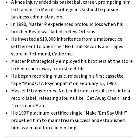
A knee injury ended his basketball career, prompting him
to transfer to Merritt College in Oakland to pursue
business administration.
In 1990, Master P experienced profound loss when his
brother Kevin was killed in New Orleans.
He invested a $10,000 inheritance from a malpractice
settlement to open the "No Limit Records and Tapes"
store in Richmond, California.
Master P strategically employed his brothers at the store
to keep them away from street life.
He began recording music, releasing his first cassette
tape "Mind Of A Psychopath" on February 15, 1990.
Master P transformed No Limit from a retail store into a
record label, releasing albums like "Get Away Clean" and
"Ice Cream Man."
His 1997 platinum-certified single "Make 'Em Say Uhh!"
propelled him to mainstream success and established
him as a major force in hip-hop.