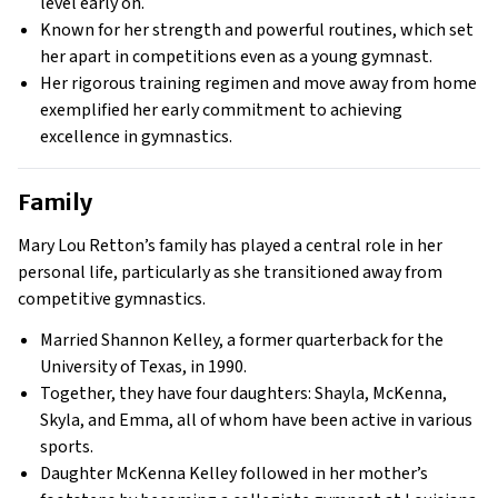
level early on.
Known for her strength and powerful routines, which set
her apart in competitions even as a young gymnast.
Her rigorous training regimen and move away from home
exemplified her early commitment to achieving
excellence in gymnastics.
Family
Mary Lou Retton’s family has played a central role in her
personal life, particularly as she transitioned away from
competitive gymnastics.
Married Shannon Kelley, a former quarterback for the
University of Texas, in 1990.
Together, they have four daughters: Shayla, McKenna,
Skyla, and Emma, all of whom have been active in various
sports.
Daughter McKenna Kelley followed in her mother’s