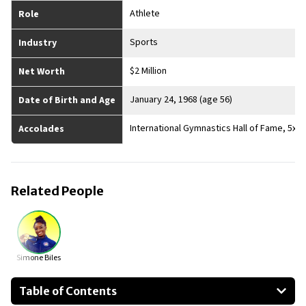
Athlete
Role
Sports
Industry
$2 Million
Net Worth
January 24, 1968 (age 56)
Date of Birth and Age
International Gymnastics Hall of Fame, 5x
Accolades
Related People
Simone Biles
Table of Contents