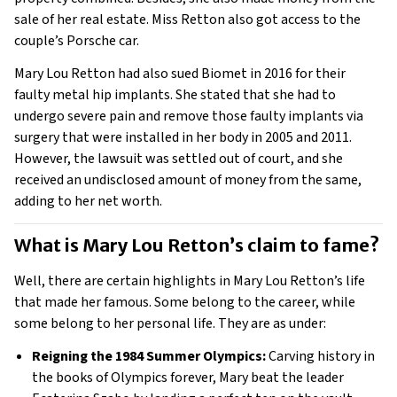
sale of her real estate. Miss Retton also got access to the
couple’s Porsche car.
Mary Lou Retton had also sued Biomet in 2016 for their
faulty metal hip implants. She stated that she had to
undergo severe pain and remove those faulty implants via
surgery that were installed in her body in 2005 and 2011.
However, the lawsuit was settled out of court, and she
received an undisclosed amount of money from the same,
adding to her net worth.
What is Mary Lou Retton’s claim to fame? 
Well, there are certain highlights in Mary Lou Retton’s life
that made her famous. Some belong to the career, while
some belong to her personal life. They are as under:
Reigning the 1984 Summer Olympics:
Carving history in
the books of Olympics forever, Mary beat the leader