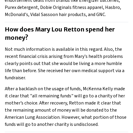
endorsement deals from brands like Energizer batteries,
Purex detergent, Dobie Originals fitness apparel, Hasbro,
McDonald's, Vidal Sassoon hair products, and GNC.
How does Mary Lou Retton spend her 
money? 
Not much information is available in this regard. Also, the
recent financial crisis arising from Mary's health problems
clearly points out that she would be living a more humble
life than before. She received her own medical support via a
fundraiser.
After a backlash on the usage of funds, McKenna Kelly made
it clear that "all remaining funds" will go to a charity of her
mother’s choice. After recovery, Retton made it clear that
the remaining amount of money will be donated to the
American Lung Association. However, what portion of those
funds will go to another charity is undisclosed.