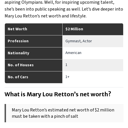
aspiring Olympians. Well, for inspiring upcoming talent,
she’s been into public speaking as well. Let’s dive deeper into
Mary Lou Retton’s net worth and lifestyle.
Net Worth
$2 Million
Profession
Gymnast, Actor
American
Nationality
1
No. of Houses
1+
No. of Cars
What is Mary Lou Retton’s net worth? 
Mary Lou Retton’s estimated net worth of $2 million 
must be taken with a pinch of salt 