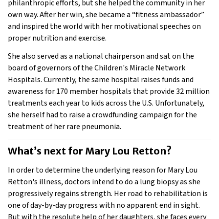
philanthropic efforts, but she helped the community in her
own way. After her win, she became a “fitness ambassador”
and inspired the world with her motivational speeches on
proper nutrition and exercise.
She also served as a national chairperson and sat on the
board of governors of the Children's Miracle Network
Hospitals. Currently, the same hospital raises funds and
awareness for 170 member hospitals that provide 32 million
treatments each year to kids across the U.S. Unfortunately,
she herself had to raise a crowdfunding campaign for the
treatment of her rare pneumonia.
What’s next for Mary Lou Retton? 
In order to determine the underlying reason for Mary Lou
Retton's illness, doctors intend to do a lung biopsy as she
progressively regains strength. Her road to rehabilitation is
one of day-by-day progress with no apparent end in sight.
But with the resolute help of her daughters, she faces every