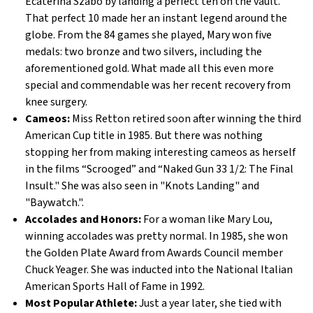
Ecaterina Szabo by landing a perfect ten on the vault.
That perfect 10 made her an instant legend around the
globe. From the 84 games she played, Mary won five
medals: two bronze and two silvers, including the
aforementioned gold. What made all this even more
special and commendable was her recent recovery from
knee surgery.
Cameos:
Miss Retton retired soon after winning the third
American Cup title in 1985. But there was nothing
stopping her from making interesting cameos as herself
in the films “Scrooged” and “Naked Gun 33 1/2: The Final
Insult." She was also seen in "Knots Landing" and
"Baywatch.".
Accolades and Honors:
For a woman like Mary Lou,
winning accolades was pretty normal. In 1985, she won
the Golden Plate Award from Awards Council member
Chuck Yeager. She was inducted into the National Italian
American Sports Hall of Fame in 1992.
Most Popular Athlete:
Just a year later, she tied with