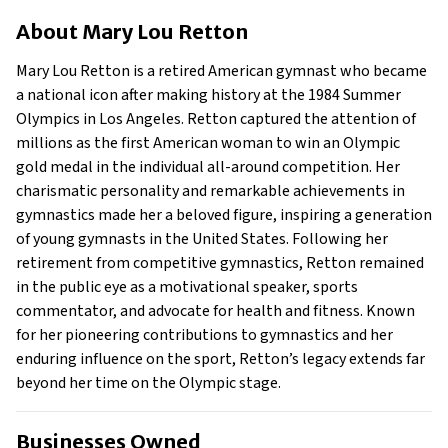
About Mary Lou Retton
About
Mary Lou Retton
Businesses Owned
Early Life
Mary Lou Retton is a retired American gymnast who became
Family
a national icon after making history at the 1984 Summer
What is Mary Lou Retton’s net worth?
Olympics in Los Angeles. Retton captured the attention of
millions as the first American woman to win an Olympic
What is Mary Lou Retton’s claim to fame?
gold medal in the individual all-around competition. Her
Show All
charismatic personality and remarkable achievements in
gymnastics made her a beloved figure, inspiring a generation
of young gymnasts in the United States. Following her
retirement from competitive gymnastics, Retton remained
in the public eye as a motivational speaker, sports
commentator, and advocate for health and fitness. Known
for her pioneering contributions to gymnastics and her
enduring influence on the sport, Retton’s legacy extends far
beyond her time on the Olympic stage.
Businesses Owned