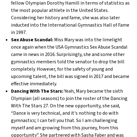
fellow Olympian Dorothy Hamill in terms of statistics as
the most popular athlete in the United States.
Considering her history and fame, she was also later
inducted into the International Gymnastics Hall of Fame
in 1997.
Sex Abuse Scandal:
Miss Mary was into the limelight
once again when the USA Gymnastics Sex Abuse Scandal
came in news in 2016. Surprisingly, she and some other
gymnastics members told the senator to drop the bill
completely. However, for the safety of young and
upcoming talent, the bill was signed in 2017 and became
effective immediately.
Dancing With The Stars:
Yeah, Mary became the sixth
Olympian (all seasons) to join the roster of the Dancing
With The Stars 27. On the new opportunity, she said,
“Dance is very technical, and it's nothing to do with
gymnastics; I can tell you that. So I am challenging
myself and am growing from this journey, from this
opportunity”. She partnered with Sasha Faber and was