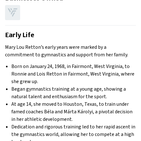
Early Life
Mary Lou Retton’s early years were marked by a
commitment to gymnastics and support from her family.
Born on January 24, 1968, in Fairmont, West Virginia, to
Ronnie and Lois Retton in Fairmont, West Virginia, where
she grew up.
Began gymnastics training at a young age, showing a
natural talent and enthusiasm for the sport.
At age 14, she moved to Houston, Texas, to train under
famed coaches Béla and Márta Károlyi, a pivotal decision
in her athletic development.
Dedication and rigorous training led to her rapid ascent in
the gymnastics world, allowing her to compete at a high