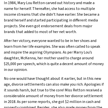
In 1984, Mary Lou Retton carved out history and made a
name for herself. Thereafter, she had access to multiple
income streams that she didn’t have earlier. She became a
brand herself and started participating in different media
projects. She even got endorsement deals from major
brands that added to most of her net worth.
After her victory, everyone wanted to be in her shoes and
learn from her life examples. She was often called to speak
and inspire the aspiring Olympians. As per Marry Lou’s
daughter, McKenna, her mother used to charge around
$25,000 per speech, which is quite a decent amount of money
in our opinion.
No one would have thought about it earlier, but in this new
age, divorce settlements can also make you rich. Apologies if
it sounds harsh, but true to the core! Miss Retton received a
considerable amount of money from her divorce settlement
in 2018. As per some reports, she got $2 million in cash and
property combined. Besides, she also made money from the