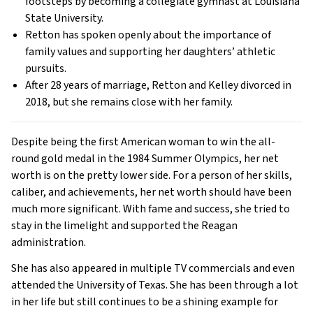
footsteps by becoming a collegiate gymnast at Louisiana
State University.
Retton has spoken openly about the importance of
family values and supporting her daughters’ athletic
pursuits.
After 28 years of marriage, Retton and Kelley divorced in
2018, but she remains close with her family.
Despite being the first American woman to win the all-
round gold medal in the 1984 Summer Olympics, her net
worth is on the pretty lower side. For a person of her skills,
caliber, and achievements, her net worth should have been
much more significant. With fame and success, she tried to
stay in the limelight and supported the Reagan
administration.
She has also appeared in multiple TV commercials and even
attended the University of Texas. She has been through a lot
in her life but still continues to be a shining example for