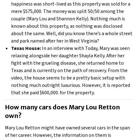
happiness was short-lived as this property was sold for a
mere $575,000. The money was split 50/50 among the
couple (Mary Lou and Shannon Kelly). Nothing much is
known about this property, as nothing was disclosed
about the same. Well, did you know there’s a whole street
and park named after her in West Virginia?
Texas House:
In an interview with Today, Mary was seen
relaxing alongside her daughter Shayla Kelly. After her
fight with the grueling disease, she returned home to
Texas and is currently on the path of recovery. From the
video, the house seems to be a pretty basic setup with
nothing much outright luxurious. However, it is reported
that she paid $600,000. for the property.
How many cars does Mary Lou Retton 
own? 
Mary Lou Retton might have owned several cars in the span
of her career. However, the information on them is