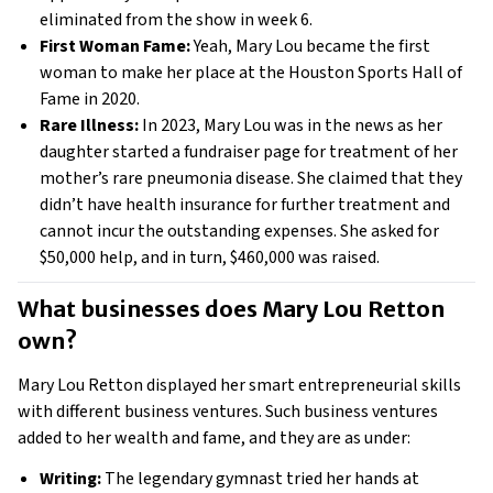
eliminated from the show in week 6.
First Woman Fame:
Yeah, Mary Lou became the first
woman to make her place at the Houston Sports Hall of
Fame in 2020.
Rare Illness:
In 2023, Mary Lou was in the news as her
daughter started a fundraiser page for treatment of her
mother’s rare pneumonia disease. She claimed that they
didn’t have health insurance for further treatment and
cannot incur the outstanding expenses. She asked for
$50,000 help, and in turn, $460,000 was raised.
What businesses does Mary Lou Retton 
own? 
Mary Lou Retton displayed her smart entrepreneurial skills
with different business ventures. Such business ventures
added to her wealth and fame, and they are as under:
Writing:
The legendary gymnast tried her hands at