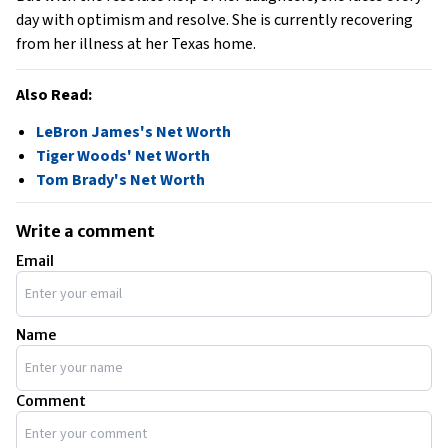
day with optimism and resolve. She is currently recovering
from her illness at her Texas home.
Also Read:
LeBron James's Net Worth
Tiger Woods' Net Worth
Tom Brady's Net Worth
Write a comment
Email
Name
Comment