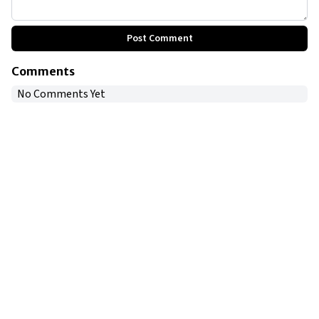
Post Comment
Comments
No Comments Yet