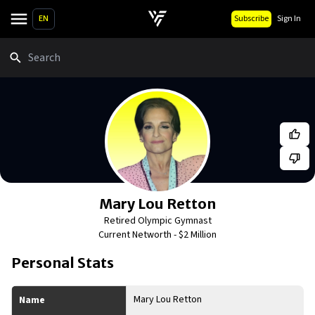
EN
Subscribe
Sign In
Search
Mary Lou Retton
Retired Olympic Gymnast
Current Networth -
$2 Million
Personal Stats
Mary Lou Retton
Name