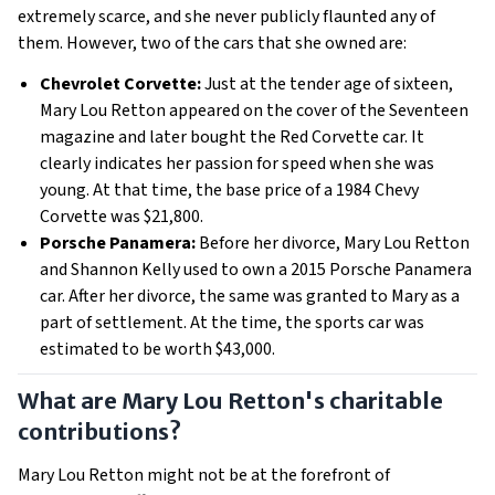
extremely scarce, and she never publicly flaunted any of
them. However, two of the cars that she owned are:
Chevrolet Corvette:
Just at the tender age of sixteen,
Mary Lou Retton appeared on the cover of the Seventeen
magazine and later bought the Red Corvette car. It
clearly indicates her passion for speed when she was
young. At that time, the base price of a 1984 Chevy
Corvette was $21,800.
Porsche Panamera:
Before her divorce, Mary Lou Retton
and Shannon Kelly used to own a 2015 Porsche Panamera
car. After her divorce, the same was granted to Mary as a
part of settlement. At the time, the sports car was
estimated to be worth $43,000.
What are Mary Lou Retton's charitable
contributions?
Mary Lou Retton might not be at the forefront of