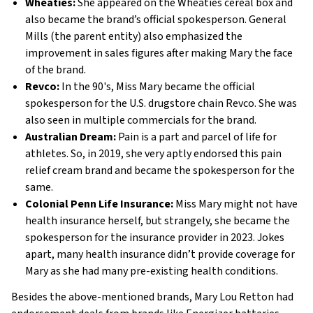
Wheaties:
She appeared on the Wheaties cereal box and
also became the brand’s official spokesperson. General
Mills (the parent entity) also emphasized the
improvement in sales figures after making Mary the face
of the brand.
Revco:
In the 90's, Miss Mary became the official
spokesperson for the U.S. drugstore chain Revco. She was
also seen in multiple commercials for the brand.
Australian Dream:
Pain is a part and parcel of life for
athletes. So, in 2019, she very aptly endorsed this pain
relief cream brand and became the spokesperson for the
same.
Colonial Penn Life Insurance:
Miss Mary might not have
health insurance herself, but strangely, she became the
spokesperson for the insurance provider in 2023. Jokes
apart, many health insurance didn’t provide coverage for
Mary as she had many pre-existing health conditions.
Besides the above-mentioned brands, Mary Lou Retton had