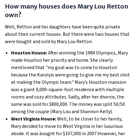
How many houses does Mary Lou Retton
own?
Well, Retton and her daughters have been quite private
about their current houses. But there were two houses that
were bought and sold by Mary Lou Retton.
Houston House:
After winning the 1984 Olympics, Mary
made Houston her priority and home. She clearly
mentioned that "my goal was to come to Houston
because the Karolyis were going to give me my best shot
at making the Olympic team." Mary’s Houston mansion
was a giant 9,000-square-foot residence with multiple
rooms and cozy attributes. Sadly, after her divorce, the
same was sold for $800,000. The money was split 50/50
among the couple (Mary Lou and Shannon Kelly).
West Virginia House:
Well, to be closer to her family,
Mary decided to move to West Virginia in her luxurious
abode. It was bought for $107,000 in 2007.However, her