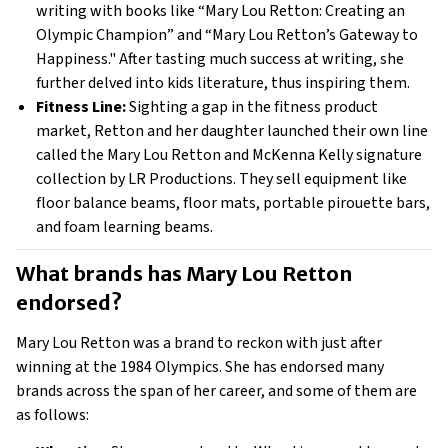
writing with books like “Mary Lou Retton: Creating an
Olympic Champion” and “Mary Lou Retton’s Gateway to
Happiness." After tasting much success at writing, she
further delved into kids literature, thus inspiring them.
Fitness Line:
Sighting a gap in the fitness product
market, Retton and her daughter launched their own line
called the Mary Lou Retton and McKenna Kelly signature
collection by LR Productions. They sell equipment like
floor balance beams, floor mats, portable pirouette bars,
and foam learning beams.
What brands has Mary Lou Retton 
endorsed? 
Mary Lou Retton was a brand to reckon with just after
winning at the 1984 Olympics. She has endorsed many
brands across the span of her career, and some of them are
as follows: