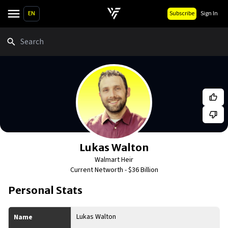
EN
Subscribe
Sign In
Search
Lukas Walton
Walmart Heir
Current Networth -
$36 Billion
Personal Stats
Lukas Walton
Name