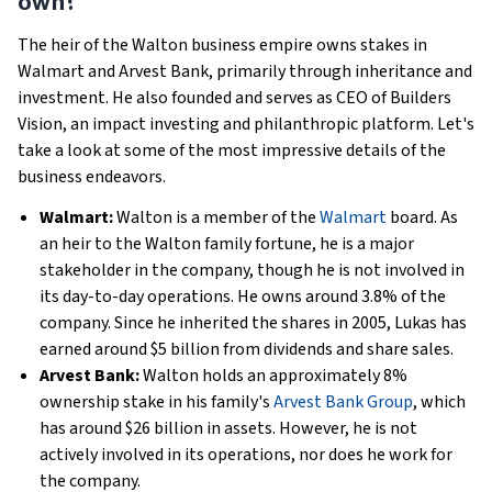
own?
The heir of the Walton business empire owns stakes in
Walmart and Arvest Bank, primarily through inheritance and
investment. He also founded and serves as CEO of Builders
Vision, an impact investing and philanthropic platform. Let's
take a look at some of the most impressive details of the
business endeavors.
Walmart:
Walton is a member of the
Walmart
board. As
an heir to the Walton family fortune, he is a major
stakeholder in the company, though he is not involved in
its day-to-day operations. He owns around 3.8% of the
company. Since he inherited the shares in 2005, Lukas has
earned around $5 billion from dividends and share sales.
Arvest Bank:
Walton holds an approximately 8%
ownership stake in his family's
Arvest Bank Group
, which
has around $26 billion in assets. However, he is not
actively involved in its operations, nor does he work for
the company.