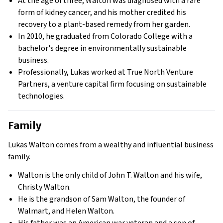
At the age of three, Walton was diagnosed with a rare
form of kidney cancer, and his mother credited his
recovery to a plant-based remedy from her garden.
In 2010, he graduated from Colorado College with a
bachelor's degree in environmentally sustainable
business.
Professionally, Lukas worked at True North Venture
Partners, a venture capital firm focusing on sustainable
technologies.
Family
Lukas Walton comes from a wealthy and influential business
family.
Walton is the only child of John T. Walton and his wife,
Christy Walton.
He is the grandson of Sam Walton, the founder of
Walmart, and Helen Walton.