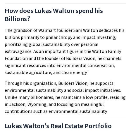
How does Lukas Walton spend his
Billions?
The grandson of Walmart founder Sam Walton dedicates his
billions primarily to philanthropy and impact investing,
prioritizing global sustainability over personal
extravagance. As an important figure in the Walton Family
Foundation and the founder of Builders Vision, he channels
significant resources into environmental conservation,
sustainable agriculture, and clean energy.
Through his organization, Builders Vision, he supports
environmental sustainability and social impact initiatives.
Unlike many billionaires, he maintains a low profile, residing
in Jackson, Wyoming, and focusing on meaningful
contributions such as environmental sustainability.
Lukas Walton’s Real Estate Portfolio