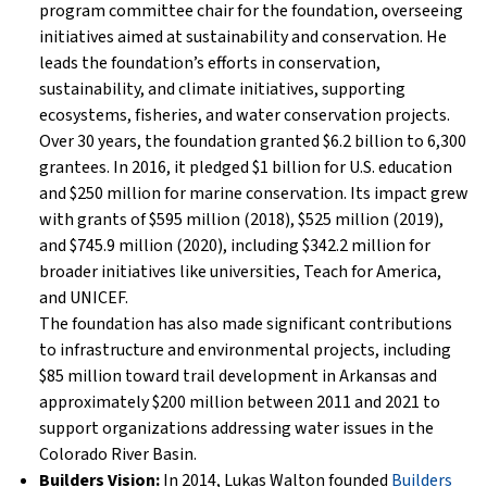
program committee chair for the foundation, overseeing
initiatives aimed at sustainability and conservation. He
leads the foundation’s efforts in conservation,
sustainability, and climate initiatives, supporting
ecosystems, fisheries, and water conservation projects.
Over 30 years, the foundation granted $6.2 billion to 6,300
grantees. In 2016, it pledged $1 billion for U.S. education
and $250 million for marine conservation. Its impact grew
with grants of $595 million (2018), $525 million (2019),
and $745.9 million (2020), including $342.2 million for
broader initiatives like universities, Teach for America,
and UNICEF.
The foundation has also made significant contributions
to infrastructure and environmental projects, including
$85 million toward trail development in Arkansas and
approximately $200 million between 2011 and 2021 to
support organizations addressing water issues in the
Colorado River Basin.
Builders Vision:
In 2014, Lukas Walton founded
Builders