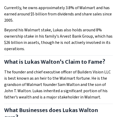
Currently, he owns approximately 3.8% of Walmart and has
earned around $5 billion from dividends and share sales since
2005.
Beyond his Walmart stake, Lukas also holds around 8%
ownership stake in his family's Arvest Bank Group, which has
$26 billion in assets, though he is not actively involved in its
operations.
What is Lukas Walton’s Claim to Fame?
The founder and chief executive officer of Builders Vision LLC
is best known as an heir to the Walmart fortune. He is the
grandson of Walmart founder Sam Walton and the son of
John T. Walton. Lukas inherited a significant portion of his
father’s wealth and is a major stakeholder in Walmart.
What Businesses does Lukas Walton