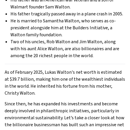
His father was an American war veteran and a son of
Walmart founder Sam Walton.
His father tragically passed away in a plane crash in 2005.
He is married to Samantha Walton, who serves as co-
president alongside him at the Builders Initiative, a
Walton family foundation.
Two of his uncles, Rob Walton and Jim Walton, along
with his aunt Alice Walton, are also billionaires and are
among the 20 richest people in the world.
As of February 2025, Lukas Walton's net worth is estimated
at $39.7 billion, making him one of the wealthiest individuals
in the world. He inherited his fortune from his mother,
Christy Walton.
Since then, he has expanded his investments and become
deeply involved in philanthropic initiatives, particularly in
environmental sustainability. Let’s take a closer look at how
the billionaire businessman has built such an impressive net