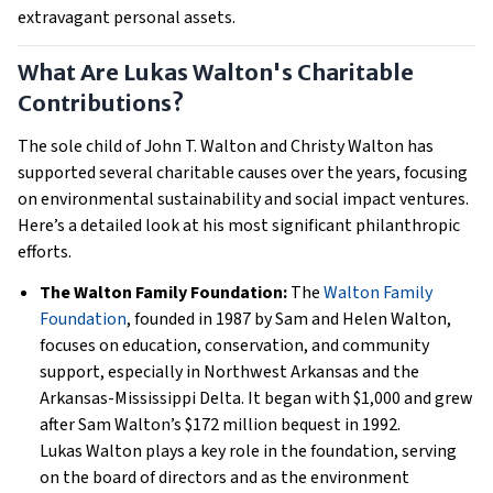
extravagant personal assets.
What Are Lukas Walton's Charitable
Contributions?
The sole child of John T. Walton and Christy Walton has
supported several charitable causes over the years, focusing
on environmental sustainability and social impact ventures.
Here’s a detailed look at his most significant philanthropic
efforts.
The Walton Family Foundation:
The
Walton Family
Foundation
, founded in 1987 by Sam and Helen Walton,
focuses on education, conservation, and community
support, especially in Northwest Arkansas and the
Arkansas-Mississippi Delta. It began with $1,000 and grew
after Sam Walton’s $172 million bequest in 1992.
Lukas Walton plays a key role in the foundation, serving
on the board of directors and as the environment