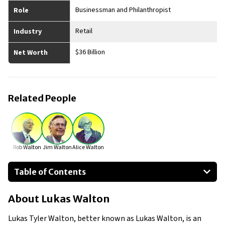
Businessman and Philanthropist
Role
Retail
Industry
$36 Billion
Net Worth
Related People
Rob Walton
Jim Walton
Alice Walton
Table of Contents
About Lukas Walton
About
Lukas Walton
Businesses Owned
Early Life
Lukas Tyler Walton, better known as Lukas Walton, is an