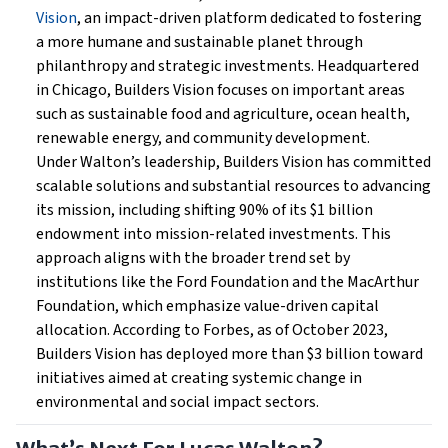
Vision
, an impact-driven platform dedicated to fostering
a more humane and sustainable planet through
philanthropy and strategic investments. Headquartered
in Chicago, Builders Vision focuses on important areas
such as sustainable food and agriculture, ocean health,
renewable energy, and community development.
Under Walton’s leadership, Builders Vision has committed
scalable solutions and substantial resources to advancing
its mission, including shifting 90% of its $1 billion
endowment into mission-related investments. This
approach aligns with the broader trend set by
institutions like the Ford Foundation and the MacArthur
Foundation, which emphasize value-driven capital
allocation. According to Forbes, as of October 2023,
Builders Vision has deployed more than $3 billion toward
initiatives aimed at creating systemic change in
environmental and social impact sectors.