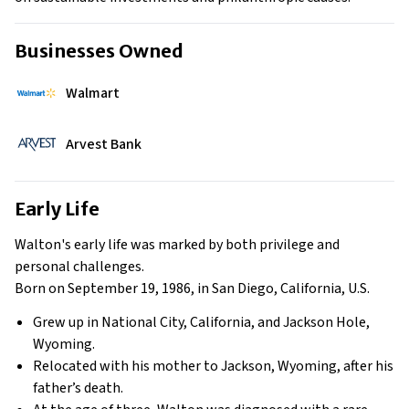
Businesses Owned
Walmart
Arvest Bank
Early Life
Walton's early life was marked by both privilege and
personal challenges.
Born on September 19, 1986, in San Diego, California, U.S.
Grew up in National City, California, and Jackson Hole,
Wyoming.
Relocated with his mother to Jackson, Wyoming, after his
father’s death.