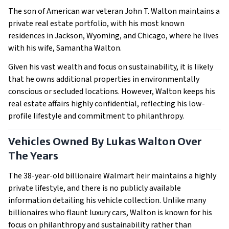
The son of American war veteran John T. Walton maintains a
private real estate portfolio, with his most known
residences in Jackson, Wyoming, and Chicago, where he lives
with his wife, Samantha Walton.
Given his vast wealth and focus on sustainability, it is likely
that he owns additional properties in environmentally
conscious or secluded locations. However, Walton keeps his
real estate affairs highly confidential, reflecting his low-
profile lifestyle and commitment to philanthropy.
Vehicles Owned By Lukas Walton Over
The Years
The 38-year-old billionaire Walmart heir maintains a highly
private lifestyle, and there is no publicly available
information detailing his vehicle collection. Unlike many
billionaires who flaunt luxury cars, Walton is known for his
focus on philanthropy and sustainability rather than