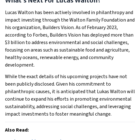
What’s Next For Lucas Walton?
Lucas Walton has been actively involved in philanthropy and
impact investing through the Walton Family Foundation and
his organization, Builders Vision. As of February 2023,
according to Forbes, Builders Vision has deployed more than
$3 billion to address environmental and social challenges,
focusing on areas such as sustainable food and agriculture,
healthy oceans, renewable energy, and community
development.
While the exact details of his upcoming projects have not
been publicly disclosed. Given his commitment to
philanthropic causes, it is anticipated that Lukas Walton will
continue to expand his efforts in promoting environmental
sustainability, addressing social challenges, and leveraging
impact investments to foster meaningful change.
Also Read: