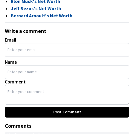
Elon Musk's Net Worth
Jeff Bezos's Net Worth
Bernard Arnault's Net Worth
Write a comment
Email
Name
Comment
Post Comment
Comments