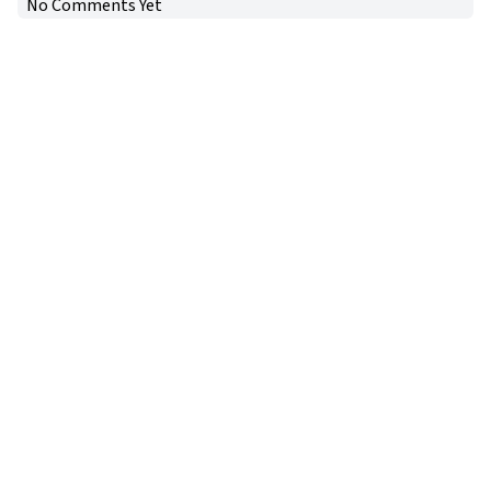
No Comments Yet
Copyright © 2024
VIPFortunes
. All Rights Reserved.
About Us
|
Privacy Policy
|
Terms of Use