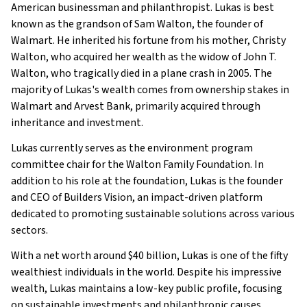
Family
American businessman and philanthropist. Lukas is best
What Is Lukas Walton’s Net Worth?
known as the grandson of Sam Walton, the founder of
Walmart. He inherited his fortune from his mother, Christy
What is Lukas Walton’s Claim to Fame?
Walton, who acquired her wealth as the widow of John T.
Show All
Walton, who tragically died in a plane crash in 2005. The
majority of Lukas's wealth comes from ownership stakes in
Walmart and Arvest Bank, primarily acquired through
inheritance and investment.
Lukas currently serves as the environment program
committee chair for the Walton Family Foundation. In
addition to his role at the foundation, Lukas is the founder
and CEO of Builders Vision, an impact-driven platform
dedicated to promoting sustainable solutions across various
sectors.
With a net worth around $40 billion, Lukas is one of the fifty
wealthiest individuals in the world. Despite his impressive
wealth, Lukas maintains a low-key public profile, focusing
on sustainable investments and philanthropic causes.