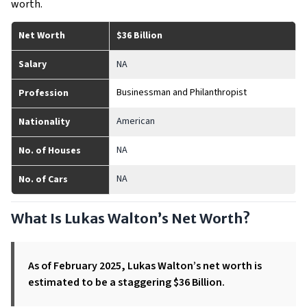
worth.
Net Worth
$36 Billion
Salary
NA
Businessman and Philanthropist
Profession
American
Nationality
NA
No. of Houses
NA
No. of Cars
What Is Lukas Walton’s Net Worth?
As of February 2025, Lukas Walton’s net worth is
estimated to be a staggering $36 Billion.