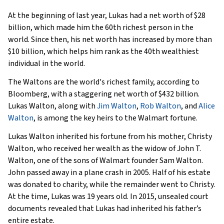
At the beginning of last year, Lukas had a net worth of $28
billion, which made him the 60th richest person in the
world. Since then, his net worth has increased by more than
$10 billion, which helps him rank as the 40th wealthiest
individual in the world.
The Waltons are the world's richest family, according to
Bloomberg, with a staggering net worth of $432 billion.
Lukas Walton, along with
Jim Walton
,
Rob Walton
, and
Alice
Walton
, is among the key heirs to the Walmart fortune.
Lukas Walton inherited his fortune from his mother, Christy
Walton, who received her wealth as the widow of John T.
Walton, one of the sons of Walmart founder Sam Walton.
John passed away in a plane crash in 2005. Half of his estate
was donated to charity, while the remainder went to Christy.
At the time, Lukas was 19 years old. In 2015, unsealed court
documents revealed that Lukas had inherited his father’s
entire estate.