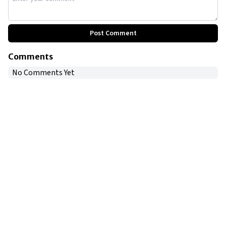
Post Comment
Comments
No Comments Yet