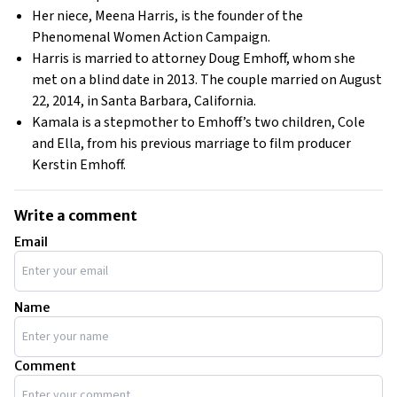
Her niece, Meena Harris, is the founder of the
Phenomenal Women Action Campaign.
Harris is married to attorney Doug Emhoff, whom she
met on a blind date in 2013. The couple married on August
22, 2014, in Santa Barbara, California.
Kamala is a stepmother to Emhoff’s two children, Cole
and Ella, from his previous marriage to film producer
Kerstin Emhoff.
Write a comment
Email
Name
Comment