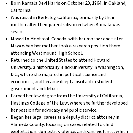
Born Kamala Devi Harris on October 20, 1964, in Oakland,
California.
Was raised in Berkeley, California, primarily by their
mother after their parents divorced when Kamala was
seven.
Moved to Montreal, Canada, with her mother and sister
Maya when her mother took a research position there,
attending Westmount High School.
Returned to the United States to attend Howard
University, a historically Black university in Washington,
D.C., where she majored in political science and
economics, and became deeply involved in student
government and debate.
Earned her law degree from the University of California,
Hastings College of the Law, where she further developed
her passion for advocacy and public service.
Began her legal career as a deputy district attorney in
Alameda County, focusing on cases related to child
exploitation, domestic violence, and gang violence, which