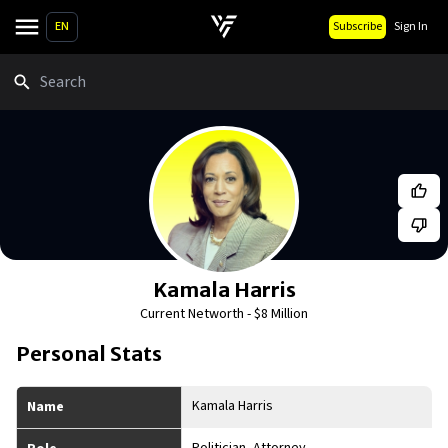
EN
Subscribe
Sign In
Search
Kamala Harris
Current Networth -
$8 Million
Personal Stats
Kamala Harris
Name