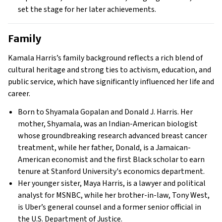
set the stage for her later achievements.
Family
Kamala Harris’s family background reflects a rich blend of
cultural heritage and strong ties to activism, education, and
public service, which have significantly influenced her life and
career.
Born to Shyamala Gopalan and Donald J. Harris. Her
mother, Shyamala, was an Indian-American biologist
whose groundbreaking research advanced breast cancer
treatment, while her father, Donald, is a Jamaican-
American economist and the first Black scholar to earn
tenure at Stanford University's economics department.
Her younger sister, Maya Harris, is a lawyer and political
analyst for MSNBC, while her brother-in-law, Tony West,
is Uber’s general counsel and a former senior official in
the U.S. Department of Justice.