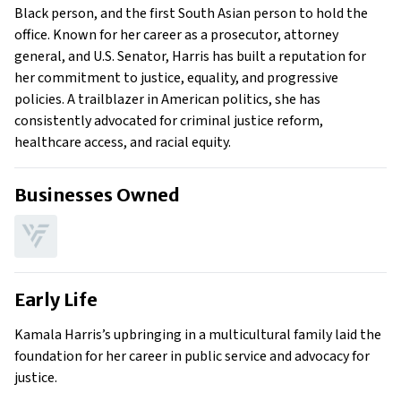
Black person, and the first South Asian person to hold the
office. Known for her career as a prosecutor, attorney
general, and U.S. Senator, Harris has built a reputation for
her commitment to justice, equality, and progressive
policies. A trailblazer in American politics, she has
consistently advocated for criminal justice reform,
healthcare access, and racial equity.
Businesses Owned
Early Life
Kamala Harris’s upbringing in a multicultural family laid the
foundation for her career in public service and advocacy for
justice.