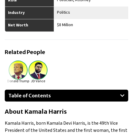
Politician, Attorney
Role
Politics
Industry
$8 Million
Net Worth
Related People
Donald Trump
JD Vance
Table of Contents
About Kamala Harris
About
Kamala Harris
Businesses Owned
Early Life
Kamala Harris, born Kamala Devi Harris, is the 49th Vice
Family
President of the United States and the first woman, the first