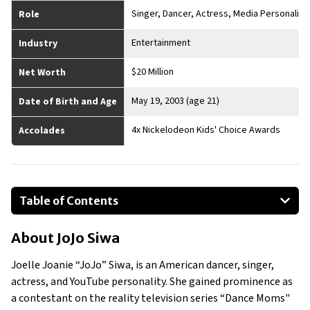
Singer, Dancer, Actress, Media Personality
Role
Entertainment
Industry
$20 Million
Net Worth
May 19, 2003 (age 21)
Date of Birth and Age
4x Nickelodeon Kids' Choice Awards
Accolades
Table of Contents
About JoJo Siwa
About
JoJo Siwa
Businesses Owned
Early Life
Joelle Joanie “JoJo” Siwa, is an American dancer, singer,
Family
actress, and YouTube personality. She gained prominence as
What is Jojo Siwa’s net worth?
a contestant on the reality television series “Dance Moms"