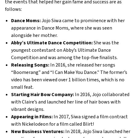
the events that helped her gain fame and success are as 
follows: 
Dance Moms:
 Jojo Siwa came to prominence with her 
appearance in Dance Moms, where she was seen 
alongside her mother. 
Abby’s Ultimate Dance Competition: 
She was the 
youngest contestant on Abby’s Ultimate Dance 
Competition and was among the top-five finalists. 
Releasing Songs: 
In 2016, she released her songs 
“Boomerang” and “I Can Make You Dance." The former’s 
video has been viewed over 1 billion times, which is no 
small feat. 
Starting Hair Bow Company: 
In 2016, Jojo collaborated 
with Claire’s and launched her line of hair bows with 
vibrant designs. 
Appearing in Films: 
In 2017, Siwa signed a film contract 
with Nickelodeon for a film called Blirt!
New Business Ventures: 
In 2018, Jojo Siwa launched her 