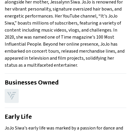
alongside her mother, Jessalynn Siwa. JoJo is renowned for
What is Jojo Siwa’s claim to fame?
her vibrant personality, signature oversized hair bows, and
Show All
energetic performances. Her YouTube channel, “It's JoJo
Siwa,” boasts millions of subscribers, featuring a variety of
content including music videos, vlogs, and challenges. In
2020, she was named one of Time magazine's 100 Most
Influential People. Beyond her online presence, JoJo has
embarked on concert tours, released merchandise lines, and
appeared in television and film projects, solidifying her
status as a multifaceted entertainer.
Businesses Owned
Early Life
JoJo Siwa's early life was marked by a passion for dance and