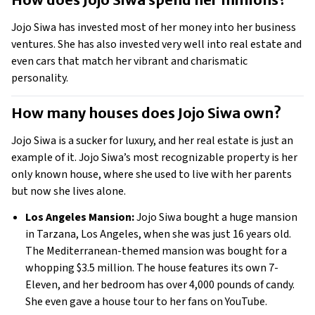
Jojo Siwa has invested most of her money into her business 
ventures. She has also invested very well into real estate and 
even cars that match her vibrant and charismatic 
personality. 
How many houses does Jojo Siwa own? 
Jojo Siwa is a sucker for luxury, and her real estate is just an 
example of it. Jojo Siwa’s most recognizable property is her 
only known house, where she used to live with her parents 
but now she lives alone.
Los Angeles Mansion:
 Jojo Siwa bought a huge mansion 
in Tarzana, Los Angeles, when she was just 16 years old. 
The Mediterranean-themed mansion was bought for a 
whopping $3.5 million. The house features its own 7-
Eleven, and her bedroom has over 4,000 pounds of candy. 
She even gave a house tour to her fans on YouTube. 