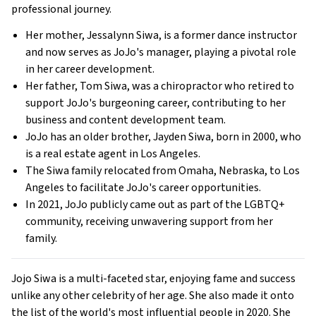
professional journey.
Her mother, Jessalynn Siwa, is a former dance instructor
and now serves as JoJo's manager, playing a pivotal role
in her career development.
Her father, Tom Siwa, was a chiropractor who retired to
support JoJo's burgeoning career, contributing to her
business and content development team.
JoJo has an older brother, Jayden Siwa, born in 2000, who
is a real estate agent in Los Angeles.
The Siwa family relocated from Omaha, Nebraska, to Los
Angeles to facilitate JoJo's career opportunities.
In 2021, JoJo publicly came out as part of the LGBTQ+
community, receiving unwavering support from her
family.
Jojo Siwa is a multi-faceted star, enjoying fame and success
unlike any other celebrity of her age. She also made it onto
the list of the world's most influential people in 2020. She