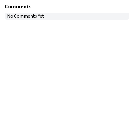
Comments
No Comments Yet
Copyright © 2024
VIPFortunes
. All Rights Reserved.
About Us
|
Privacy Policy
|
Terms of Use