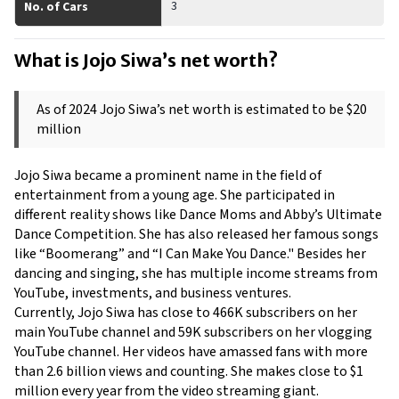
3
No. of Cars
What is Jojo Siwa’s net worth? 
As of 2024 Jojo Siwa’s net worth is estimated to be $20 
million 
Jojo Siwa became a prominent name in the field of 
entertainment from a young age. She participated in 
different reality shows like Dance Moms and Abby’s Ultimate 
Dance Competition. She has also released her famous songs 
like “Boomerang” and “I Can Make You Dance." Besides her 
dancing and singing, she has multiple income streams from 
YouTube, investments, and business ventures.
Currently, Jojo Siwa has close to 466K subscribers on her 
main YouTube channel and 59K subscribers on her vlogging 
YouTube channel. Her videos have amassed fans with more 
than 2.6 billion views and counting. She makes close to $1 
million every year from the video streaming giant.