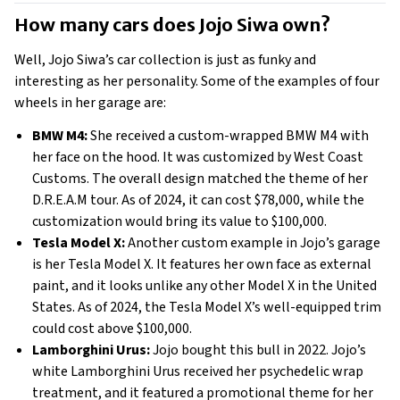
How many cars does Jojo Siwa own?
Well, Jojo Siwa’s car collection is just as funky and 
interesting as her personality. Some of the examples of four 
wheels in her garage are: 
BMW M4:
 She received a custom-wrapped BMW M4 with 
her face on the hood. It was customized by West Coast 
Customs. The overall design matched the theme of her 
D.R.E.A.M tour. As of 2024, it can cost $78,000, while the 
customization would bring its value to $100,000. 
Tesla Model X:
 Another custom example in Jojo’s garage 
is her Tesla Model X. It features her own face as external 
paint, and it looks unlike any other Model X in the United 
States. As of 2024, the Tesla Model X’s well-equipped trim 
could cost above $100,000. 
Lamborghini Urus:
 Jojo bought this bull in 2022. Jojo’s 
white Lamborghini Urus received her psychedelic wrap 
treatment, and it featured a promotional theme for her 