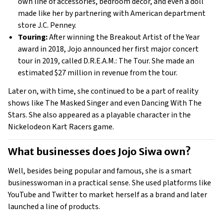
own line of accessories, bedroom decor, and even a doll 
made like her by partnering with American department 
store J.C. Penney. 
Touring:
 After winning the Breakout Artist of the Year 
award in 2018, Jojo announced her first major concert 
tour in 2019, called D.R.E.A.M.: The Tour. She made an 
estimated $27 million in revenue from the tour. 
Later on, with time, she continued to be a part of reality 
shows like The Masked Singer and even Dancing With The 
Stars. She also appeared as a playable character in the 
Nickelodeon Kart Racers game. 
What businesses does Jojo Siwa own? 
Well, besides being popular and famous, she is a smart 
businesswoman in a practical sense. She used platforms like 
YouTube and Twitter to market herself as a brand and later 
launched a line of products.