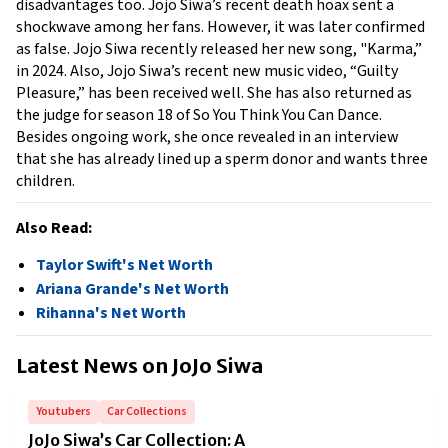
disadvantages too. Jojo Siwa’s recent death hoax sent a 
shockwave among her fans. However, it was later confirmed 
as false. Jojo Siwa recently released her new song, "Karma,” 
in 2024. Also, Jojo Siwa’s recent new music video, “Guilty 
Pleasure,” has been received well. She has also returned as 
the judge for season 18 of So You Think You Can Dance. 
Besides ongoing work, she once revealed in an interview 
that she has already lined up a sperm donor and wants three 
children. 
Also Read:
Taylor Swift's Net Worth
Ariana Grande's Net Worth
Rihanna's Net Worth
Latest News on
JoJo Siwa
Youtubers
Car Collections
JoJo Siwa’s Car Collection: A