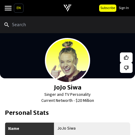
EN
Subscribe
Sign In
Search
JoJo Siwa
Singer and TV Personality
Current Networth -
$20 Million
Personal Stats
JoJo Siwa
Name