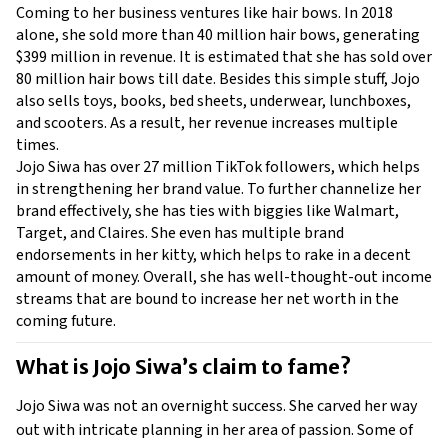
Coming to her business ventures like hair bows. In 2018 
alone, she sold more than 40 million hair bows, generating 
$399 million in revenue. It is estimated that she has sold over 
80 million hair bows till date. Besides this simple stuff, Jojo 
also sells toys, books, bed sheets, underwear, lunchboxes, 
and scooters. As a result, her revenue increases multiple 
times.
Jojo Siwa has over 27 million TikTok followers, which helps 
in strengthening her brand value. To further channelize her 
brand effectively, she has ties with biggies like Walmart, 
Target, and Claires. She even has multiple brand 
endorsements in her kitty, which helps to rake in a decent 
amount of money. Overall, she has well-thought-out income 
streams that are bound to increase her net worth in the 
coming future. 
What is Jojo Siwa’s claim to fame?
Jojo Siwa was not an overnight success. She carved her way 
out with intricate planning in her area of passion. Some of 