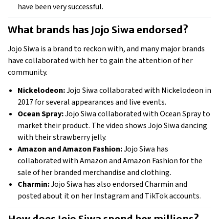
have been very successful. 
What brands has Jojo Siwa endorsed? 
Jojo Siwa is a brand to reckon with, and many major brands 
have collaborated with her to gain the attention of her 
community. 
Nickelodeon:
 Jojo Siwa collaborated with Nickelodeon in 
2017 for several appearances and live events. 
Ocean Spray:
 Jojo Siwa collaborated with Ocean Spray to 
market their product. The video shows Jojo Siwa dancing 
with their strawberry jelly. 
Amazon and Amazon Fashion: 
Jojo Siwa has 
collaborated with Amazon and Amazon Fashion for the 
sale of her branded merchandise and clothing. 
Charmin:
 Jojo Siwa has also endorsed Charmin and 
posted about it on her Instagram and TikTok accounts. 
How does Jojo Siwa spend her millions? 