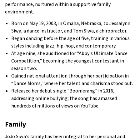
performance, nurtured within a supportive family
environment.
Born on May 19, 2003, in Omaha, Nebraska, to Jessalynn
Siwa, a dance instructor, and Tom Siwa, a chiropractor.
Began dancing before the age of five, training in various
styles including jazz, hip-hop, and contemporary.
At age nine, she auditioned for "Abby's Ultimate Dance
Competition," becoming the youngest contestant in
season two.
Gained national attention through her participation in
“Dance Moms," where her talent and charisma stood out.
Released her debut single "Boomerang" in 2016,
addressing online bullying; the song has amassed
hundreds of millions of views on YouTube.
Family
JoJo Siwa's family has been integral to her personal and