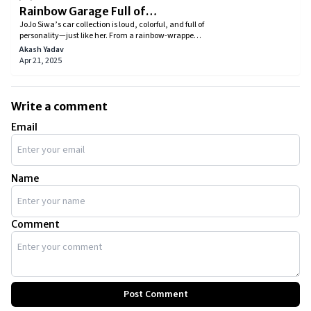
Rainbow Garage Full of
JoJo Siwa’s car collection is loud, colorful, and full of
Personality
personality—just like her. From a rainbow-wrapped
Lamborghini to a face-covered Tesla, every car
Akash Yadav
reflects a piece of her journey. Explore her vibrant
Apr 21, 2025
garage and see how JoJo blends fame, fun, and
flashy design into every ride
Write a comment
Email
Name
Comment
Post Comment