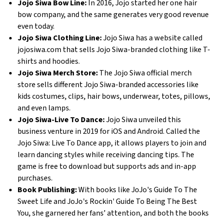
Jojo Siwa Bow Line:
 In 2016, Jojo started her one hair 
bow company, and the same generates very good revenue 
even today. 
Jojo Siwa Clothing Line:
 Jojo Siwa has a website called 
jojosiwa.com that sells Jojo Siwa-branded clothing like T-
shirts and hoodies. 
Jojo Siwa Merch Store: 
The Jojo Siwa official merch 
store sells different Jojo Siwa-branded accessories like 
kids costumes, clips, hair bows, underwear, totes, pillows, 
and even lamps. 
Jojo Siwa-Live To Dance:
 Jojo Siwa unveiled this 
business venture in 2019 for iOS and Android. Called the 
Jojo Siwa: Live To Dance app, it allows players to join and 
learn dancing styles while receiving dancing tips. The 
game is free to download but supports ads and in-app 
purchases. 
Book Publishing:
 With books like JoJo's Guide To The 
Sweet Life and JoJo's Rockin' Guide To Being The Best 
You, she garnered her fans’ attention, and both the books 