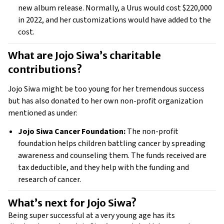
new album release. Normally, a Urus would cost $220,000 
in 2022, and her customizations would have added to the 
cost. 
What are Jojo Siwa’s charitable 
contributions?
Jojo Siwa might be too young for her tremendous success 
but has also donated to her own non-profit organization 
mentioned as under: 
Jojo Siwa Cancer Foundation:
 The non-profit 
foundation helps children battling cancer by spreading 
awareness and counseling them. The funds received are 
tax deductible, and they help with the funding and 
research of cancer. 
What’s next for Jojo Siwa? 
Being super successful at a very young age has its 