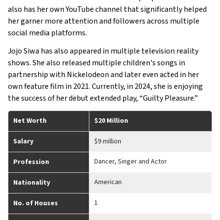
also has her own YouTube channel that significantly helped
her garner more attention and followers across multiple
social media platforms.
Jojo Siwa has also appeared in multiple television reality
shows. She also released multiple children's songs in
partnership with Nickelodeon and later even acted in her
own feature film in 2021. Currently, in 2024, she is enjoying
the success of her debut extended play, “Guilty Pleasure.”
Net Worth
$20 Million
Salary
$9 million
Dancer, Singer and Actor
Profession
American
Nationality
1
No. of Houses