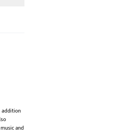
 addition
lso
o music and