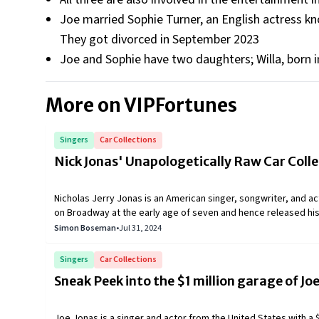
Joe married Sophie Turner, an English actress kn
They got divorced in September 2023
Joe and Sophie have two daughters; Willa, born i
More on VIPFortunes
Singers
Car Collections
Nick Jonas' Unapologetically Raw Car Colle
Nicholas Jerry Jonas is an American singer, songwriter, and act
on Broadway at the early age of seven and hence released his 
Records giving attention to his work. Nick further formed a ba
Simon Boseman
•
Jul 31, 2024
name of the Jonas Brothers. They also featured on Disney ch
almost all age groups. All three brothers gained fame at an ea
Singers
Car Collections
Nick has had a keen interest in owning cars, leading to an exoti
Sneak Peek into the $1 million garage of Jo
Joe Jonas is a singer and actor from the United States with a $5