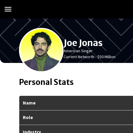
Joe Jonas
American Singer
Current Networth -
$50 Million
Personal Stats
Name
Role
Industry