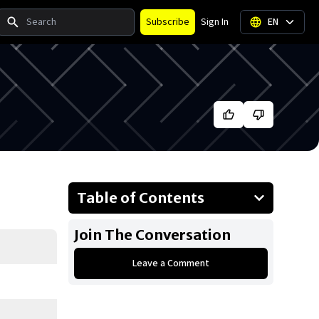
Search
Subscribe
Sign In
EN
Table of Contents
About Joe Jonas
Join The Conversation
Businesses Owned
Leave a Comment
Early Life
Family