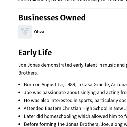
Businesses Owned
Ohza
Early Life
Joe Jonas demonstrated early talent in music and 
Brothers.
Born on August 15, 1989, in Casa Grande, Arizona
Joe was passionate about singing and acting fro
He was also interested in sports, particularly soc
Attended Eastern Christian High School in New J
Later did homeschooling which allowed him to f
Before forming the Jonas Brothers, Joe, along 