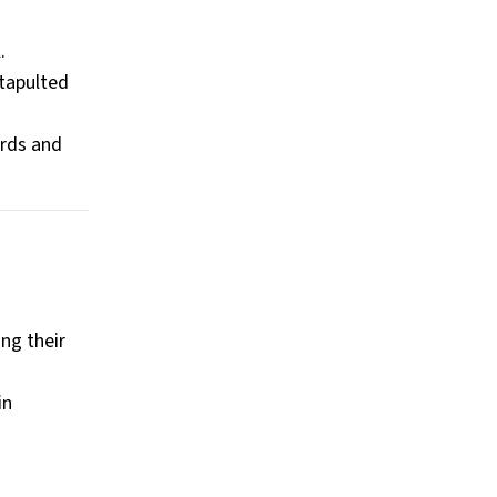
.
atapulted
ords and
ng their
in