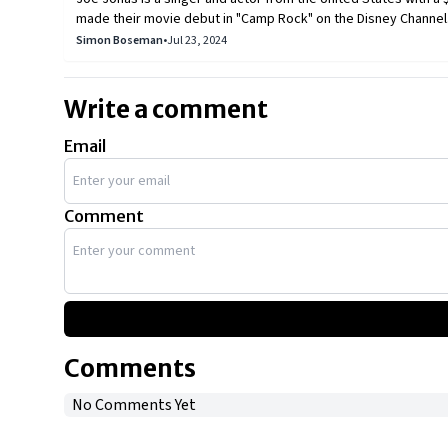
made their movie debut in "Camp Rock" on the Disney Channel.
television series, debuted in May 2009. The Jonas brothers ha
Simon Boseman
•
Jul 23, 2024
combined net worth of more than $200 million. Joe Jonas, the 
of high-end automobiles.
Write a comment
Email
Comment
Comments
No Comments Yet