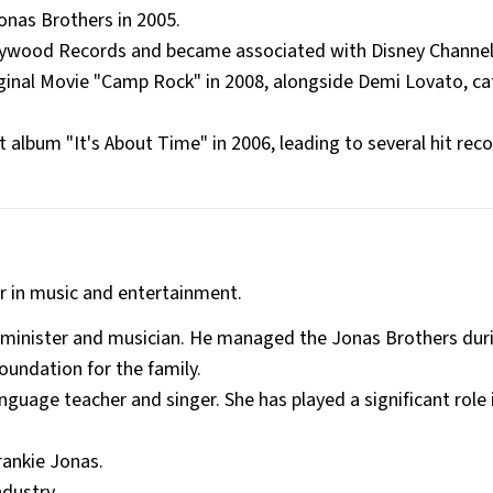
onas Brothers in 2005.
llywood Records and became associated with Disney Channel
ginal Movie "Camp Rock" in 2008, alongside Demi Lovato, c
 album "It's About Time" in 2006, leading to several hit rec
er in music and entertainment.
d minister and musician. He managed the Jonas Brothers duri
foundation for the family.
nguage teacher and singer. She has played a significant role 
rankie Jonas.
ndustry.