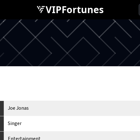
VIPFortunes
Joe Jonas
Singer
Entertainment