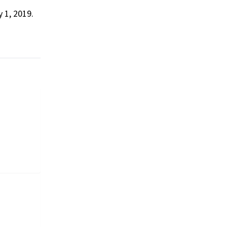
 1, 2019.