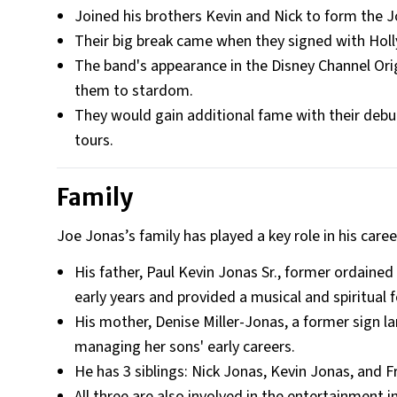
Joined his brothers Kevin and Nick to form the J
Their big break came when they signed with Ho
The band's appearance in the Disney Channel Ori
them to stardom.
They would gain additional fame with their debut
tours.
Family
Joe Jonas’s family has played a key role in his care
His father, Paul Kevin Jonas Sr., former ordaine
early years and provided a musical and spiritual 
His mother, Denise Miller-Jonas, a former sign la
managing her sons' early careers.
He has 3 siblings: Nick Jonas, Kevin Jonas, and F
All three are also involved in the entertainment i