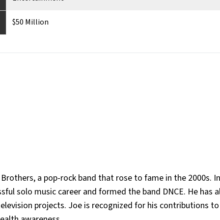
$50 Million
rothers, a pop-rock band that rose to fame in the 2000s. In
ssful solo music career and formed the band DNCE. He has a
television projects. Joe is recognized for his contributions t
health awareness.