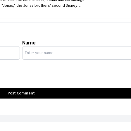
 "Jonas," the Jonas brothers' second Disney
ve an eclectic collection of automobiles and a
oldest of the Jonas brothers, owns a collection
Name
Post Comment