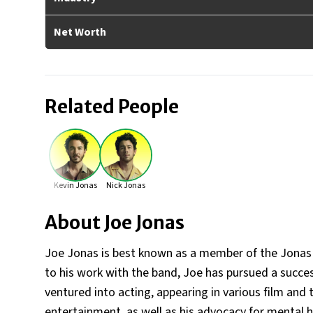
Net Worth
Related People
Kevin Jonas
Nick Jonas
About
Joe Jonas
Joe Jonas is best known as a member of the Jonas B
to his work with the band, Joe has pursued a succe
ventured into acting, appearing in various film and 
entertainment, as well as his advocacy for mental 