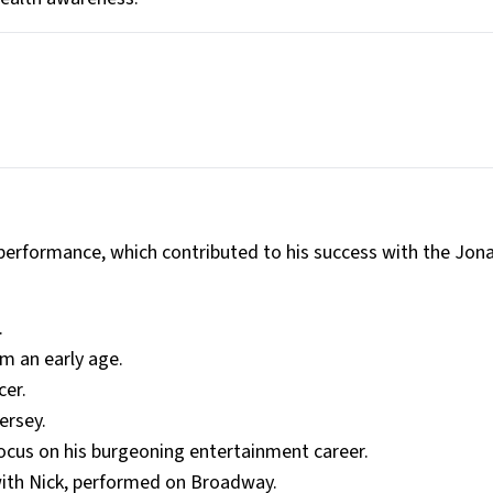
performance, which contributed to his success with the Jon
.
m an early age.
cer.
ersey.
ocus on his burgeoning entertainment career.
with Nick, performed on Broadway.