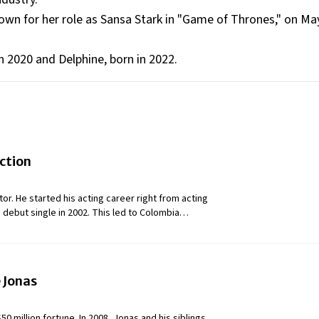
own for her role as Sansa Stark in "Game of Thrones," on May
n 2020 and Delphine, born in 2022.
ction
or. He started his acting career right from acting
debut single in 2002. This led to Colombia
nd with his elder brothers Kevin and Joe by the
annel’s musical film Camp Rock gaining fame from
rly age and never looked back after that. Also,
c car collection.
e Jonas
0 million fortune. In 2008, Jonas and his siblings