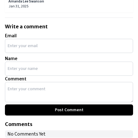
from launching celebrated restaurants to authoring
Amanda Lee Swanson
bestselling cookbooks and pioneering new cuisines.
Jan 31, 2025
Write a comment
Email
Name
Comment
Post Comment
Comments
No Comments Yet