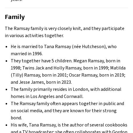
Family
The Ramsay family is very closely knit, and they participate
in various activities together.
He is married to Tana Ramsay (née Hutcheson), who
married in 1996.
They together have 5 children. Megan Ramsay, born in
1998; Twins Jack and Holly Ramsay, born in 1999; Matilda
(Tilly) Ramsay, born in 2001; Oscar Ramsay, born in 2019;
and Jesse James, born in 2023.
The family primarily resides in London, with additional
homes in Los Angeles and Cornwall.
The Ramsay family often appears together in public and
on social media, and they are known for their strong
bond.
His wife, Tana Ramsay, is the author of several cookbooks
and a TV broadcaster; she often collaborates with Gordon