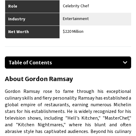
Celebrity Chef
Role
Entertainment
Industry
$220 Million
Net Worth
Table of Contents
About Gordon Ramsay
About
Gordon Ramsay
Businesses Owned
Early Life
Gordon Ramsay rose to fame through his exceptional
Family
culinary skills and fiery personality. Ramsay has established a
global empire of restaurants, earning numerous Michelin
What is Gordon Ramsay's Net worth?
stars for his establishments. He is widely recognized for his
What is Gordon Ramsay's Claim to Fame?
television shows, including "Hell's Kitchen," "MasterChef,"
Show All
and "Kitchen Nightmares," where his blunt and often
abrasive style has captivated audiences. Beyond his culinary