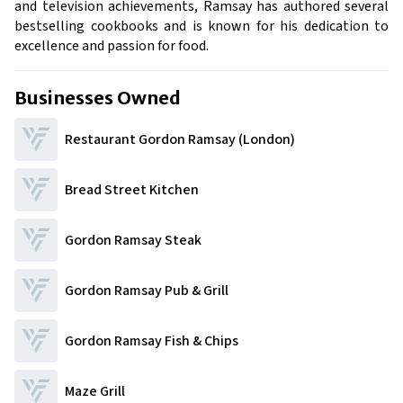
and television achievements, Ramsay has authored several
bestselling cookbooks and is known for his dedication to
excellence and passion for food.
Businesses Owned
Restaurant Gordon Ramsay (London)
Bread Street Kitchen
Gordon Ramsay Steak
Gordon Ramsay Pub & Grill
Gordon Ramsay Fish & Chips
Maze Grill