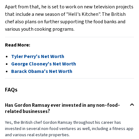
Apart from that, he is set to work on new television projects
that include a new season of "Hell's Kitchen". The British
chef also plans on further supporting the food banks and
various youth cooking programs.
Read More:
Tyler Perry's Net Worth
George Clooney's Net Worth
Barack Obama's Net Worth
FAQs
Has Gordon Ramsay ever invested in any non-food-
related businesses?
Yes, the British chef Gordon Ramsay throughout his career has
invested in several non-food ventures as well, including a fitness app
and various real estate properties.