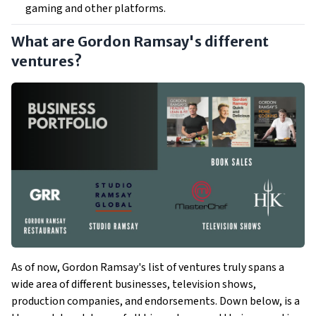
gaming and other platforms.
What are Gordon Ramsay's different
ventures?
As of now, Gordon Ramsay's list of ventures truly spans a
wide area of different businesses, television shows,
production companies, and endorsements. Down below, is a