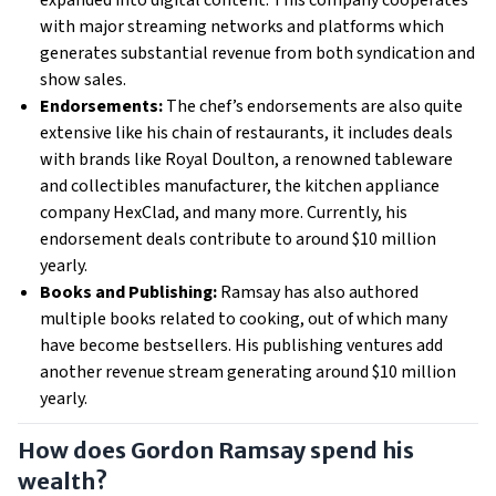
expanded into digital content. This company cooperates
with major streaming networks and platforms which
generates substantial revenue from both syndication​​ and
show sales.
Endorsements:
The chef’s endorsements are also quite
extensive like his chain of restaurants, it includes deals
with brands like Royal Doulton, a renowned tableware
and collectibles manufacturer, the kitchen appliance
company HexClad, and many more. Currently, his
endorsement deals contribute to around $10 million
yearly​.
Books and Publishing:
Ramsay has also authored
multiple books related to cooking, out of which many
have become bestsellers. His publishing ventures add
another revenue stream generating around $10 million
yearly.
How does Gordon Ramsay spend his
wealth?