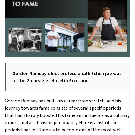
Gordon Ramsay's first professional kitchen job was
at the Gleneagles Hotel in Scotland.
Gordon Ramsay has built his career from scratch, and his
journey towards fame consists of several specific periods
that had sharply boosted his fame and influence as a culinary
expert, and a television personality. Here is a list of the
periods that led Ramsay to become one of the most well-