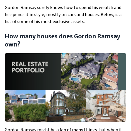
Gordon Ramsay surely knows how to spend his wealth and
he spends it in style, mostly on cars and houses. Below, is a
list of some of his most exclusive assets.
How many houses does Gordon Ramsay
own?
Gordon Ramsay might be a fan of many things, but when it