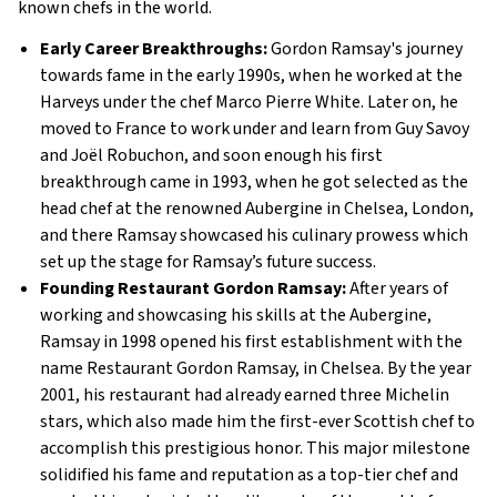
known chefs in the world.
Early Career Breakthroughs:
Gordon Ramsay's journey
towards fame in the early 1990s, when he worked at the
Harveys under the chef Marco Pierre White. Later on, he
moved to France to work under and learn from Guy Savoy
and Joël Robuchon, and soon enough his first
breakthrough came in 1993, when he got selected as the
head chef at the renowned Aubergine in Chelsea, London,
and there Ramsay showcased his culinary prowess which
set up the stage for Ramsay’s future success​.
Founding Restaurant Gordon Ramsay:
After years of
working and showcasing his skills at the Aubergine,
Ramsay in 1998 opened his first establishment with the
name Restaurant Gordon Ramsay, in Chelsea. By the year
2001, his restaurant had already earned three Michelin
stars, which also made him the first-ever Scottish chef to
accomplish this prestigious honor. This major milestone
solidified his fame and reputation as a top-tier chef and