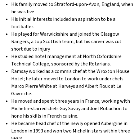
His family moved to Stratford-upon-Avon, England, when
he was five.
His initial interests included an aspiration to be a
footballer.
He played for Warwickshire and joined the Glasgow
Rangers, a top Scottish team, but his career was cut
short due to injury.
He studied hotel management at North Oxfordshire
Technical College, sponsored by the Rotarians.
Ramsay worked as a commis chef at the Wroxton House
Hotel; he later moved to London to work under chefs
Marco Pierre White at Harveys and Albert Roux at Le
Gavroche.
He moved and spent three years in France, working with
Michelin-starred chefs Guy Savoy and Joël Robuchon to
hone his skills in French cuisine.
He became head chef of the newly opened Aubergine in
London in 1993 and won two Michelin stars within three
years.