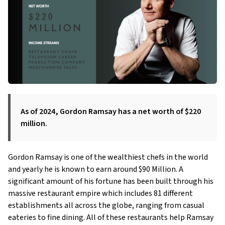
As of 2024, Gordon Ramsay has a net worth of $220
million.
Gordon Ramsay is one of the wealthiest chefs in the world
and yearly he is known to earn around $90 Million. A
significant amount of his fortune has been built through his
massive restaurant empire which includes 81 different
establishments all across the globe, ranging from casual
eateries to fine dining. All of these restaurants help Ramsay