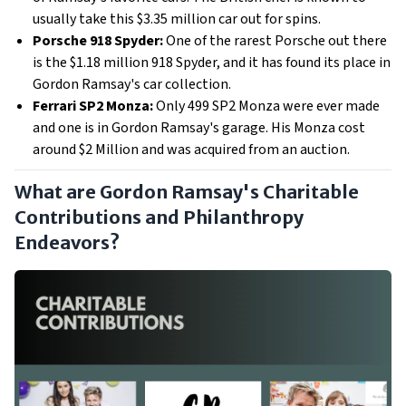
usually take this $3.35 million car out for spins.
Porsche 918 Spyder:
One of the rarest Porsche out there
is the $1.18 million 918 Spyder, and it has found its place in
Gordon Ramsay's car collection.
Ferrari SP2 Monza:
Only 499 SP2 Monza were ever made
and one is in Gordon Ramsay's garage. His Monza cost
around $2 Million and was acquired from an auction.
What are Gordon Ramsay's Charitable
Contributions and Philanthropy
Endeavors?