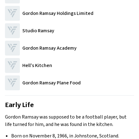
Gordon Ramsay Holdings Limited
Studio Ramsay
Gordon Ramsay Academy
Hell's Kitchen
Gordon Ramsay Plane Food
Early Life
Gordon Ramsay was supposed to be a football player, but
life turned for him, and he was found in the kitchen.
Born on November 8, 1966, in Johnstone, Scotland.