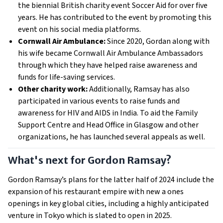
the biennial British charity event Soccer Aid
for over five 
years. He has contributed to the event by promoting this 
event on his social media platforms.
Cornwall Air Ambulance:
Since 2020, Gordan along with
his wife became Cornwall Air Ambulance Ambassadors
through which they have
helped raise awareness and 
funds for life-saving services.
Other charity work:
Additionally, Ramsay has also
participated in various events to raise funds and
awareness for HIV and AIDS in India. To aid the Family
Support Centre and Head Office in Glasgow and other
organizations, he has launched several appeals as well.
What's next for Gordon Ramsay?
Gordon Ramsay’s plans for the latter half of 2024 include the
expansion of his restaurant empire with new a ones
openings in key global cities, including a highly anticipated
venture in Tokyo which is slated to open in 2025.