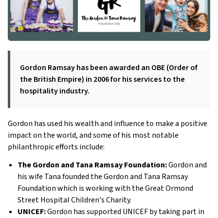
Gordon Ramsay has been awarded an OBE (Order of
the British Empire) in 2006 for his services to the
hospitality industry.
Gordon has used his wealth and influence to make a positive
impact on the world, and some of his most notable
philanthropic efforts include:
The Gordon and Tana Ramsay Foundation:
Gordon and
his wife Tana founded the Gordon and Tana Ramsay
Foundation which is working with the Great Ormond
Street Hospital Children's Charity.
UNICEF:
Gordon has supported UNICEF by taking part in