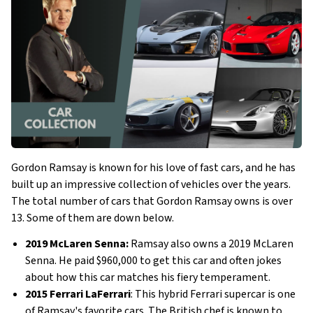
Gordon Ramsay is known for his love of fast cars, and he has
built up an impressive collection of vehicles over the years.
The total number of cars that Gordon Ramsay owns is over
13. Some of them are down below.
2019 McLaren Senna:
Ramsay also owns a 2019 McLaren
Senna. He paid $960,000 to get this car and often jokes
about how this car matches his fiery temperament.
2015 Ferrari LaFerrari
: This hybrid Ferrari supercar is one
of Ramsay's favorite cars. The British chef is known to