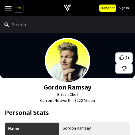
EN
Subscribe
Sign In
Search
(
1
)
Gordon Ramsay
British Chef
Current Networth -
$220 Million
Personal Stats
Gordon Ramsay
Name