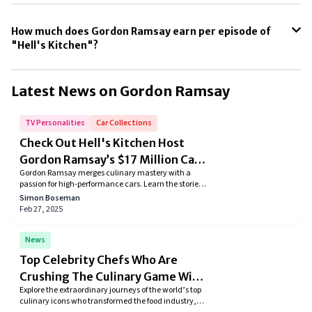
How much does Gordon Ramsay earn per episode of
"Hell's Kitchen"?
Gordon Ramsay's earnings from each episode of "Hell's Kitchen." is
around $200,000 to $250,000.
Latest News on
Gordon Ramsay
TV Personalities
Car Collections
Check Out Hell's Kitchen Host
Gordon Ramsay’s $17 Million Car
Gordon Ramsay merges culinary mastery with a
Collection
passion for high-performance cars. Learn the stories
behind his carefully curated supercar collection and
Simon Boseman
see how each ride reflects his distinctive taste for
Feb 27, 2025
luxury and performance.
News
Top Celebrity Chefs Who Are
Crushing The Culinary Game With
Explore the extraordinary journeys of the world’s top
Fame And Fortune
culinary icons who transformed the food industry,