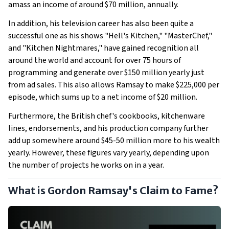
amass an income of around $70 million, annually.
In addition, his television career has also been quite a
successful one as his shows "Hell's Kitchen," "MasterChef,"
and "Kitchen Nightmares," have gained recognition all
around the world and account for over 75 hours of
programming and generate over $150 million yearly just
from ad sales. This also allows Ramsay to make $225,000 per
episode, which sums up to a net income of $20 million.
Furthermore, the British chef's cookbooks, kitchenware
lines, endorsements, and his production company further
add up somewhere around $45-50 million more to his wealth
yearly. However, these figures vary yearly, depending upon
the number of projects he works on in a year.
What is Gordon Ramsay's Claim to Fame?