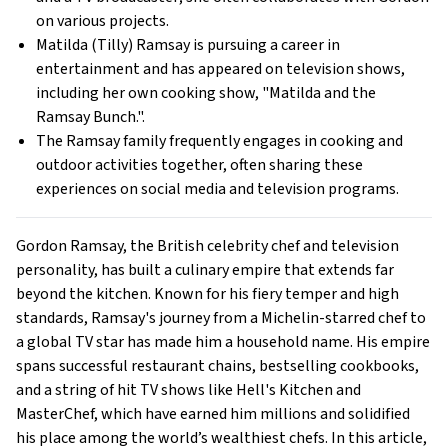
on various projects.
Matilda (Tilly) Ramsay is pursuing a career in
entertainment and has appeared on television shows,
including her own cooking show, "Matilda and the
Ramsay Bunch.".
The Ramsay family frequently engages in cooking and
outdoor activities together, often sharing these
experiences on social media and television programs.
Gordon Ramsay, the British celebrity chef and television
personality, has built a culinary empire that extends far
beyond the kitchen. Known for his fiery temper and high
standards, Ramsay's journey from a Michelin-starred chef to
a global TV star has made him a household name. His empire
spans successful restaurant chains, bestselling cookbooks,
and a string of hit TV shows like Hell's Kitchen and
MasterChef, which have earned him millions and solidified
his place among the world’s wealthiest chefs. In this article,