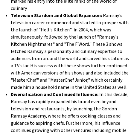
marked his entry into the elite ranks of the world of
culinary.
Television Stardom and Global Expansion:
Ramsay's
television career commenced and started to prosper with
the launch of "Hell's Kitchen" in 2004, which was
simultaneously followed by the launch of "Ramsay's
Kitchen Nightmares" and "The F Word." These 3 shows
fetched Ramsay's personality and culinary expertise to
audiences from around the world and carved his stature as
a TV star. His success with these shows further continued
with American versions of his shows and also included the
"MasterChef" and "MasterChef Junior," which certainly
made him a household name in the United States as well.
Diversification and Continued Influence:
In this decade,
Ramsay has rapidly expanded his brand even beyond
television and restaurants, by launching the Gordon
Ramsay Academy, where he offers cooking classes and
guidance to aspiring chefs. Furthermore, his influence
continues growing with other ventures including mobile