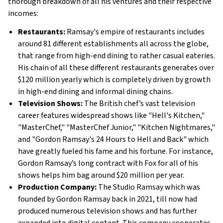
thorough breakdown of all his ventures and their respective
incomes:
Restaurants:
Ramsay's empire of restaurants includes
around 81 different establishments all across the globe,
that range from high-end dining to rather casual eateries.
His chain of all these different restaurants generates over
$120 million yearly which is completely driven by growth
in high-end dining and informal dining chains.
Television Shows:
The British chef’s vast television
career features widespread shows like "Hell's Kitchen,"
"MasterChef," "MasterChef Junior," "Kitchen Nightmares,"
and "Gordon Ramsay's 24 Hours to Hell and Back" which
have greatly fueled his fame and his fortune. For instance,
Gordon Ramsay’s long contract with Fox for all of his
shows helps him bag around $20 million per year​.
Production Company:
The Studio Ramsay which was
founded by Gordon Ramsay back in 2021, till now had
produced numerous television shows and has further