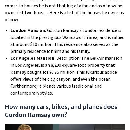
comes to houses he is not that big of a fan and as of now he
owns just two houses. Here is a list of the houses he owns as
of now.
London Mansion:
Gordon Ramsay's London residence is
located in the prestigious Wandsworth area, and is valued
at around $10 million. This residence also serves as the
primary residence for him and his family.
Los Angeles Mansion:
Description: The Bel-Air mansion
in Los Angeles, is an 8,200-square-foot property that
Ramsay bought for $6.75 million. This luxurious abode
offers views of the city, canyon, and even the ocean.
Furthermore, it blends various traditional and
contemporary styles.
How many cars, bikes, and planes does
Gordon Ramsay own?