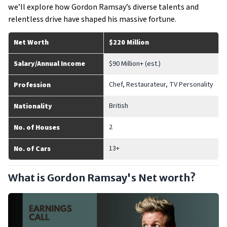
we’ll explore how Gordon Ramsay’s diverse talents and
relentless drive have shaped his massive fortune.
Net Worth
$220 Million
Salary/Annual Income
$90 Million+ (est.)
Chef, Restaurateur, TV Personality
Profession
British
Nationality
2
No. of Houses
13+
No. of Cars
What is Gordon Ramsay's Net worth?