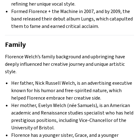
refining her unique vocal style.
Formed Florence + the Machine in 2007, and by 2009, the
band released their debut album Lungs, which catapulted
them to fame and earned critical acclaim.
Family
Florence Welch’s family background and upbringing have
deeply influenced her creative journey and unique artistic
style.
Her father, Nick Russell Welch, is an advertising executive
known for his humor and free-spirited nature, which
helped Florence embrace her creative side.
Her mother, Evelyn Welch (née Samuels), is an American
academic and Renaissance studies specialist who has held
prestigious positions, including Vice-Chancellor of the
University of Bristol.
Florence has a younger sister, Grace, and a younger