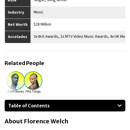
Singer, Song Writer
Role
Music
Industry
$28 Million
Net Worth
3x Brit Awards, 1x MTV Video Music Awards, 4x UK Musi
Accolades
Related People
A$AP Rocky
FKA Twigs
Table of Contents
About Florence Welch
About
Florence Welch
Businesses Owned
Early Life