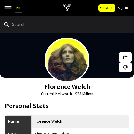
EN
Subscribe
Sign In
Search
Florence Welch
Current Networth -
$28 Million
Personal Stats
Florence Welch
Name