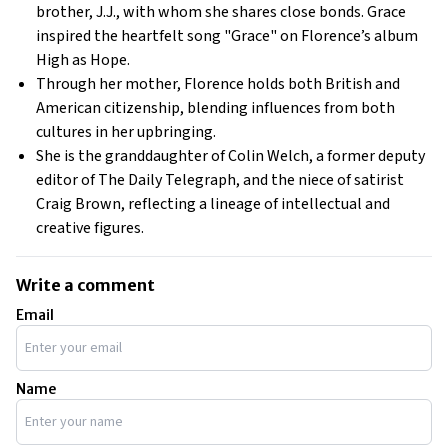
brother, J.J., with whom she shares close bonds. Grace
inspired the heartfelt song "Grace" on Florence’s album
High as Hope
.
Through her mother, Florence holds both British and
American citizenship, blending influences from both
cultures in her upbringing.
She is the granddaughter of Colin Welch, a former deputy
editor of
The Daily Telegraph
, and the niece of satirist
Craig Brown, reflecting a lineage of intellectual and
creative figures.
Write a comment
Email
Name