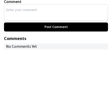
Comment
Post Comment
Comments
No Comments Yet