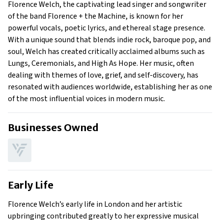
Florence Welch, the captivating lead singer and songwriter
Family
of the band Florence + the Machine, is known for her
powerful vocals, poetic lyrics, and ethereal stage presence.
With a unique sound that blends indie rock, baroque pop, and
soul, Welch has created critically acclaimed albums such as
Lungs, Ceremonials, and High As Hope. Her music, often
dealing with themes of love, grief, and self-discovery, has
resonated with audiences worldwide, establishing her as one
of the most influential voices in modern music.
Businesses Owned
Early Life
Florence Welch’s early life in London and her artistic
upbringing contributed greatly to her expressive musical