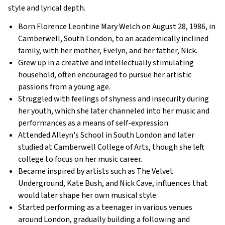
style and lyrical depth.
Born Florence Leontine Mary Welch on August 28, 1986, in
Camberwell, South London, to an academically inclined
family, with her mother, Evelyn, and her father, Nick.
Grew up in a creative and intellectually stimulating
household, often encouraged to pursue her artistic
passions from a young age.
Struggled with feelings of shyness and insecurity during
her youth, which she later channeled into her music and
performances as a means of self-expression.
Attended Alleyn's School in South London and later
studied at Camberwell College of Arts, though she left
college to focus on her music career.
Became inspired by artists such as The Velvet
Underground, Kate Bush, and Nick Cave, influences that
would later shape her own musical style.
Started performing as a teenager in various venues
around London, gradually building a following and