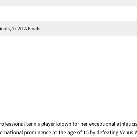
inals, 1x WTA Finals
rofessional tennis player known for her exceptional athletici
ternational prominence at the age of 15 by defeating Venus W