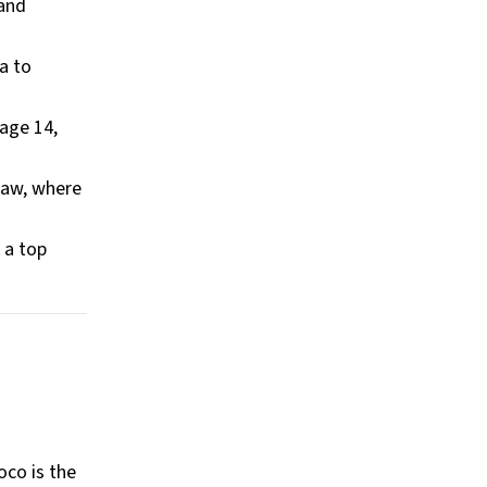
 and
a to
age 14,
raw, where
s a top
oco is the