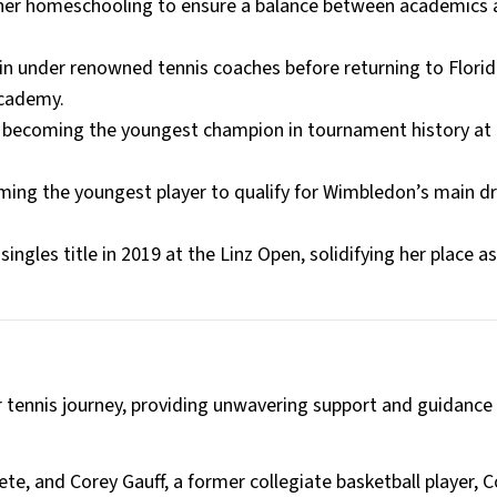
 her homeschooling to ensure a balance between academics
ain under renowned tennis coaches before returning to Florid
Academy.
8, becoming the youngest champion in tournament history at 
oming the youngest player to qualify for Wimbledon’s main d
ingles title in 2019 at the Linz Open, solidifying her place a
r tennis journey, providing unwavering support and guidance
ete, and Corey Gauff, a former collegiate basketball player, C