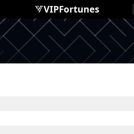
VIPFortunes