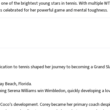
one of the brightest young stars in tennis. With multiple WT
 is celebrated for her powerful game and mental toughness.
edication to tennis shaped her journey to becoming a Grand S
ay Beach, Florida.
ching Serena Williams win Wimbledon, quickly developing a lov
on Coco’s development. Corey became her primary coach desp