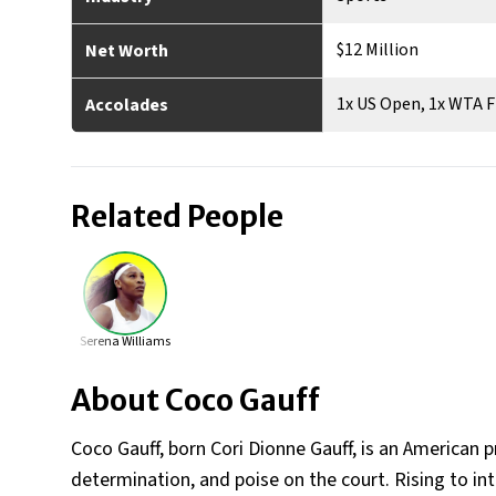
$12 Million
Net Worth
1x US Open, 1x WTA F
Accolades
Related People
Serena Williams
About
Coco Gauff
Coco Gauff, born Cori Dionne Gauff, is an American p
determination, and poise on the court. Rising to in