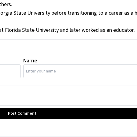
thers.
orgia State University before transitioning to a career as a 
at Florida State University and later worked as an educator.
Name
Post Comment