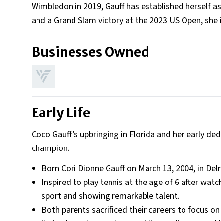
Wimbledon in 2019, Gauff has established herself as 
and a Grand Slam victory at the 2023 US Open, she
Businesses Owned
Early Life
Coco Gauff’s upbringing in Florida and her early d
champion.
Born Cori Dionne Gauff on March 13, 2004, in Delr
Inspired to play tennis at the age of 6 after wat
sport and showing remarkable talent.
Both parents sacrificed their careers to focus 