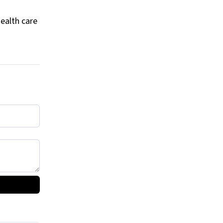
health care