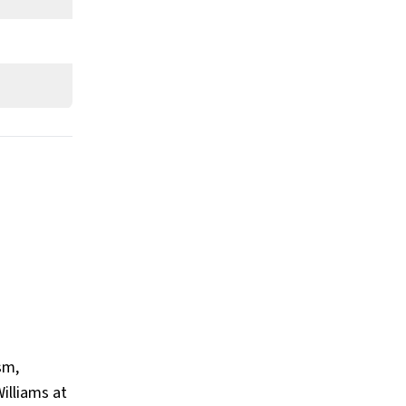
sm,
illiams at