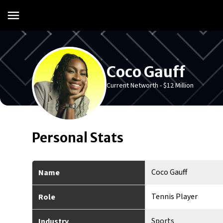
Coco Gauff
Current Networth -
$12 Million
Personal Stats
Coco Gauff
Name
Tennis Player
Role
Sports
Industry