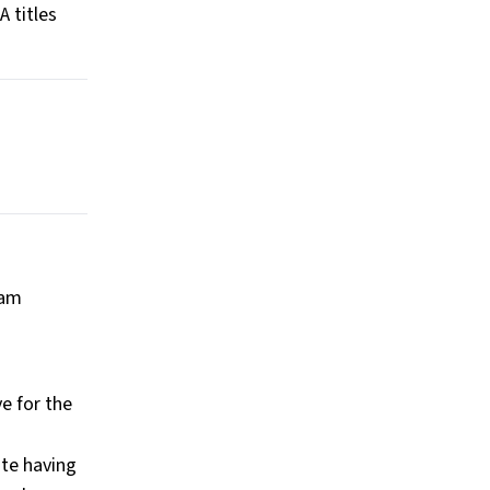
A titles
lam
e for the
ite having