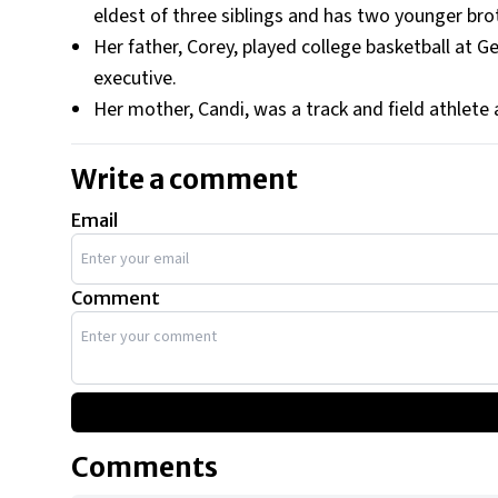
eldest of three siblings and has two younger bro
Her father, Corey, played college basketball at Ge
executive.
Her mother, Candi, was a track and field athlete 
Write a comment
Email
Comment
Comments