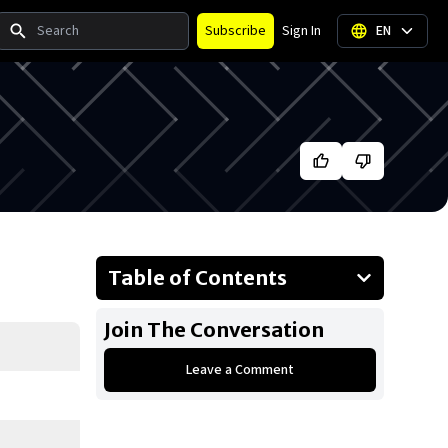
Search
Subscribe
Sign In
EN
Table of Contents
About Coco Gauff
Join The Conversation
Businesses Owned
Leave a Comment
Early Life
Family