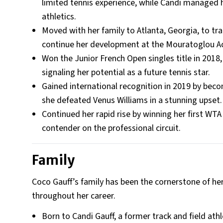
limited tennis experience, while Candi managed
athletics.
Moved with her family to Atlanta, Georgia, to tr
continue her development at the Mouratoglou 
Won the Junior French Open singles title in 201
signaling her potential as a future tennis star.
Gained international recognition in 2019 by bec
she defeated Venus Williams in a stunning upset.
Continued her rapid rise by winning her first WTA s
contender on the professional circuit.
Family
Coco Gauff’s family has been the cornerstone of he
throughout her career.
Born to Candi Gauff, a former track and field athl