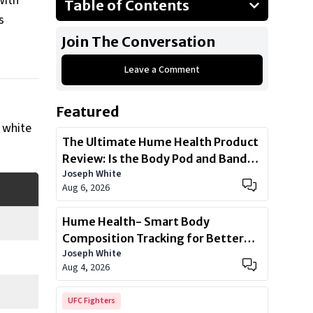
with
Table of Contents
s
1985 Oldsmobile Cutlass Supreme
Join The Conversation
2016 GMC Yukon Denali
Leave a Comment
2015 Mercedes-Benz G-Wagen
2008 Dodge Challenger
Featured
2022 Tesla CyberTruck
e white
2014 Jeep Grand Cherokee SRT
The Ultimate Hume Health Product
Review: Is the Body Pod and Band
Show All
Joseph White
Worth?
Aug 6, 2026
Hume Health- Smart Body
Composition Tracking for Better
Joseph White
Health
Aug 4, 2026
UFC Fighters