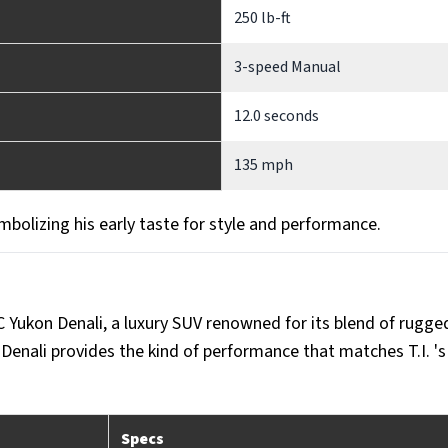
250 lb-ft
3-speed Manual
12.0 seconds
135 mph
bolizing his early taste for style and performance.
C Yukon Denali, a luxury SUV renowned for its blend of rugge
Denali provides the kind of performance that matches T.I. 's 
Specs