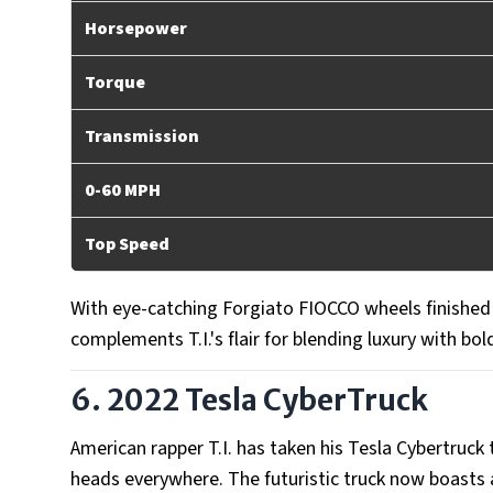
Horsepower
Torque
Transmission
0-60 MPH
Top Speed
With eye-catching Forgiato FIOCCO wheels finished i
complements T.I.'s flair for blending luxury with bold
6. 2022 Tesla CyberTruck
American rapper T.I. has taken his Tesla Cybertruck
heads everywhere. The futuristic truck now boasts a 