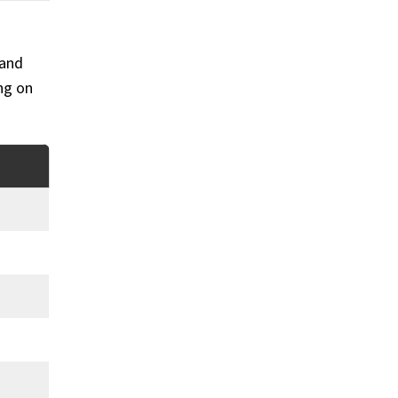
 and
ing on