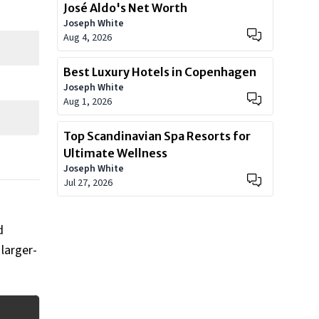
José Aldo's Net Worth
Joseph White
Aug 4, 2026
Best Luxury Hotels in Copenhagen
Joseph White
Aug 1, 2026
Top Scandinavian Spa Resorts for
Ultimate Wellness
Joseph White
Jul 27, 2026
d
larger-