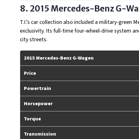
8. 2015 Mercedes-Benz G-W
T.I.’s car collection also included a military-gree
exclusivity. Its full-time four-wheel-drive system a
city streets.
2015 Mercedes-Benz G-Wagen
Price
Powertrain
Horsepower
Torque
Transmission