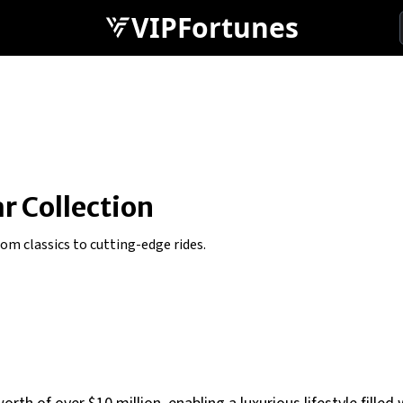
VIPFortunes
n
ar Collection
rom classics to cutting-edge rides.