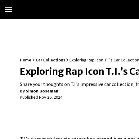
Home
Car Collections
Exploring Rap Icon T.I.’s Car Collectio
Exploring Rap Icon T.I.’s C
Share your thoughts on T.I.'s impressive car collection, f
By
Simon Boseman
Published
Nov 26, 2024