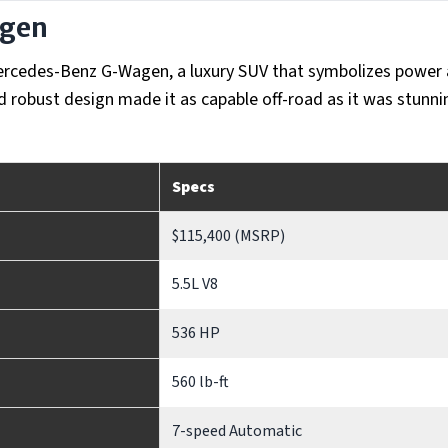
agen
n Mercedes-Benz G-Wagen, a luxury SUV that symbolizes power
nd robust design made it as capable off-road as it was stunn
Specs
$115,400 (MSRP)
5.5L V8
536 HP
560 lb-ft
7-speed Automatic