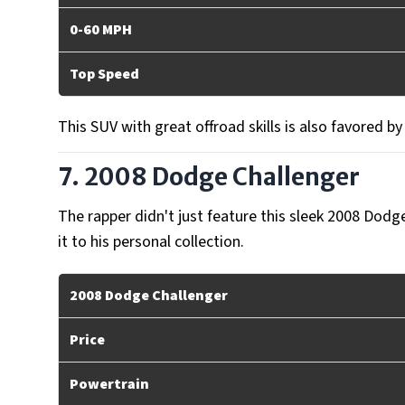
0-60 MPH
Top Speed
This SUV with great offroad skills is also favored b
7. 2008 Dodge Challenger
The rapper didn't just feature this sleek 2008 Dodg
it to his personal collection.
2008 Dodge Challenger
Price
Powertrain