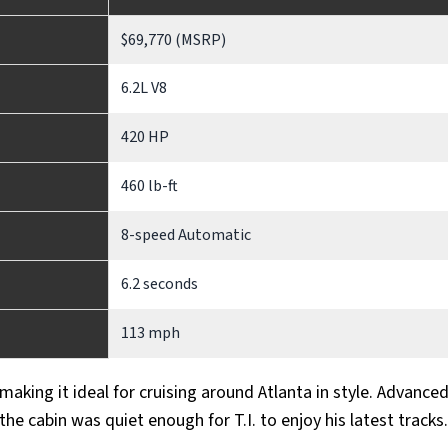
$69,770 (MSRP)
6.2L V8
420 HP
460 lb-ft
8-speed Automatic
6.2 seconds
113 mph
 making it ideal for cruising around Atlanta in style. Advance
the cabin was quiet enough for T.I. to enjoy his latest tracks.