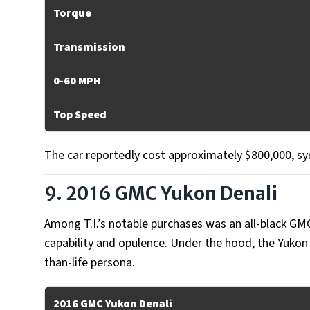
Torque
Transmission
0-60 MPH
Top Speed
The car reportedly cost approximately $800,000, sym
9. 2016 GMC Yukon Denali
Among T.I.’s notable purchases was an all-black GM
capability and opulence. Under the hood, the Yukon 
than-life persona.
2016 GMC Yukon Denali