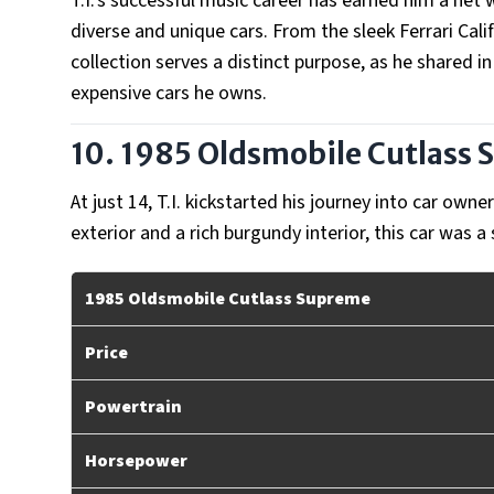
T.I.'s successful music career has earned him a net wo
diverse and unique cars. From the sleek Ferrari Calif
collection serves a distinct purpose, as he shared i
expensive cars he owns.
10. 1985 Oldsmobile Cutlass
At just 14, T.I. kickstarted his journey into car own
exterior and a rich burgundy interior, this car was
1985 Oldsmobile Cutlass Supreme
Price
Powertrain
Horsepower