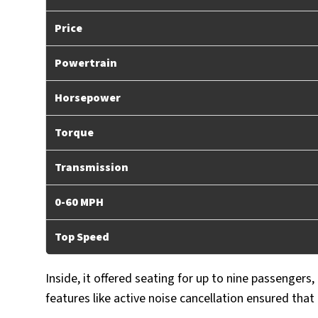
Price
Powertrain
Horsepower
Torque
Transmission
0-60 MPH
Top Speed
Inside, it offered seating for up to nine passengers,
features like active noise cancellation ensured that 