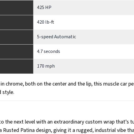
425 HP
420 lb-ft
5-speed Automatic
4.7 seconds
170 mph
n chrome, both on the center and the lip, this muscle car pe
 style.
 to the next level with an extraordinary custom wrap that’s t
Rusted Patina design, giving it a rugged, industrial vibe tha