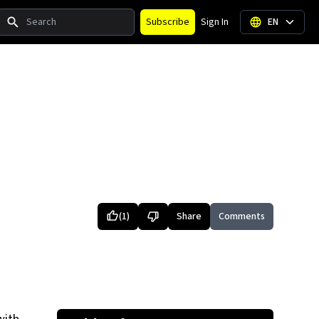
Search
Subscribe
Sign In
EN
(
1
)
Share
Comments