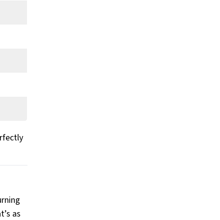
rfectly
urning
t’s as