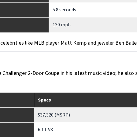
5.8 seconds
130 mph
y celebrities like MLB player Matt Kemp and jeweler Ben Balle
e Challenger 2-Door Coupe in his latest music video; he also
Specs
$37,320 (MSRP)
6.1 L V8