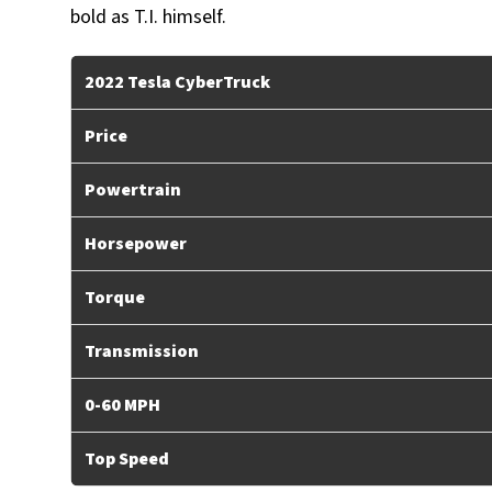
bold as T.I. himself.
2022 Tesla CyberTruck
Price
Powertrain
Horsepower
Torque
Transmission
0-60 MPH
Top Speed