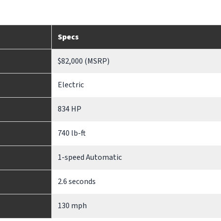
Specs
$82,000 (MSRP)
Electric
834 HP
740 lb-ft
1-speed Automatic
2.6 seconds
130 mph