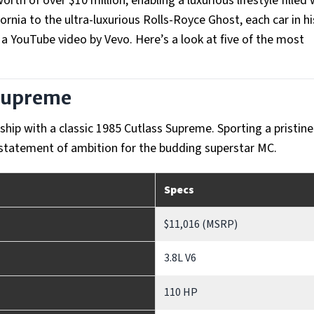
rth of over $10 million, enabling a luxurious lifestyle filled 
ornia to the ultra-luxurious Rolls-Royce Ghost, each car in hi
n a YouTube video by Vevo. Here’s a look at five of the most
 Supreme
ership with a classic 1985 Cutlass Supreme. Sporting a pristin
 a statement of ambition for the budding superstar MC.
Specs
$11,016 (MSRP)
3.8L V6
110 HP