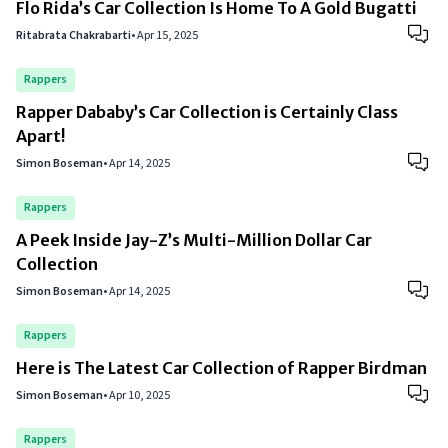
Flo Rida’s Car Collection Is Home To A Gold Bugatti
Ritabrata Chakrabarti
•
Apr 15, 2025
Rappers
Rapper Dababy’s Car Collection is Certainly Class
Apart!
Simon Boseman
•
Apr 14, 2025
Rappers
A Peek Inside Jay-Z’s Multi-Million Dollar Car
Collection
Simon Boseman
•
Apr 14, 2025
Rappers
Here is The Latest Car Collection of Rapper Birdman
Simon Boseman
•
Apr 10, 2025
Rappers