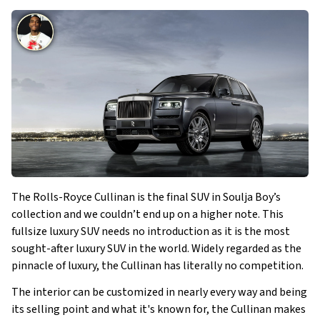
The Rolls-Royce Cullinan is the final SUV in Soulja Boy’s
collection and we couldn’t end up on a higher note. This
fullsize luxury SUV needs no introduction as it is the most
sought-after luxury SUV in the world. Widely regarded as the
pinnacle of luxury, the Cullinan has literally no competition.
The interior can be customized in nearly every way and being
its selling point and what it's known for, the Cullinan makes