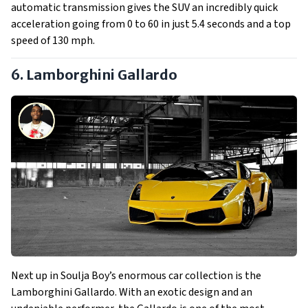
automatic transmission gives the SUV an incredibly quick
acceleration going from 0 to 60 in just 5.4 seconds and a top
speed of 130 mph.
6. Lamborghini Gallardo
Next up in Soulja Boy’s enormous car collection is the
Lamborghini Gallardo. With an exotic design and an