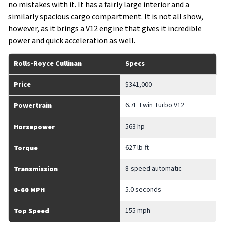
no mistakes with it. It has a fairly large interior and a
similarly spacious cargo compartment. It is not all show,
however, as it brings a V12 engine that gives it incredible
power and quick acceleration as well.
Rolls-Royce Cullinan
Specs
Price
$341,000
6.7L Twin Turbo V12
Powertrain
563 hp
Horsepower
627 lb-ft
Torque
8-speed automatic
Transmission
5.0 seconds
0-60 MPH
155 mph
Top Speed