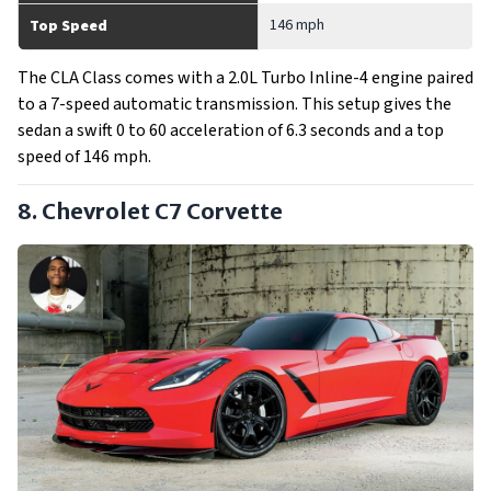
146 mph
Top Speed
The CLA Class comes with a 2.0L Turbo Inline-4 engine paired
to a 7-speed automatic transmission. This setup gives the
sedan a swift 0 to 60 acceleration of 6.3 seconds and a top
speed of 146 mph.
8. Chevrolet C7 Corvette