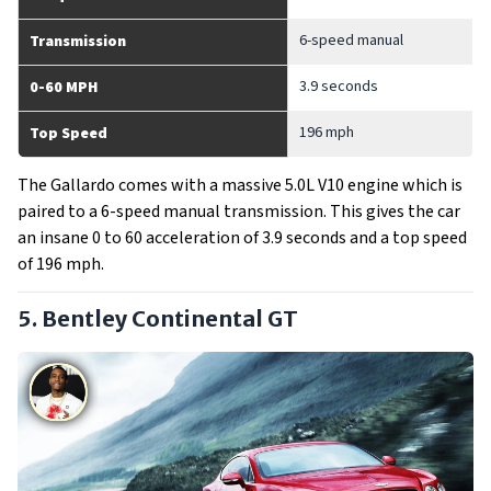
6-speed manual
Transmission
3.9 seconds
0-60 MPH
196 mph
Top Speed
The Gallardo comes with a massive 5.0L V10 engine which is
paired to a 6-speed manual transmission. This gives the car
an insane 0 to 60 acceleration of 3.9 seconds and a top speed
of 196 mph.
5. Bentley Continental GT