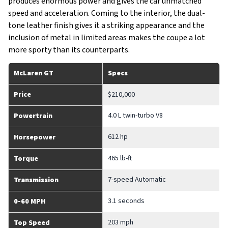
produces enormous power and gives the car unmatched
speed and acceleration. Coming to the interior, the dual-
tone leather finish gives it a striking appearance and the
inclusion of metal in limited areas makes the coupe a lot
more sporty than its counterparts.
McLaren GT
Specs
Price
$210,000
4.0 L twin-turbo V8
Powertrain
612 hp
Horsepower
465 lb-ft
Torque
7-speed Automatic
Transmission
3.1 seconds
0-60 MPH
203 mph
Top Speed