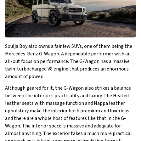
Soulja Boy also owns a fair few SUVs, one of them being the
Mercedes-Benz G-Wagon. A dependable performer with an
all-out focus on performance. The G-Wagon has a massive
twin-turbocharged V8 engine that produces an enormous
amount of power.
Although geared for it, the G-Wagon also strikes a balance
between the interior’s practicality and luxury. The Heated
leather seats with massage function and Nappa leather
upholstery make the interior both premium and luxurious
and there are a whole host of features like that in the G-
Wagon. The interior space is massive and adequate for
almost anything. The exterior takes a much more practical