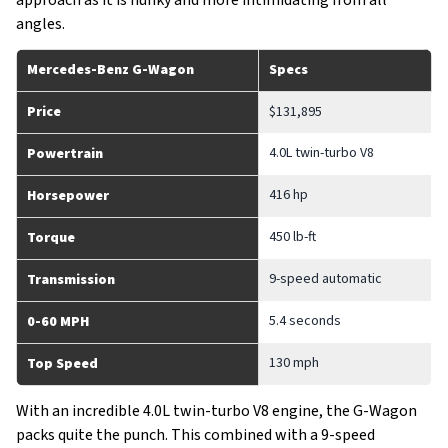
approach as it is hunky and more intimidating from all
angles.
Mercedes-Benz G-Wagon
Specs
Price
$131,895
4.0L twin-turbo V8
Powertrain
416 hp
Horsepower
450 lb-ft
Torque
9-speed automatic
Transmission
5.4 seconds
0-60 MPH
130 mph
Top Speed
With an incredible 4.0L twin-turbo V8 engine, the G-Wagon
packs quite the punch. This combined with a 9-speed