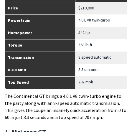
Price
$210,000
4.0 L V8 twin-turbo
Powertrain
542 hp
Horsepower
568 lb-ft
Torque
8 speed automatic
Transmission
3.3 seconds
0-60 MPH
207 mph
Top Speed
The Continental GT brings a 4.0 L V8 twin-turbo engine to
the party along with an 8-speed automatic transmission.
This gives the coupe an insanely quick acceleration from 0 to
60 in just 3.3 seconds and a top speed of 207 mph.