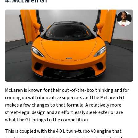
4. McLaren GT
McLaren is known for their out-of-the-box thinking and for
coming up with innovative supercars and the McLaren GT
makes a few changes to that formula. A relatively more
street-legal design and an effortlessly sleek exterior are
what the GT brings to the competition.
This is coupled with the 4.0 L twin-turbo V8 engine that