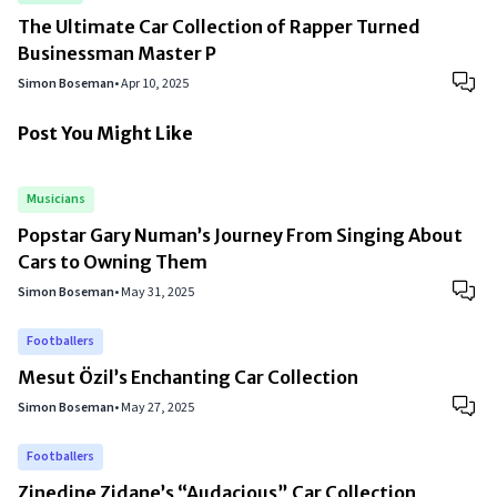
The Ultimate Car Collection of Rapper Turned
Businessman Master P
Simon Boseman
•
Apr 10, 2025
Post You Might Like
Musicians
Popstar Gary Numan’s Journey From Singing About
Cars to Owning Them
Simon Boseman
•
May 31, 2025
Footballers
Mesut Özil’s Enchanting Car Collection
Simon Boseman
•
May 27, 2025
Footballers
Zinedine Zidane’s “Audacious” Car Collection