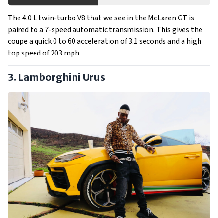
The 4.0 L twin-turbo V8 that we see in the McLaren GT is
paired to a 7-speed automatic transmission. This gives the
coupe a quick 0 to 60 acceleration of 3.1 seconds and a high
top speed of 203 mph.
3. Lamborghini Urus