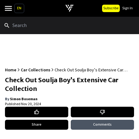
EN
Subscribe
Sign In
Search
Home
Car Collections
Check Out Soulja Boy’s Extensive Car
Collection
Check Out Soulja Boy’s Extensive Car
Collection
By
Simon Boseman
Published
Nov 20, 2024
Share
Comments