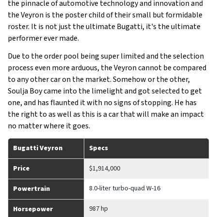
the pinnacle of automotive technology and innovation and
the Veyron is the poster child of their small but formidable
roster. It is not just the ultimate Bugatti, it's the ultimate
performer ever made.
Due to the order pool being super limited and the selection
process even more arduous, the Veyron cannot be compared
to any other car on the market. Somehow or the other,
Soulja Boy came into the limelight and got selected to get
one, and has flaunted it with no signs of stopping. He has
the right to as well as this is a car that will make an impact
no matter where it goes.
Bugatti Veyron
Specs
Price
$1,914,000
8.0-liter turbo-quad W-16
Powertrain
987 hp
Horsepower