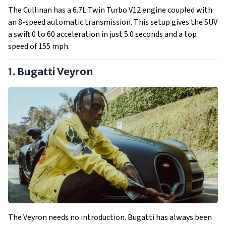
The Cullinan has a 6.7L Twin Turbo V12 engine coupled with
an 8-speed automatic transmission. This setup gives the SUV
a swift 0 to 60 acceleration in just 5.0 seconds and a top
speed of 155 mph.
1. Bugatti Veyron
The Veyron needs no introduction. Bugatti has always been