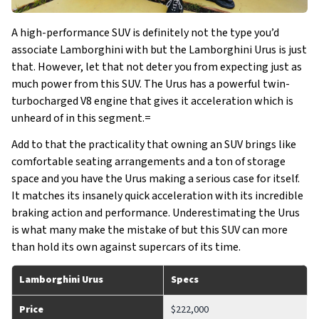
A high-performance SUV is definitely not the type you’d
associate Lamborghini with but the Lamborghini Urus is just
that. However, let that not deter you from expecting just as
much power from this SUV. The Urus has a powerful twin-
turbocharged V8 engine that gives it acceleration which is
unheard of in this segment.=
Add to that the practicality that owning an SUV brings like
comfortable seating arrangements and a ton of storage
space and you have the Urus making a serious case for itself.
It matches its insanely quick acceleration with its incredible
braking action and performance. Underestimating the Urus
is what many make the mistake of but this SUV can more
than hold its own against supercars of its time.
Lamborghini Urus
Specs
Price
$222,000