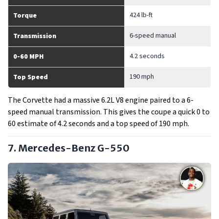
424 lb-ft
Torque
6-speed manual
Transmission
4.2 seconds
0-60 MPH
190 mph
Top Speed
The Corvette had a massive 6.2L V8 engine paired to a 6-
speed manual transmission. This gives the coupe a quick 0 to
60 estimate of 4.2 seconds and a top speed of 190 mph.
7. Mercedes-Benz G-550