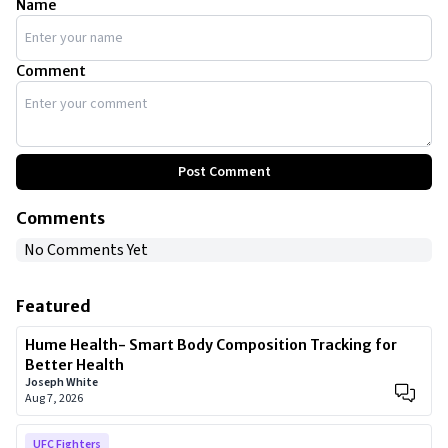
Name
Comment
Post Comment
Comments
No Comments Yet
Featured
Hume Health- Smart Body Composition Tracking for
Better Health
Joseph White
Aug 7, 2026
UFC Fighters