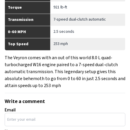
921 lb-ft
Torque
7-speed dual-clutch automatic
Transmission
2.5 seconds
0-60 MPH
253 mph
Top Speed
The Veyron comes with an out of this world 8.0 L quad-
turbocharged W16 engine paired to a 7-speed dual-clutch
automatic transmission. This legendary setup gives this
absolute behemoth to go from 0 to 60 in just 2.5 seconds and
attain speeds up to 253 mph
Write a comment
Email