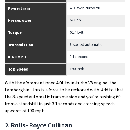
4.0L twin-turbo V8
Powertrain
641 hp
Horsepower
627 lb-ft
Torque
8-speed automatic
Transmission
3.1 seconds
0-60 MPH
190 mph
Top Speed
With the aforementioned 4.0L twin-turbo V8 engine, the
Lamborghini Urus is a force to be reckoned with. Add to that
the 8-speed automatic transmission and you're pushing 60
from a standstill in just 3.1 seconds and crossing speeds
upwards of 190 mph.
2. Rolls-Royce Cullinan