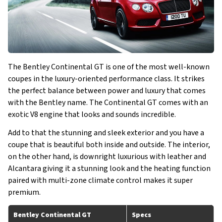
The Bentley Continental GT is one of the most well-known
coupes in the luxury-oriented performance class. It strikes
the perfect balance between power and luxury that comes
with the Bentley name. The Continental GT comes with an
exotic V8 engine that looks and sounds incredible.
Add to that the stunning and sleek exterior and you have a
coupe that is beautiful both inside and outside. The interior,
on the other hand, is downright luxurious with leather and
Alcantara giving it a stunning look and the heating function
paired with multi-zone climate control makes it super
premium.
Bentley Continental GT
Specs