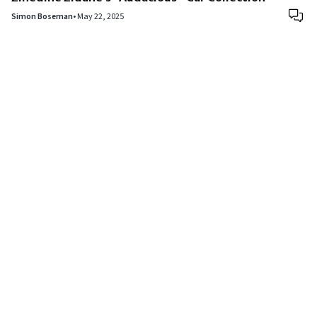
Simon Boseman
•
May 22, 2025
Copyright © 2024
VIPFortunes
. All Rights Reserved.
About Us
|
Privacy Policy
|
Terms of Use