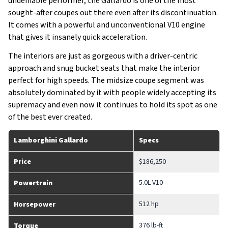
undeniable performer, the Gallardo is one of the most
sought-after coupes out there even after its discontinuation.
It comes with a powerful and unconventional V10 engine
that gives it insanely quick acceleration.
The interiors are just as gorgeous with a driver-centric
approach and snug bucket seats that make the interior
perfect for high speeds. The midsize coupe segment was
absolutely dominated by it with people widely accepting its
supremacy and even now it continues to hold its spot as one
of the best ever created.
Lamborghini Gallardo
Specs
Price
$186,250
5.0L V10
Powertrain
512 hp
Horsepower
376 lb-ft
Torque