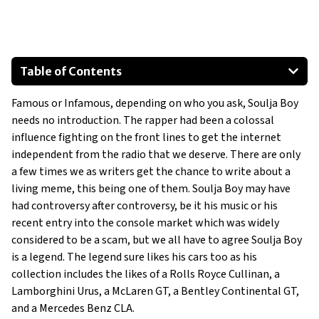
Table of Contents
Mercedes-Benz CLA
Famous or Infamous, depending on who you ask, Soulja Boy
Chevrolet C7 Corvette
needs no introduction. The rapper had been a colossal
Mercedes-Benz G-550
influence fighting on the front lines to get the internet
Lamborghini Gallardo
independent from the radio that we deserve. There are only
Bentley Continental GT
a few times we as writers get the chance to write about a
living meme, this being one of them. Soulja Boy may have
McLaren GT
had controversy after controversy, be it his music or his
Show All
recent entry into the console market which was widely
considered to be a scam, but we all have to agree Soulja Boy
is a legend. The legend sure likes his cars too as his
collection includes the likes of a Rolls Royce Cullinan, a
Lamborghini Urus, a McLaren GT, a Bentley Continental GT,
and a Mercedes Benz CLA.