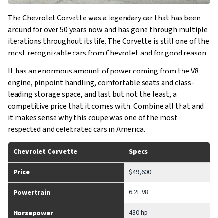
The Chevrolet Corvette was a legendary car that has been
around for over 50 years now and has gone through multiple
iterations throughout its life. The Corvette is still one of the
most recognizable cars from Chevrolet and for good reason.
It has an enormous amount of power coming from the V8
engine, pinpoint handling, comfortable seats and class-
leading storage space, and last but not the least, a
competitive price that it comes with. Combine all that and
it makes sense why this coupe was one of the most
respected and celebrated cars in America.
Chevrolet Corvette
Specs
Price
$49,600
6.2L V8
Powertrain
430 hp
Horsepower