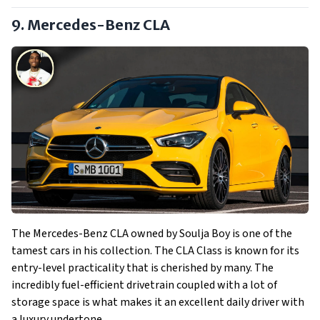
9. Mercedes-Benz CLA
The Mercedes-Benz CLA owned by Soulja Boy is one of the
tamest cars in his collection. The CLA Class is known for its
entry-level practicality that is cherished by many. The
incredibly fuel-efficient drivetrain coupled with a lot of
storage space is what makes it an excellent daily driver with
a luxury undertone.