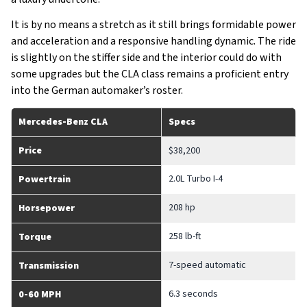
It is by no means a stretch as it still brings formidable power
and acceleration and a responsive handling dynamic. The ride
is slightly on the stiffer side and the interior could do with
some upgrades but the CLA class remains a proficient entry
into the German automaker’s roster.
Mercedes-Benz CLA
Specs
Price
$38,200
2.0L Turbo I-4
Powertrain
208 hp
Horsepower
258 lb-ft
Torque
7-speed automatic
Transmission
6.3 seconds
0-60 MPH