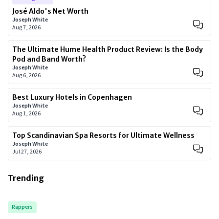
José Aldo's Net Worth
Joseph White
Aug 7, 2026
The Ultimate Hume Health Product Review: Is the Body
Pod and Band Worth?
Joseph White
Aug 6, 2026
Best Luxury Hotels in Copenhagen
Joseph White
Aug 1, 2026
Top Scandinavian Spa Resorts for Ultimate Wellness
Joseph White
Jul 27, 2026
Trending
Rappers