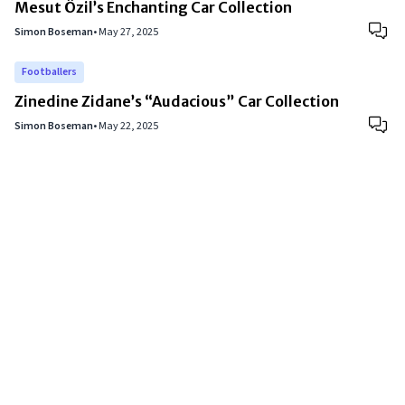
Mesut Özil’s Enchanting Car Collection
Simon Boseman
•
May 27, 2025
Footballers
Zinedine Zidane’s “Audacious” Car Collection
Simon Boseman
•
May 22, 2025