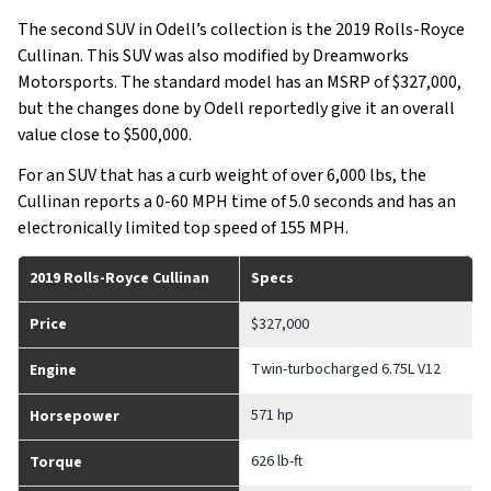
The second SUV in Odell’s collection is the 2019 Rolls-Royce
Cullinan. This SUV was also modified by Dreamworks
Motorsports. The standard model has an MSRP of $327,000,
but the changes done by Odell reportedly give it an overall
value close to $500,000.
For an SUV that has a curb weight of over 6,000 lbs, the
Cullinan reports a 0-60 MPH time of 5.0 seconds and has an
electronically limited top speed of 155 MPH.
2019 Rolls-Royce Cullinan
Specs
Price
$327,000
Twin-turbocharged 6.75L V12
Engine
571 hp
Horsepower
626 lb-ft
Torque