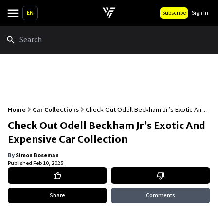
EN
Subscribe
Sign In
Search
Home
Car Collections
Check Out Odell Beckham Jr’s Exotic And
Expensive Car Collection
Check Out Odell Beckham Jr’s Exotic And
Expensive Car Collection
By
Simon Boseman
Published
Feb 10, 2025
Share
Comments