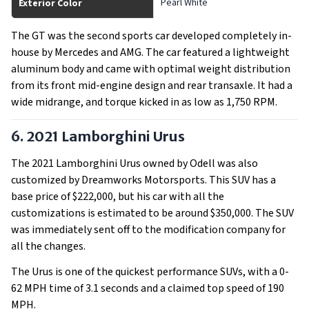
Pearl White
Exterior Color
The GT was the second sports car developed completely in-
house by Mercedes and AMG. The car featured a lightweight
aluminum body and came with optimal weight distribution
from its front mid-engine design and rear transaxle. It had a
wide midrange, and torque kicked in as low as 1,750 RPM.
6. 2021 Lamborghini Urus
The 2021 Lamborghini Urus owned by Odell was also
customized by Dreamworks Motorsports. This SUV has a
base price of $222,000, but his car with all the
customizations is estimated to be around $350,000. The SUV
was immediately sent off to the modification company for
all the changes.
The Urus is one of the quickest performance SUVs, with a 0-
62 MPH time of 3.1 seconds and a claimed top speed of 190
MPH.