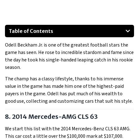
Table of Contents
2014 Mercedes-AMG CLS 63
Odell Beckham Jr. is one of the greatest football stars the
2016 Mercedes-AMG GTS
game has seen. He rose to incredible stardom and fame since
2021 Lamborghini Urus
the day he took his single-handed leaping catch in his rookie
2016 Lamborghini Huracan Spyder
season.
2017 Rolls-Royce Wraith
The champ has a classy lifestyle, thanks to his immense
2012 Ferrari F12 Berlinetta
value in the game has made him one of the highest-paid
Show All
payers in the game. Odell has put much of his wealth to
good use, collecting and customizing cars that suit his style.
8. 2014 Mercedes-AMG CLS 63
We start this list with the 2014 Mercedes-Benz CLS 63 AMG.
This car cost a little over the $100,000 mark at $107,000.