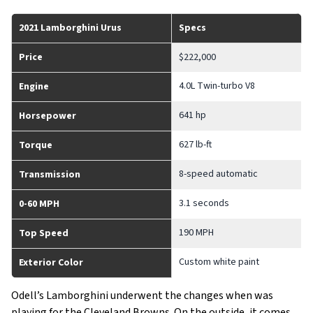
2021 Lamborghini Urus
Specs
Price
$222,000
4.0L Twin-turbo V8
Engine
641 hp
Horsepower
627 lb-ft
Torque
8-speed automatic
Transmission
3.1 seconds
0-60 MPH
190 MPH
Top Speed
Custom white paint
Exterior Color
Odell’s Lamborghini underwent the changes when was
playing for the Cleveland Browns. On the outside, it comes