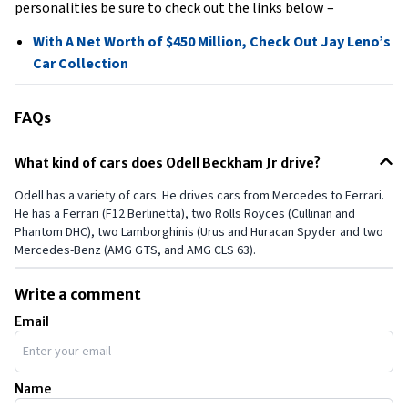
personalities be sure to check out the links below –
With A Net Worth of $450 Million, Check Out Jay Leno’s
Car Collection
FAQs
What kind of cars does Odell Beckham Jr drive?
Odell has a variety of cars. He drives cars from Mercedes to Ferrari.
He has a Ferrari (F12 Berlinetta), two Rolls Royces (Cullinan and
Phantom DHC), two Lamborghinis (Urus and Huracan Spyder and two
Mercedes-Benz (AMG GTS, and AMG CLS 63).
Write a comment
Email
Name