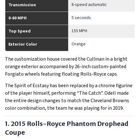
8-speed automatic
Transmission
5 seconds
0-60 MPH
155 MPH
Top Speed
Orange
Exterior Color
The customization house covered the Cullinan in a bright
orange exterior accompanied by 26-inch custom-painted
Forgiato wheels featuring floating Rolls-Royce caps.
The Spirit of Ecstasy has been replaced by a chrome figurine
of the player himself, performing “The Catch”. Odell made
the entire design changes to match the Cleveland Browns
color combination, the team he was playing for in 2019.
1. 2015 Rolls-Royce Phantom Drophead
Coupe