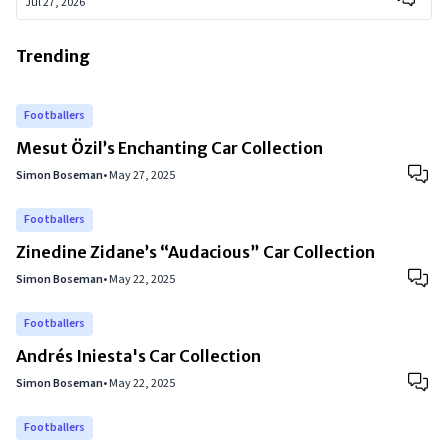
Jul 27, 2026
Trending
Footballers
Mesut Özil’s Enchanting Car Collection
Simon Boseman
•
May 27, 2025
Footballers
Zinedine Zidane’s “Audacious” Car Collection
Simon Boseman
•
May 22, 2025
Footballers
Andrés Iniesta's Car Collection
Simon Boseman
•
May 22, 2025
Footballers