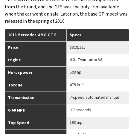
from the brand, and the GTS was the only trim available
when the car went on sale. Later on, the base GT model was
released in the spring of 2016.
2016 Mercedes-AMG GT S
Specs
Price
$319,125
4.0L Twin-turbo V8
Engine
503 hp
Horsepower
479 lb-ft
Torque
7-speed automated manual
Transmission
3.7 seconds
0-60 MPH
193 mph
Top Speed