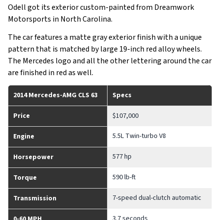
Odell got its exterior custom-painted from Dreamwork
Motorsports in North Carolina.
The car features a matte gray exterior finish with a unique
pattern that is matched by large 19-inch red alloy wheels.
The Mercedes logo and all the other lettering around the car
are finished in red as well.
2014 Mercedes-AMG CLS 63
Specs
Price
$107,000
5.5L Twin-turbo V8
Engine
577 hp
Horsepower
590 lb-ft
Torque
7-speed dual-clutch automatic
Transmission
3.7 seconds
0-60 MPH