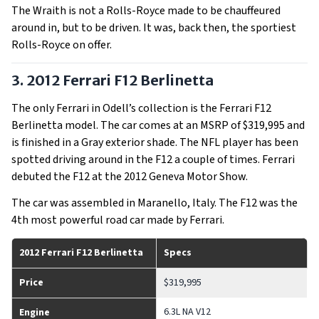
The Wraith is not a Rolls-Royce made to be chauffeured
around in, but to be driven. It was, back then, the sportiest
Rolls-Royce on offer.
3. 2012 Ferrari F12 Berlinetta
The only Ferrari in Odell’s collection is the Ferrari F12
Berlinetta model. The car comes at an MSRP of $319,995 and
is finished in a Gray exterior shade. The NFL player has been
spotted driving around in the F12 a couple of times. Ferrari
debuted the F12 at the 2012 Geneva Motor Show.
The car was assembled in Maranello, Italy. The F12 was the
4th most powerful road car made by Ferrari.
2012 Ferrari F12 Berlinetta
Specs
Price
$319,995
6.3L NA V12
Engine