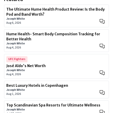
The Ultimate Hume Health Product Review: Is the Body
Pod and Band Worth?
Joseph White
Aug 6, 2026
Hume Health- Smart Body Composition Tracking for
Better Health
Joseph White
Aug 4, 2026
UFC Fighters
José Aldo's Net Worth
Joseph White
Aug 4, 2026
Best Luxury Hotels in Copenhagen
Joseph White
Aug 1, 2026
Top Scandinavian Spa Resorts for Ultimate Wellness
Joseph White