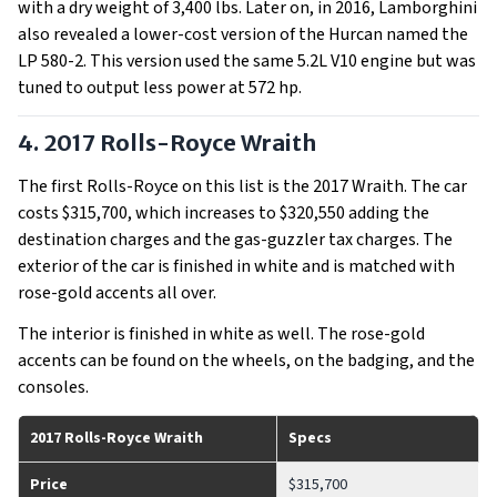
with a dry weight of 3,400 lbs. Later on, in 2016, Lamborghini
also revealed a lower-cost version of the Hurcan named the
LP 580-2. This version used the same 5.2L V10 engine but was
tuned to output less power at 572 hp.
4. 2017 Rolls-Royce Wraith
The first Rolls-Royce on this list is the 2017 Wraith. The car
costs $315,700, which increases to $320,550 adding the
destination charges and the gas-guzzler tax charges. The
exterior of the car is finished in white and is matched with
rose-gold accents all over.
The interior is finished in white as well. The rose-gold
accents can be found on the wheels, on the badging, and the
consoles.
2017 Rolls-Royce Wraith
Specs
Price
$315,700