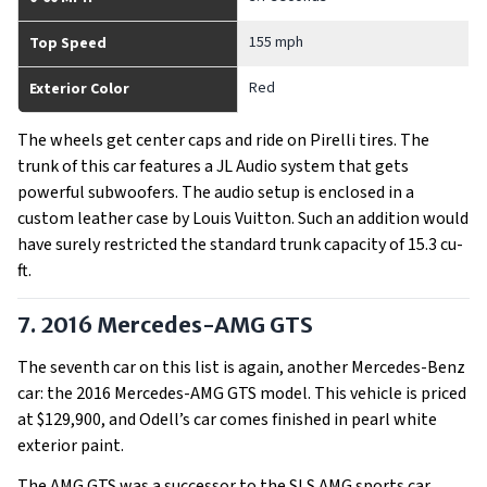
155 mph
Top Speed
Red
Exterior Color
The wheels get center caps and ride on Pirelli tires. The
trunk of this car features a JL Audio system that gets
powerful subwoofers. The audio setup is enclosed in a
custom leather case by Louis Vuitton. Such an addition would
have surely restricted the standard trunk capacity of 15.3 cu-
ft.
7. 2016 Mercedes-AMG GTS
The seventh car on this list is again, another Mercedes-Benz
car: the 2016 Mercedes-AMG GTS model. This vehicle is priced
at $129,900, and Odell’s car comes finished in pearl white
exterior paint.
The AMG GTS was a successor to the SLS AMG sports car