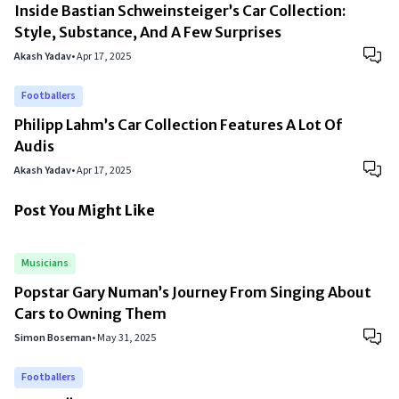
Inside Bastian Schweinsteiger’s Car Collection:
Style, Substance, And A Few Surprises
Akash Yadav
•
Apr 17, 2025
Footballers
Philipp Lahm’s Car Collection Features A Lot Of
Audis
Akash Yadav
•
Apr 17, 2025
Post You Might Like
Musicians
Popstar Gary Numan’s Journey From Singing About
Cars to Owning Them
Simon Boseman
•
May 31, 2025
Footballers