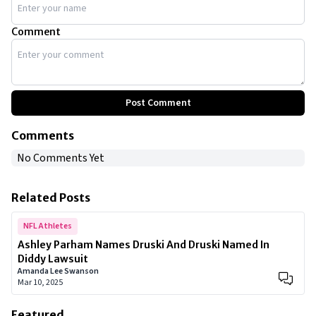
Comment
Post Comment
Comments
No Comments Yet
Related Posts
NFL Athletes
Ashley Parham Names Druski And Druski Named In
Diddy Lawsuit
Amanda Lee Swanson
Mar 10, 2025
Featured