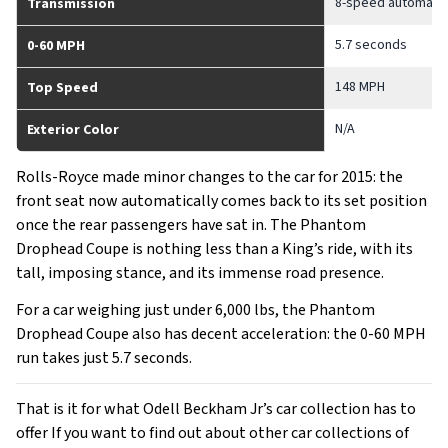
8-speed automatic
Transmission
5.7 seconds
0-60 MPH
148 MPH
Top Speed
N/A
Exterior Color
Rolls-Royce made minor changes to the car for 2015: the
front seat now automatically comes back to its set position
once the rear passengers have sat in. The Phantom
Drophead Coupe is nothing less than a King’s ride, with its
tall, imposing stance, and its immense road presence.
For a car weighing just under 6,000 lbs, the Phantom
Drophead Coupe also has decent acceleration: the 0-60 MPH
run takes just 5.7 seconds.
That is it for what Odell Beckham Jr’s car collection has to
offer If you want to find out about other car collections of