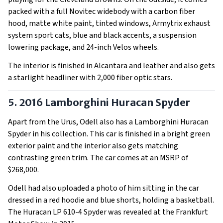
packed with a full Novitec widebody with a carbon fiber
hood, matte white paint, tinted windows, Armytrix exhaust
system sport cats, blue and black accents, a suspension
lowering package, and 24-inch Velos wheels.
The interior is finished in Alcantara and leather and also gets
a starlight headliner with 2,000 fiber optic stars.
5. 2016 Lamborghini Huracan Spyder
Apart from the Urus, Odell also has a Lamborghini Huracan
Spyder in his collection. This car is finished in a bright green
exterior paint and the interior also gets matching
contrasting green trim. The car comes at an MSRP of
$268,000.
Odell had also uploaded a photo of him sitting in the car
dressed in a red hoodie and blue shorts, holding a basketball.
The Huracan LP 610-4 Spyder was revealed at the Frankfurt