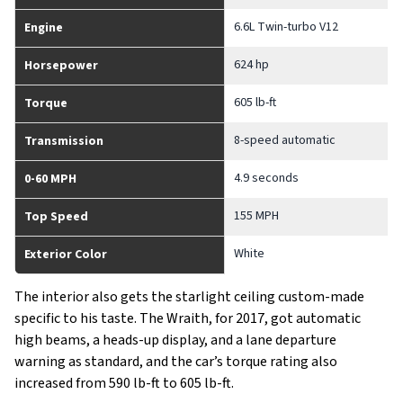
6.6L Twin-turbo V12
Engine
624 hp
Horsepower
605 lb-ft
Torque
8-speed automatic
Transmission
4.9 seconds
0-60 MPH
155 MPH
Top Speed
White
Exterior Color
The interior also gets the starlight ceiling custom-made
specific to his taste. The Wraith, for 2017, got automatic
high beams, a heads-up display, and a lane departure
warning as standard, and the car’s torque rating also
increased from 590 lb-ft to 605 lb-ft.