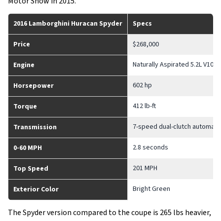
Motor Show in 2015.
2016 Lamborghini Huracan Spyder
Specs
Price
$268,000
Naturally Aspirated 5.2L V10
Engine
602 hp
Horsepower
412 lb-ft
Torque
7-speed dual-clutch automati
Transmission
2.8 seconds
0-60 MPH
201 MPH
Top Speed
Bright Green
Exterior Color
The Spyder version compared to the coupe is 265 lbs heavier,