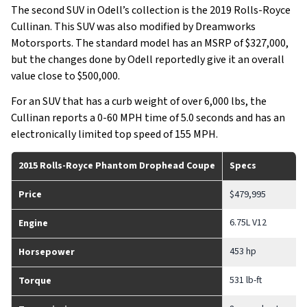
The second SUV in Odell’s collection is the 2019 Rolls-Royce
Cullinan. This SUV was also modified by Dreamworks
Motorsports. The standard model has an MSRP of $327,000,
but the changes done by Odell reportedly give it an overall
value close to $500,000.
For an SUV that has a curb weight of over 6,000 lbs, the
Cullinan reports a 0-60 MPH time of 5.0 seconds and has an
electronically limited top speed of 155 MPH.
2015 Rolls-Royce Phantom Drophead Coupe
Specs
Price
$479,995
6.75L V12
Engine
453 hp
Horsepower
531 lb-ft
Torque