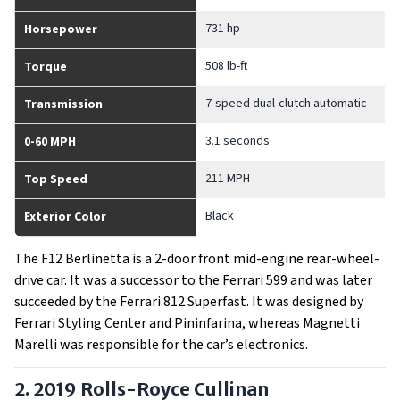
731 hp
Horsepower
508 lb-ft
Torque
7-speed dual-clutch automatic
Transmission
3.1 seconds
0-60 MPH
211 MPH
Top Speed
Black
Exterior Color
The F12 Berlinetta is a 2-door front mid-engine rear-wheel-
drive car. It was a successor to the Ferrari 599 and was later
succeeded by the Ferrari 812 Superfast. It was designed by
Ferrari Styling Center and Pininfarina, whereas Magnetti
Marelli was responsible for the car’s electronics.
2. 2019 Rolls-Royce Cullinan