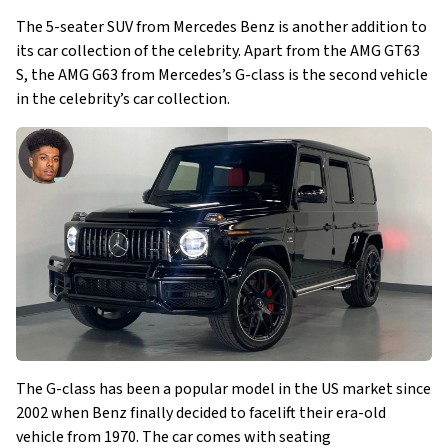
The 5-seater SUV from Mercedes Benz is another addition to
its car collection of the celebrity. Apart from the AMG GT63
S, the AMG G63 from Mercedes’s G-class is the second vehicle
in the celebrity’s car collection.
The G-class has been a popular model in the US market since
2002 when Benz finally decided to facelift their era-old
vehicle from 1970. The car comes with seating