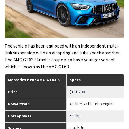
The vehicle has been equipped with an independent multi-
link suspension with an air spring and tube shock absorber.
The AMG GT63 S4matic coupe also has a younger variant
which is known as the AMG GT63.
Mercedes Benz AMG GT63 S
Specs
Price
$161,200
4.0-liter V8 bi-turbo engine
Powertrain
630 hp
Horsepower
664-lb-ft
Torque