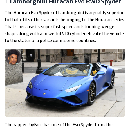
1. Lamborghini Huracan Evo RWD Spyder
The Huracan Evo Spyder of Lamborghini is arguably superior
to that of its other variants belonging to the Huracan series.
That’s because its super fast speed and stunning wedge
shape along with a powerful V10 cylinder elevate the vehicle
to the status of a police car in some countries.
The rapper JayFace has one of the Evo Spyder from the