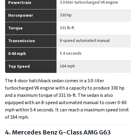
3.0-liter turbocharged V6 engine
Powertrain
330 hp
Horsepower
331 lb-ft
Torque
8-speed automated manual
Transmission
5.4 seconds
0-60 mph
164 mph
Top Speed
The 4-door hatchback sedan comes in a 3.0-liter
turbocharged V6 engine with a capacity to produce 330 hp
and a maximum torque of 331 lb-ft. The sedan is also
equipped with an 8-speed automated manual to cover 0-60
mph within 5.4 seconds. It can reach a maximum speed limit
of 164 mph.
4. Mercedes Benz G-Class AMG G63