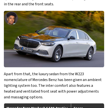
in the rear and the front seats.
Apart from that, the luxury sedan from the W223
nomenclature of Mercedes Benz has been given an ambient
lighting system too. The inter comfort also features a
heated and ventilated front seat with power adjustments
and massaging options.