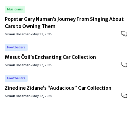
Musicians
Popstar Gary Numan’s Journey From Singing About
Cars to Owning Them
Simon Boseman
•
May 31, 2025
Footballers
Mesut Özil’s Enchanting Car Collection
Simon Boseman
•
May 27, 2025
Footballers
Zinedine Zidane’s “Audacious” Car Collection
Simon Boseman
•
May 22, 2025