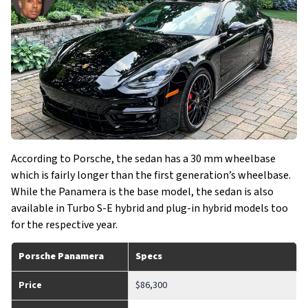
According to Porsche, the sedan has a 30 mm wheelbase
which is fairly longer than the first generation’s wheelbase.
While the Panamera is the base model, the sedan is also
available in Turbo S-E hybrid and plug-in hybrid models too
for the respective year.
Porsche Panamera
Specs
Price
$86,300