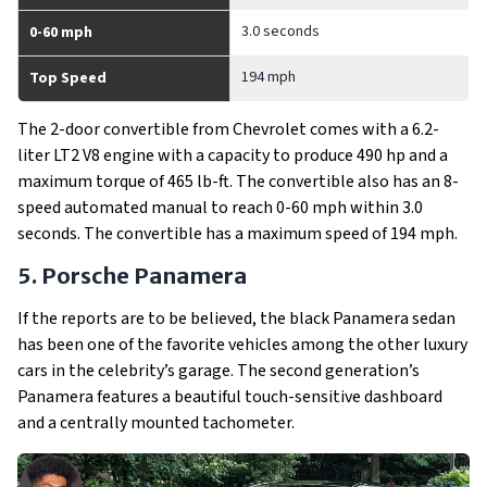
3.0 seconds
0-60 mph
194 mph
Top Speed
The 2-door convertible from Chevrolet comes with a 6.2-
liter LT2 V8 engine with a capacity to produce 490 hp and a
maximum torque of 465 lb-ft. The convertible also has an 8-
speed automated manual to reach 0-60 mph within 3.0
seconds. The convertible has a maximum speed of 194 mph.
5. Porsche Panamera
If the reports are to be believed, the black Panamera sedan
has been one of the favorite vehicles among the other luxury
cars in the celebrity’s garage. The second generation’s
Panamera features a beautiful touch-sensitive dashboard
and a centrally mounted tachometer.