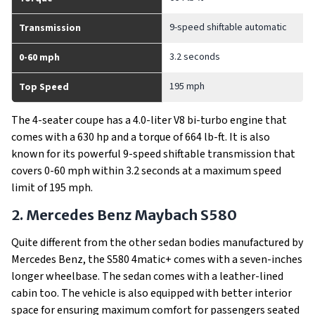
9-speed shiftable automatic
Transmission
3.2 seconds
0-60 mph
195 mph
Top Speed
The 4-seater coupe has a 4.0-liter V8 bi-turbo engine that
comes with a 630 hp and a torque of 664 lb-ft. It is also
known for its powerful 9-speed shiftable transmission that
covers 0-60 mph within 3.2 seconds at a maximum speed
limit of 195 mph.
2. Mercedes Benz Maybach S580
Quite different from the other sedan bodies manufactured by
Mercedes Benz, the S580 4matic+ comes with a seven-inches
longer wheelbase. The sedan comes with a leather-lined
cabin too. The vehicle is also equipped with better interior
space for ensuring maximum comfort for passengers seated