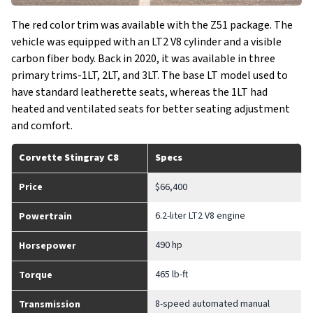
The red color trim was available with the Z51 package. The
vehicle was equipped with an LT2 V8 cylinder and a visible
carbon fiber body. Back in 2020, it was available in three
primary trims-1LT, 2LT, and 3LT. The base LT model used to
have standard leatherette seats, whereas the 1LT had
heated and ventilated seats for better seating adjustment
and comfort.
Corvette Stingray C8
Specs
Price
$66,400
6.2-liter LT2 V8 engine
Powertrain
490 hp
Horsepower
465 lb-ft
Torque
8-speed automated manual
Transmission