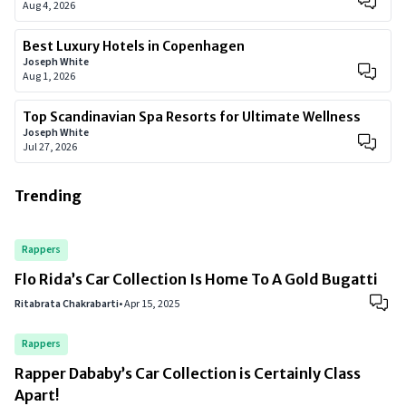
Aug 4, 2026
Best Luxury Hotels in Copenhagen
Joseph White
Aug 1, 2026
Top Scandinavian Spa Resorts for Ultimate Wellness
Joseph White
Jul 27, 2026
Trending
Rappers
Flo Rida’s Car Collection Is Home To A Gold Bugatti
Ritabrata Chakrabarti
•
Apr 15, 2025
Rappers
Rapper Dababy’s Car Collection is Certainly Class
Apart!