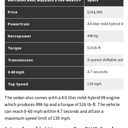
Mercedes Benz Maybach S 580 4matic+
Specs
Price
$184,900
4.0-liter mild-hybrid V8 
Powertrain
496 hp
Horsepower
516 lb-ft
Torque
9-speed shiftable autom
Transmission
4.7 seconds
0-60 mph
130 mph
Top Speed
The sedan also comes with a 4.0 liter mild-hybrid V8 engine
which produces 496 hp and a torque of 516 lb-ft. The vehicle
can reach 0-60 mph within 4.7 seconds and attain a
maximum speed limit of 130 mph.