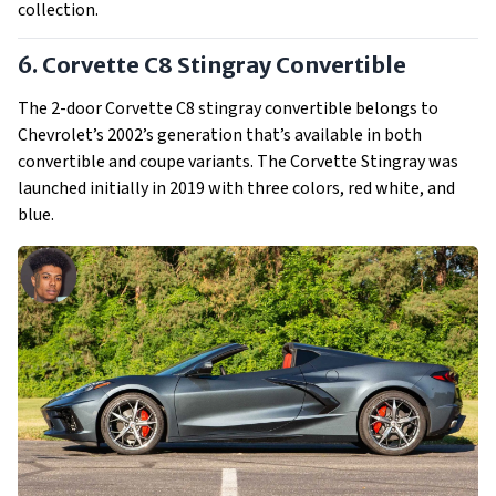
collection.
6. Corvette C8 Stingray Convertible
The 2-door Corvette C8 stingray convertible belongs to
Chevrolet’s 2002’s generation that’s available in both
convertible and coupe variants. The Corvette Stingray was
launched initially in 2019 with three colors, red white, and
blue.