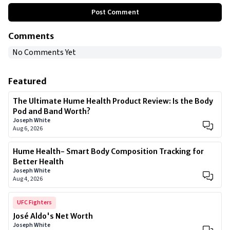
Post Comment
Comments
No Comments Yet
Featured
The Ultimate Hume Health Product Review: Is the Body
Pod and Band Worth?
Joseph White
Aug 6, 2026
Hume Health- Smart Body Composition Tracking for
Better Health
Joseph White
Aug 4, 2026
UFC Fighters
José Aldo's Net Worth
Joseph White