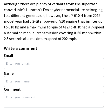
Although there are plenty of variants from the superfast
convertible’s Huracan’s Evo spyder nomenclature belonging
to a different generation, however, the LP-610-4 from 2015
model year had 5.2-liter powerful V10 engine that ignites up
to 610 hp and a maximum torque of 412 lb-ft. It had a 7-speed
automated manual transmission covering 0-60 mph within
2.5 seconds at a maximum speed of 202 mph.
Write a comment
Email
Name
Comment