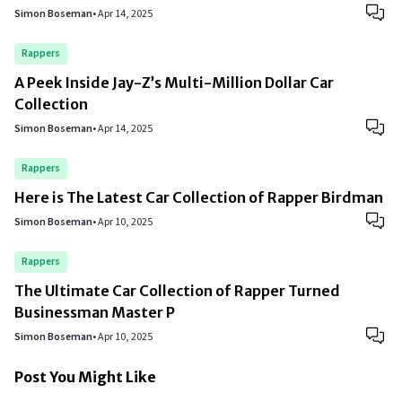
Simon Boseman
•
Apr 14, 2025
Rappers
A Peek Inside Jay-Z’s Multi-Million Dollar Car
Collection
Simon Boseman
•
Apr 14, 2025
Rappers
Here is The Latest Car Collection of Rapper Birdman
Simon Boseman
•
Apr 10, 2025
Rappers
The Ultimate Car Collection of Rapper Turned
Businessman Master P
Simon Boseman
•
Apr 10, 2025
Post You Might Like