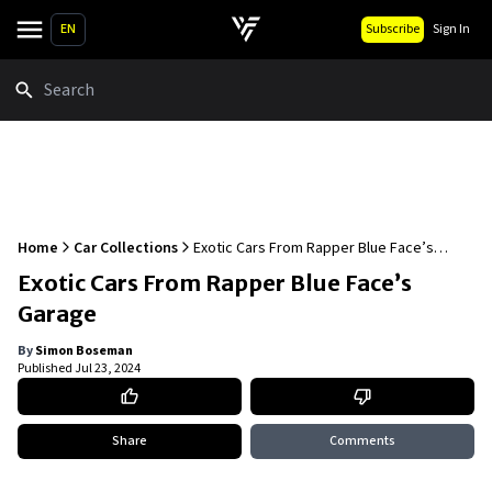
EN
Subscribe
Sign In
Search
Home
Car Collections
Exotic Cars From Rapper Blue Face’s
Garage
Exotic Cars From Rapper Blue Face’s
Garage
By
Simon Boseman
Published
Jul 23, 2024
Share
Comments