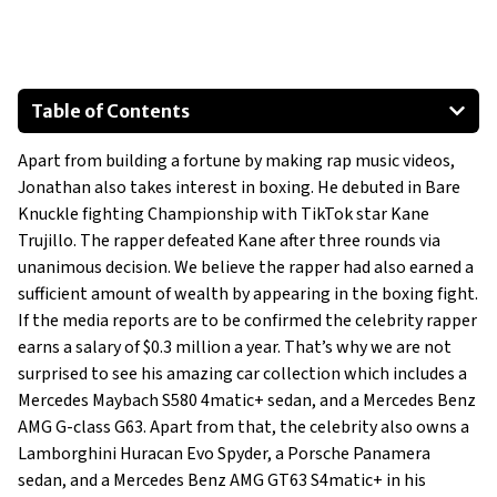
Table of Contents
Corvette C8 Stingray Convertible
Apart from building a fortune by making rap music videos,
Porsche Panamera
Jonathan also takes interest in boxing. He debuted in Bare
Mercedes Benz G-Class AMG G63
Knuckle fighting Championship with TikTok star Kane
Mercedes Benz AMG GT63 S
Trujillo. The rapper defeated Kane after three rounds via
Mercedes Benz Maybach S580
unanimous decision. We believe the rapper had also earned a
sufficient amount of wealth by appearing in the boxing fight.
Lamborghini Huracan Evo RWD Spyder
If the media reports are to be confirmed the celebrity rapper
earns a salary of $0.3 million a year. That’s why we are not
surprised to see his amazing car collection which includes a
Mercedes Maybach S580 4matic+ sedan, and a Mercedes Benz
AMG G-class G63. Apart from that, the celebrity also owns a
Lamborghini Huracan Evo Spyder, a Porsche Panamera
sedan, and a Mercedes Benz AMG GT63 S4matic+ in his