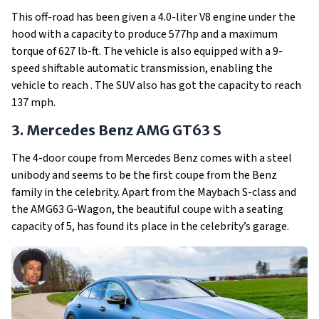
This off-road has been given a 4.0-liter V8 engine under the
hood with a capacity to produce 577hp and a maximum
torque of 627 lb-ft. The vehicle is also equipped with a 9-
speed shiftable automatic transmission, enabling the
vehicle to reach . The SUV also has got the capacity to reach
137 mph.
3. Mercedes Benz AMG GT63 S
The 4-door coupe from Mercedes Benz comes with a steel
unibody and seems to be the first coupe from the Benz
family in the celebrity. Apart from the Maybach S-class and
the AMG63 G-Wagon, the beautiful coupe with a seating
capacity of 5, has found its place in the celebrity’s garage.