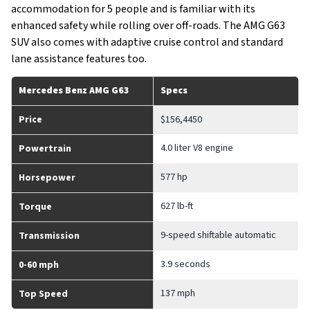
accommodation for 5 people and is familiar with its
enhanced safety while rolling over off-roads. The AMG G63
SUV also comes with adaptive cruise control and standard
lane assistance features too.
Mercedes Benz AMG G63
Specs
Price
$156,4450
4.0 liter V8 engine
Powertrain
577 hp
Horsepower
627 lb-ft
Torque
9-speed shiftable automatic
Transmission
3.9 seconds
0-60 mph
137 mph
Top Speed