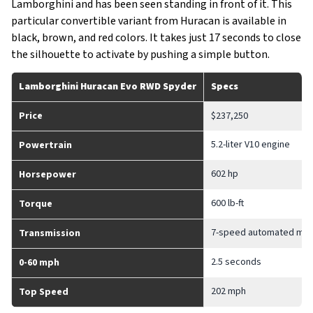
Lamborghini and has been seen standing in front of it. This
particular convertible variant from Huracan is available in
black, brown, and red colors. It takes just 17 seconds to close
the silhouette to activate by pushing a simple button.
Lamborghini Huracan Evo RWD Spyder
Specs
Price
$237,250
5.2-liter V10 engine
Powertrain
602 hp
Horsepower
600 lb-ft
Torque
7-speed automated man
Transmission
2.5 seconds
0-60 mph
202 mph
Top Speed