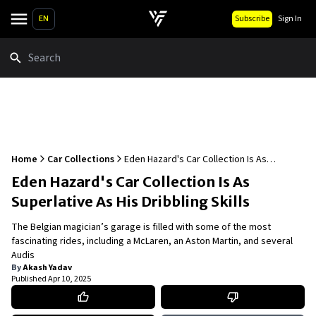
EN
Subscribe
Sign In
Search
Home
Car Collections
Eden Hazard's Car Collection Is As
Superlative As His Dribbling Skills
Eden Hazard's Car Collection Is As
Superlative As His Dribbling Skills
The Belgian magician’s garage is filled with some of the most
fascinating rides, including a McLaren, an Aston Martin, and several
Audis
By
Akash Yadav
Published
Apr 10, 2025