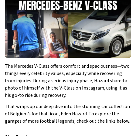
The Mercedes V-Class offers comfort and spaciousness—two
things every celebrity values, especially while recovering
from injuries. During a serious injury phase, Hazard shared a
photo of himself with the V-Class on Instagram, using it as
his go-to ride during recovery.
That wraps up our deep dive into the stunning car collection
of Belgium’s football icon, Eden Hazard. To explore the
garages of more football legends, check out the links below.