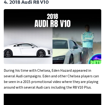
4. 2018 Audi R8 V10
During his time with Chelsea, Eden Hazard appeared in
several Audi campaigns. Eden and other Chelsea players can
be seen in a 2015 promotional video where they are playing
around with several Audi cars including the R8 V10 Plus.