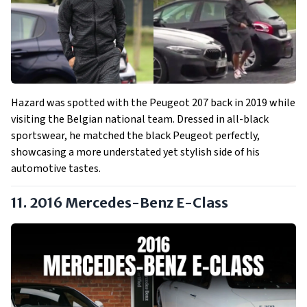
Hazard was spotted with the Peugeot 207 back in 2019 while
visiting the Belgian national team. Dressed in all-black
sportswear, he matched the black Peugeot perfectly,
showcasing a more understated yet stylish side of his
automotive tastes.
11. 2016 Mercedes-Benz E-Class