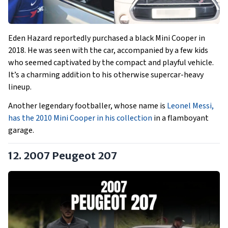
Eden Hazard reportedly purchased a black Mini Cooper in
2018. He was seen with the car, accompanied by a few kids
who seemed captivated by the compact and playful vehicle.
It’s a charming addition to his otherwise supercar-heavy
lineup.
Another legendary footballer, whose name is
Leonel Messi,
has the 2010 Mini Cooper in his collection
in a flamboyant
garage.
12. 2007 Peugeot 207