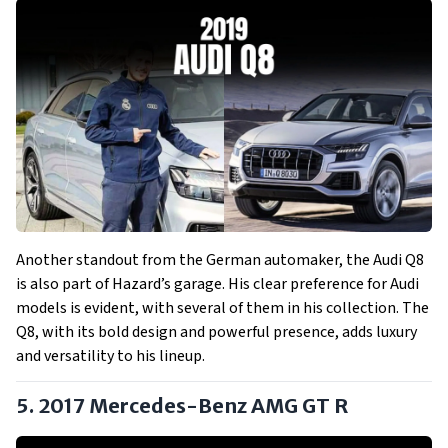
Another standout from the German automaker, the Audi Q8
is also part of Hazard’s garage. His clear preference for Audi
models is evident, with several of them in his collection. The
Q8, with its bold design and powerful presence, adds luxury
and versatility to his lineup.
5. 2017 Mercedes-Benz AMG GT R