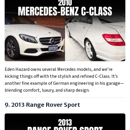
Eden Hazard owns several Mercedes models, and we’re
kicking things off with the stylish and refined C-Class. It’s
another fine example of German engineering in his garage—
blending comfort, luxury, and sharp design.
9. 2013 Range Rover Sport