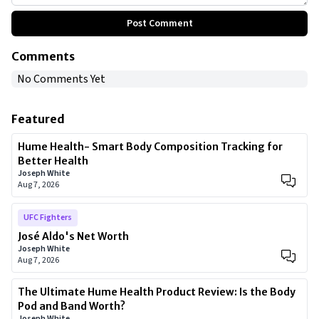
Post Comment
Comments
No Comments Yet
Featured
Hume Health- Smart Body Composition Tracking for
Better Health
Joseph White
Aug 7, 2026
UFC Fighters
José Aldo's Net Worth
Joseph White
Aug 7, 2026
The Ultimate Hume Health Product Review: Is the Body
Pod and Band Worth?
Joseph White