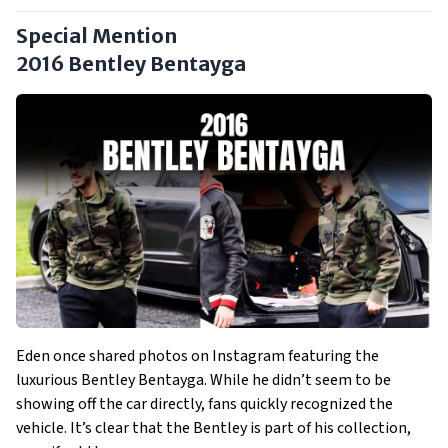
Special Mention
2016 Bentley Bentayga
Eden once shared photos on Instagram featuring the
luxurious Bentley Bentayga. While he didn’t seem to be
showing off the car directly, fans quickly recognized the
vehicle. It’s clear that the Bentley is part of his collection,