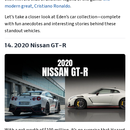
modern great, Cristiano Ronaldo
.
Let’s take a closer look at Eden’s car collection—complete
with fun anecdotes and interesting stories behind these
standout vehicles.
14. 2020 Nissan GT-R