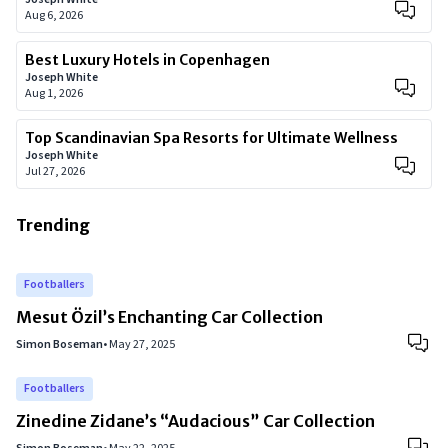
Aug 6, 2026
Best Luxury Hotels in Copenhagen
Joseph White
Aug 1, 2026
Top Scandinavian Spa Resorts for Ultimate Wellness
Joseph White
Jul 27, 2026
Trending
Footballers
Mesut Özil’s Enchanting Car Collection
Simon Boseman
•
May 27, 2025
Footballers
Zinedine Zidane’s “Audacious” Car Collection