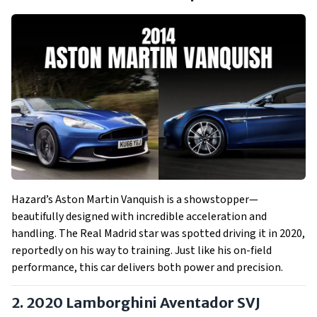
Hazard’s Aston Martin Vanquish is a showstopper—
beautifully designed with incredible acceleration and
handling. The Real Madrid star was spotted driving it in 2020,
reportedly on his way to training. Just like his on-field
performance, this car delivers both power and precision.
2. 2020 Lamborghini Aventador SVJ