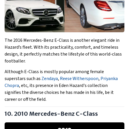
The 2016 Mercedes-Benz E-Class is another elegant ride in
Hazard’s fleet. With its practicality, comfort, and timeless
design, it perfectly matches the lifestyle of this world-class
footballer.
Although E-Class is mostly popular among female
superstars such as
Zendaya
,
Reese Witherspoon
,
Priyanka
Chopra
, etc, its presence in Eden Hazard's collection
signifies the diverse choices he has made in his life, be it
career or off the field.
10. 2010 Mercedes-Benz C-Class