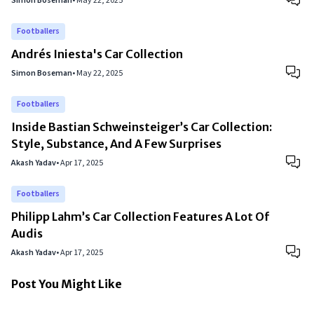
Simon Boseman
•
May 22, 2025
Footballers
Andrés Iniesta's Car Collection
Simon Boseman
•
May 22, 2025
Footballers
Inside Bastian Schweinsteiger’s Car Collection:
Style, Substance, And A Few Surprises
Akash Yadav
•
Apr 17, 2025
Footballers
Philipp Lahm’s Car Collection Features A Lot Of
Audis
Akash Yadav
•
Apr 17, 2025
Post You Might Like