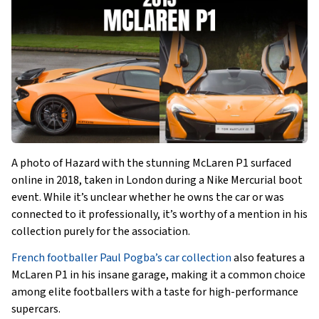
A photo of Hazard with the stunning McLaren P1 surfaced
online in 2018, taken in London during a Nike Mercurial boot
event. While it’s unclear whether he owns the car or was
connected to it professionally, it’s worthy of a mention in his
collection purely for the association.
French footballer Paul Pogba’s car collection
also features a
McLaren P1 in his insane garage, making it a common choice
among elite footballers with a taste for high-performance
supercars.