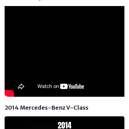
2014 Mercedes-Benz V-Class