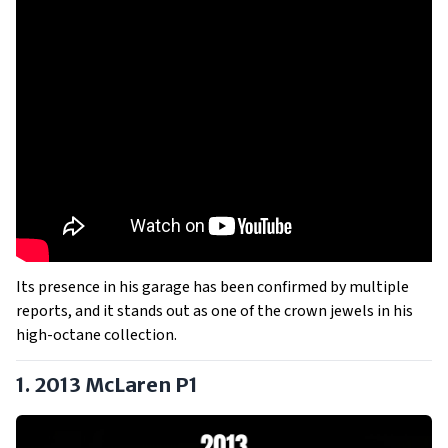
Its presence in his garage has been confirmed by multiple
reports, and it stands out as one of the crown jewels in his
high-octane collection.
1. 2013 McLaren P1