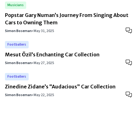
Musicians
Popstar Gary Numan’s Journey From Singing About
Cars to Owning Them
Simon Boseman
•
May 31, 2025
Footballers
Mesut Özil’s Enchanting Car Collection
Simon Boseman
•
May 27, 2025
Footballers
Zinedine Zidane’s “Audacious” Car Collection
Simon Boseman
•
May 22, 2025