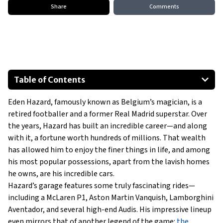
Share
Comments
Table of Contents
2020 Nissan GT-R
Eden Hazard, famously known as Belgium’s magician, is a
2006 Mini Cooper
retired footballer and a former Real Madrid superstar. Over
2007 Peugeot 207
the years, Hazard has built an incredible career—and along
2016 Mercedes-Benz E-Class
with it, a fortune worth hundreds of millions. That wealth
2010 Mercedes-Benz C-Class
has allowed him to enjoy the finer things in life, and among
his most popular possessions, apart from the lavish homes
2013 Range Rover Sport
he owns, are his incredible cars.
Show All
Hazard’s garage features some truly fascinating rides—
including a McLaren P1, Aston Martin Vanquish, Lamborghini
Aventador, and several high-end Audis. His impressive lineup
even mirrors that of another legend of the game:
the