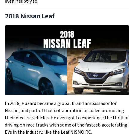
even if subtly so.
2018 Nissan Leaf
In 2018, Hazard became a global brand ambassador for
Nissan, and part of that collaboration included promoting
their electric vehicles. He even got to experience the thrill of
driving on race tracks with some of the fastest-accelerating
EVs in the industry, like the Leaf NISMO RC.