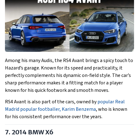
Among his many Audis, the RS4 Avant brings a spicy touch to
Hazard’s garage. Known for its speed and practicality, it
perfectly complements his dynamic on-field style. The car’s
sharp performance makes it a fitting match for a player
known for his quick footwork and smooth moves.
RS4 Avant is also part of the cars, owned by
popular Real
Madrid popular footballer, Karim Benzema
, who is known
for his consistent performance over the years.
7. 2014 BMW X6