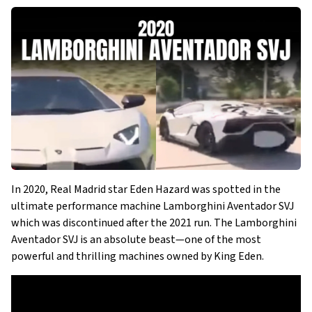
In 2020, Real Madrid star Eden Hazard was spotted in the
ultimate performance machine Lamborghini Aventador SVJ
which was discontinued after the 2021 run. The Lamborghini
Aventador SVJ is an absolute beast—one of the most
powerful and thrilling machines owned by King Eden.