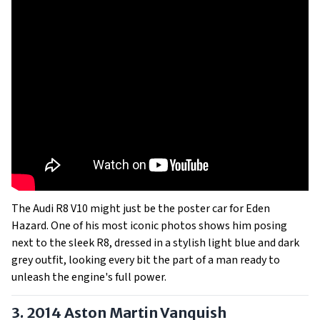
The Audi R8 V10 might just be the poster car for Eden
Hazard. One of his most iconic photos shows him posing
next to the sleek R8, dressed in a stylish light blue and dark
grey outfit, looking every bit the part of a man ready to
unleash the engine's full power.
3. 2014 Aston Martin Vanquish