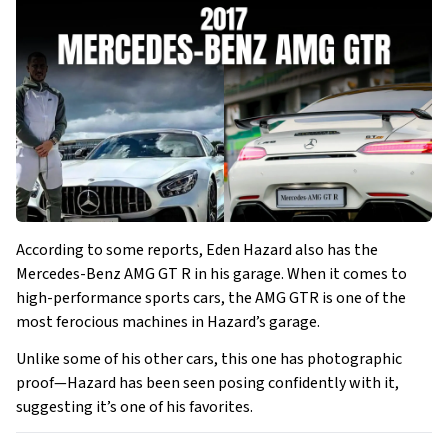
According to some reports, Eden Hazard also has the
Mercedes-Benz AMG GT R in his garage. When it comes to
high-performance sports cars, the AMG GTR is one of the
most ferocious machines in Hazard’s garage.
Unlike some of his other cars, this one has photographic
proof—Hazard has been seen posing confidently with it,
suggesting it’s one of his favorites.