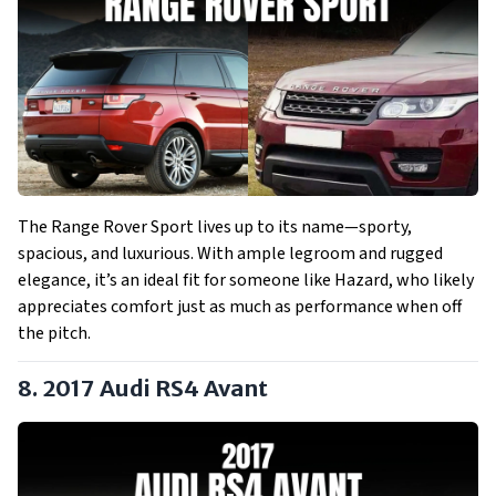
The Range Rover Sport lives up to its name—sporty,
spacious, and luxurious. With ample legroom and rugged
elegance, it’s an ideal fit for someone like Hazard, who likely
appreciates comfort just as much as performance when off
the pitch.
8. 2017
Audi RS4 Avant