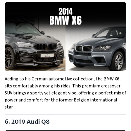
Adding to his German automotive collection, the BMW X6
sits comfortably among his rides. This premium crossover
SUV brings a sporty yet elegant vibe, offering a perfect mix of
power and comfort for the former Belgian international
star.
6. 2019 Audi Q8