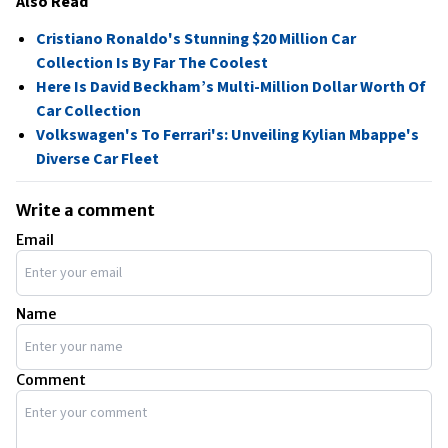
Also Read
Cristiano Ronaldo's Stunning $20 Million Car
Collection Is By Far The Coolest
Here Is David Beckham’s Multi-Million Dollar Worth Of
Car Collection
Volkswagen's To Ferrari's: Unveiling Kylian Mbappe's
Diverse Car Fleet
Write a comment
Email
Name
Comment