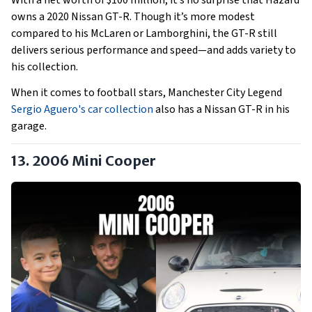
With a net worth of $100 million, it’s no surprise that Hazard
owns a 2020 Nissan GT-R. Though it’s more modest
compared to his McLaren or Lamborghini, the GT-R still
delivers serious performance and speed—and adds variety to
his collection.
When it comes to football stars, Manchester City Legend
Sergio Aguero's car collection
also has a Nissan GT-R in his
garage.
13.
2006 Mini Cooper