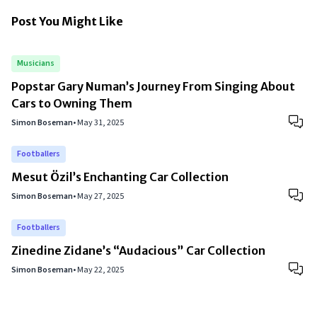
Post You Might Like
Musicians
Popstar Gary Numan’s Journey From Singing About
Cars to Owning Them
Simon Boseman
•
May 31, 2025
Footballers
Mesut Özil’s Enchanting Car Collection
Simon Boseman
•
May 27, 2025
Footballers
Zinedine Zidane’s “Audacious” Car Collection
Simon Boseman
•
May 22, 2025