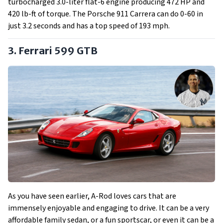
turbocharged 3.0-liter flat-6 engine producing 472 HP and
420 lb-ft of torque. The Porsche 911 Carrera can do 0-60 in
just 3.2 seconds and has a top speed of 193 mph.
3. Ferrari 599 GTB
As you have seen earlier, A-Rod loves cars that are
immensely enjoyable and engaging to drive. It can be a very
affordable family sedan, or a fun sportscar, or even it can be a