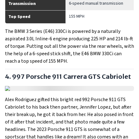
6-speed manual transmission
Transmission
155 MPH
Top Speed
The BMW 3 Series (E46) 330Ci is powered by a naturally
aspirated 3.0L Inline-6 engine producing 225 HP and 214 lb-ft
of torque. Putting out all the power via the rear wheels, with
the help of a 6-speed stick shift, the E46 BMW 330Ci can
reach a top speed of 155 MPH.
4. 997 Porsche 911 Carrera GTS Cabriolet
Alex Rodriguez gifted this bright red 992 Porsche 911 GTS
Cabriolet to his back then partner, Jennifer Lopez, but after
their break up, he got it back from her. He also posed in front
of it after that incident, and that photo made quite a few
headlines. The 2023 Porsche 911 GTS is somewhat of a
sportscar that handles like a dream! It also comes with an