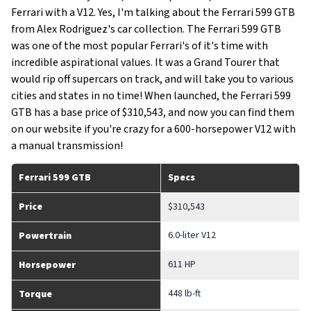
Ferrari with a V12. Yes, I'm talking about the Ferrari 599 GTB
from Alex Rodriguez's car collection. The Ferrari 599 GTB
was one of the most popular Ferrari's of it's time with
incredible aspirational values. It was a Grand Tourer that
would rip off supercars on track, and will take you to various
cities and states in no time! When launched, the Ferrari 599
GTB has a base price of $310,543, and now you can find them
on our website if you're crazy for a 600-horsepower V12 with
a manual transmission!
Ferrari 599 GTB
Specs
Price
$310,543
6.0-liter V12
Powertrain
611 HP
Horsepower
448 lb-ft
Torque