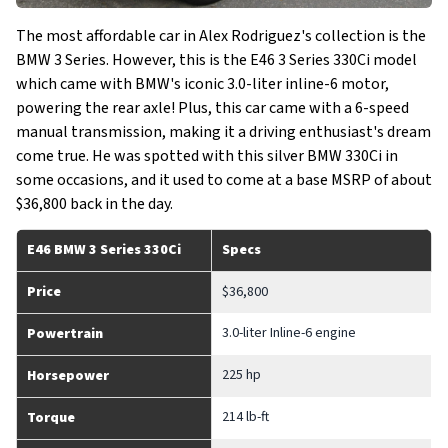
The most affordable car in Alex Rodriguez's collection is the
BMW 3 Series. However, this is the E46 3 Series 330Ci model
which came with BMW's iconic 3.0-liter inline-6 motor,
powering the rear axle! Plus, this car came with a 6-speed
manual transmission, making it a driving enthusiast's dream
come true. He was spotted with this silver BMW 330Ci in
some occasions, and it used to come at a base MSRP of about
$36,800 back in the day.
E46 BMW 3 Series 330Ci
Specs
Price
$36,800
3.0-liter Inline-6 engine
Powertrain
225 hp
Horsepower
214 lb-ft
Torque