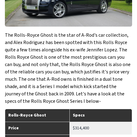
The Rolls-Royce Ghost is the star of A-Rod's car collection,
and Alex Rodriguez has been spotted with this Rolls Royce
quite a few times alongside his ex-wife Jennifer Lopez. The
Rolls Royce Ghost is one of the most prestigious cars you
can buy, and not only that, the Rolls Royce Ghost is also one
of the reliable cars you can buy, which justifies it's price very
much. The one that A-Rod owns is finished in a dual tone
shade, and it is a Series I model which kick started the
journey of the Ghost back in 2009. Let's have a look at the
specs of the Rolls Royce Ghost Series I below-
Rolls-Royce Ghost
Specs
Price
$314,400