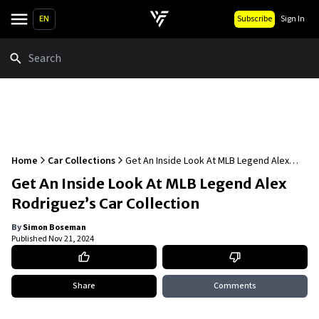
EN
Subscribe
Sign In
Search
Home
Car Collections
Get An Inside Look At MLB Legend Alex
Rodriguez’s Car Collection
Get An Inside Look At MLB Legend Alex
Rodriguez’s Car Collection
By
Simon Boseman
Published
Nov 21, 2024
Share
Comments