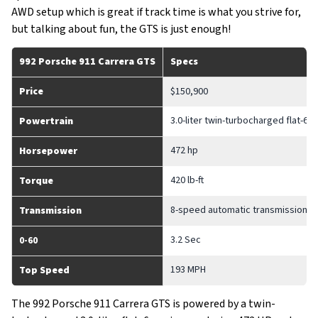
AWD setup which is great if track time is what you strive for,
but talking about fun, the GTS is just enough!
992 Porsche 911 Carrera GTS
Specs
Price
$150,900
3.0-liter twin-turbocharged flat-6 
Powertrain
472 hp
Horsepower
420 lb-ft
Torque
8-speed automatic transmission
Transmission
3.2 Sec
0-60
193 MPH
Top Speed
The 992 Porsche 911 Carrera GTS is powered by a twin-