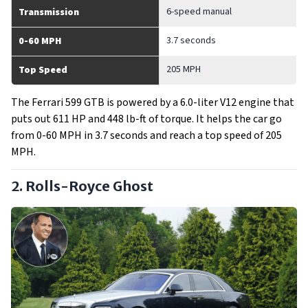
6-speed manual
Transmission
3.7 seconds
0-60 MPH
205 MPH
Top Speed
The Ferrari 599 GTB is powered by a 6.0-liter V12 engine that
puts out 611 HP and 448 lb-ft of torque. It helps the car go
from 0-60 MPH in 3.7 seconds and reach a top speed of 205
MPH.
2. Rolls-Royce Ghost