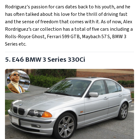
Rodriguez's passion for cars dates back to his youth, and he
has often talked about his love for the thrill of driving fast
and the sense of freedom that comes with it. As of now, Alex
Rordriguez’s car collection has a total of five cars including a
Rolls-Royce Ghost, Ferrari 599 GTB, Maybach 57 S, BMW 3
Series etc.
5. E46 BMW 3 Series 330Ci