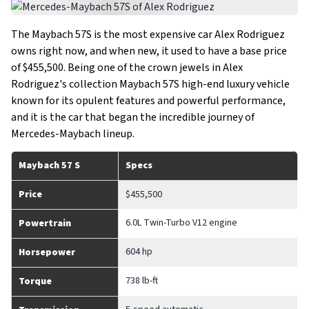
The Maybach 57S is the most expensive car Alex Rodriguez
owns right now, and when new, it used to have a base price
of $455,500. Being one of the crown jewels in Alex
Rodriguez's collection Maybach 57S high-end luxury vehicle
known for its opulent features and powerful performance,
and it is the car that began the incredible journey of
Mercedes-Maybach lineup.
Maybach 57 S
Specs
Price
$455,500
6.0L Twin-Turbo V12 engine
Powertrain
604 hp
Horsepower
738 lb-ft
Torque