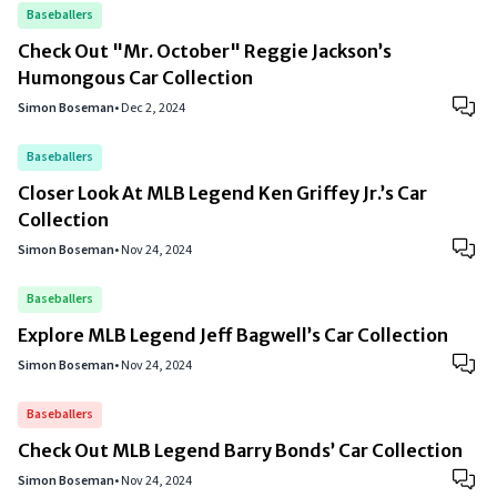
Baseballers
Check Out "Mr. October" Reggie Jackson’s
Humongous Car Collection
Simon Boseman
•
Dec 2, 2024
Baseballers
Closer Look At MLB Legend Ken Griffey Jr.’s Car
Collection
Simon Boseman
•
Nov 24, 2024
Baseballers
Explore MLB Legend Jeff Bagwell’s Car Collection
Simon Boseman
•
Nov 24, 2024
Baseballers
Check Out MLB Legend Barry Bonds’ Car Collection
Simon Boseman
•
Nov 24, 2024