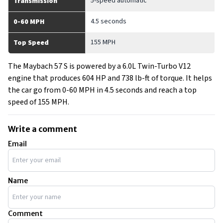
5-speed automatic
Transmission
4.5 seconds
0-60 MPH
155 MPH
Top Speed
The Maybach 57 S is powered by a 6.0L Twin-Turbo V12
engine that produces 604 HP and 738 lb-ft of torque. It helps
the car go from 0-60 MPH in 4.5 seconds and reach a top
speed of 155 MPH.
Write a comment
Email
Name
Comment