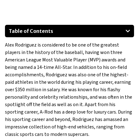
Table of Contents
E46 BMW 3 Series 330Ci
Alex Rodriguez is considered to be one of the greatest
997 Porsche 911 Carrera GTS Cabriolet
players in the history of the baseball, having won three
Ferrari 599 GTB
American League Most Valuable Player (MVP) awards and
Rolls-Royce Ghost
being named a 14-time All-Star. In addition to his on-field
Maybach 57 S
accomplishments, Rodriguez was also one of the highest-
paid athletes in the world during his playing career, earning
over $350 million in salary. He was known for his flashy
personality and celebrity relationships, and was often in the
spotlight off the field as well as on it. Apart from his
sporting career, A-Rod has a deep love for luxury cars. During
his sporting career and beyond, Rodriguez has amassed an
impressive collection of high-end vehicles, ranging from
classic sports cars to modern supercars.