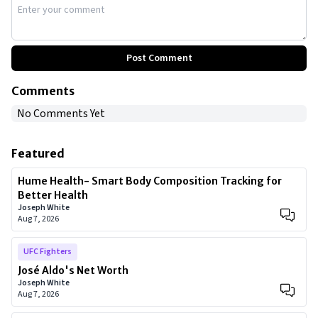
Post Comment
Comments
No Comments Yet
Featured
Hume Health- Smart Body Composition Tracking for
Better Health
Joseph White
Aug 7, 2026
UFC Fighters
José Aldo's Net Worth
Joseph White
Aug 7, 2026