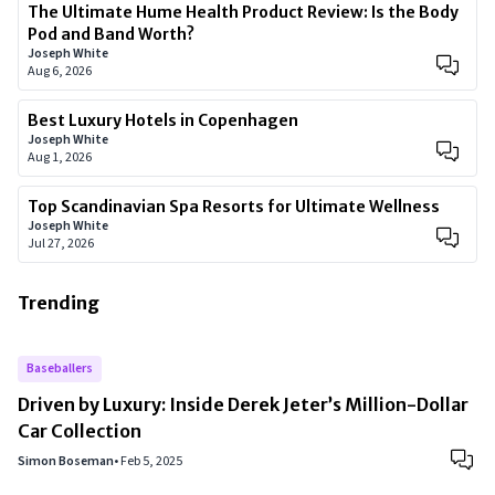
The Ultimate Hume Health Product Review: Is the Body
Pod and Band Worth?
Joseph White
Aug 6, 2026
Best Luxury Hotels in Copenhagen
Joseph White
Aug 1, 2026
Top Scandinavian Spa Resorts for Ultimate Wellness
Joseph White
Jul 27, 2026
Trending
Baseballers
Driven by Luxury: Inside Derek Jeter’s Million-Dollar
Car Collection
Simon Boseman
•
Feb 5, 2025