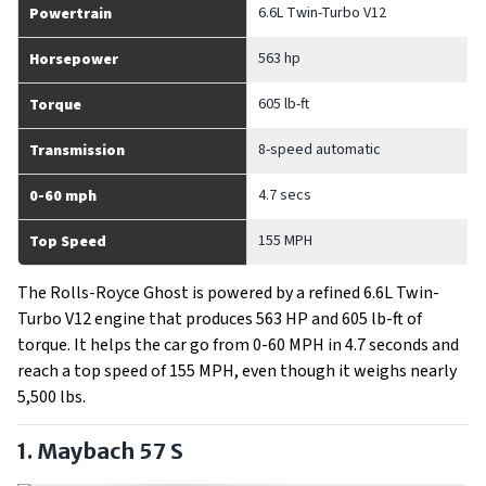
6.6L Twin-Turbo V12
Powertrain
563 hp
Horsepower
605 lb-ft
Torque
8-speed automatic
Transmission
4.7 secs
0-60 mph
155 MPH
Top Speed
The Rolls-Royce Ghost is powered by a refined 6.6L Twin-
Turbo V12 engine that produces 563 HP and 605 lb-ft of
torque. It helps the car go from 0-60 MPH in 4.7 seconds and
reach a top speed of 155 MPH, even though it weighs nearly
5,500 lbs.
1. Maybach 57 S