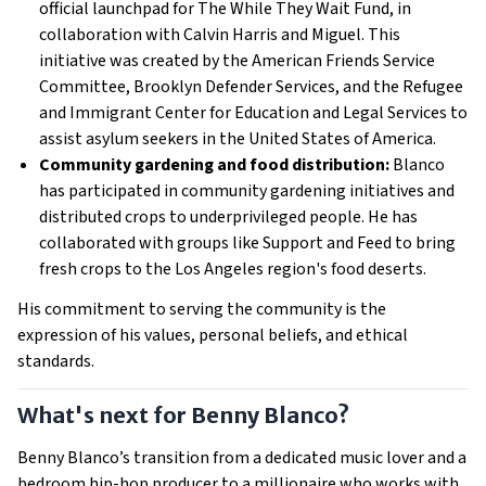
official launchpad for The While They Wait Fund, in
collaboration with Calvin Harris and Miguel. This
initiative was created by the American Friends Service
Committee, Brooklyn Defender Services, and the Refugee
and Immigrant Center for Education and Legal Services to
assist asylum seekers in the United States of America.
Community gardening and food distribution:
Blanco
has participated in community gardening initiatives and
distributed crops to underprivileged people. He has
collaborated with groups like Support and Feed to bring
fresh crops to the Los Angeles region's food deserts.
His commitment to serving the community is the
expression of his values, personal beliefs, and ethical
standards.
What's next for Benny Blanco?
Benny Blanco’s transition from a dedicated music lover and a
bedroom hip-hop producer to a millionaire who works with