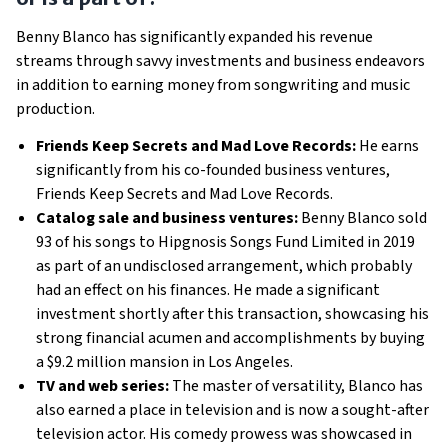
Benny Blanco has significantly expanded his revenue
streams through savvy investments and business endeavors
in addition to earning money from songwriting and music
production.
Friends Keep Secrets and Mad Love Records:
He earns
significantly from his co-founded business ventures,
Friends Keep Secrets and Mad Love Records.
Catalog sale and business ventures:
Benny Blanco sold
93 of his songs to Hipgnosis Songs Fund Limited in 2019
as part of an undisclosed arrangement, which probably
had an effect on his finances. He made a significant
investment shortly after this transaction, showcasing his
strong financial acumen and accomplishments by buying
a $9.2 million mansion in Los Angeles.
TV and web series:
The master of versatility, Blanco has
also earned a place in television and is now a sought-after
television actor. His comedy prowess was showcased in