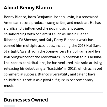
About Benny Blanco
About
Benny Blanco
Businesses Owned
Early Life
Benny Blanco, born Benjamin Joseph Levin, is a renowned
Family
American record producer, songwriter, and musician. He has
What is Benny Blanco's net worth?
significantly influenced the pop music landscape,
collaborating with top artists such as Justin Bieber,
What is Benny Blanco's claim to fame?
Rihanna, Ed Sheeran, and Katy Perry. Blanco's work has
Show All
earned him multiple accolades, including the 2013 Hal David
Starlight Award from the Songwriters Hall of Fame and five
BMI Songwriter of the Year awards. In addition to his behind-
the-scenes contributions, he has ventured into solo artistry,
releasing his debut single "Eastside" in 2018, which achieved
commercial success. Blanco's versatility and talent have
solidified his status as a pivotal figure in contemporary
music.
Businesses Owned