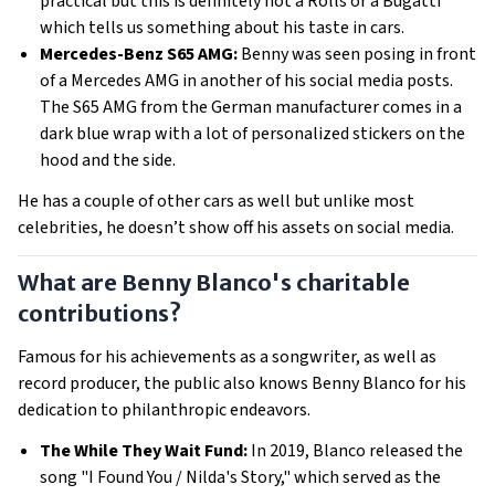
practical but this is definitely not a Rolls or a Bugatti
which tells us something about his taste in cars.
Mercedes-Benz S65 AMG:
Benny was seen posing in front
of a Mercedes AMG in another of his social media posts.
The S65 AMG from the German manufacturer comes in a
dark blue wrap with a lot of personalized stickers on the
hood and the side.
He has a couple of other cars as well but unlike most
celebrities, he doesn’t show off his assets on social media.
What are Benny Blanco's charitable
contributions?
Famous for his achievements as a songwriter, as well as
record producer, the public also knows Benny Blanco for his
dedication to philanthropic endeavors.
The While They Wait Fund:
In 2019, Blanco released the
song "I Found You / Nilda's Story," which served as the