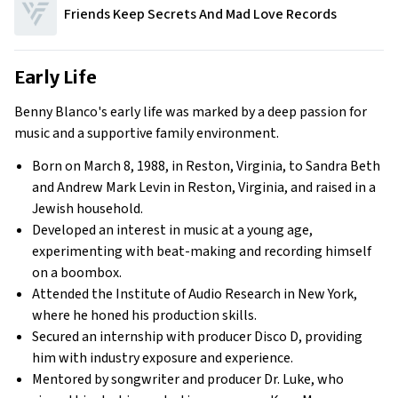
Friends Keep Secrets And Mad Love Records
Early Life
Benny Blanco's early life was marked by a deep passion for
music and a supportive family environment.
Born on March 8, 1988, in Reston, Virginia, to Sandra Beth
and Andrew Mark Levin in Reston, Virginia, and raised in a
Jewish household.
Developed an interest in music at a young age,
experimenting with beat-making and recording himself
on a boombox.
Attended the Institute of Audio Research in New York,
where he honed his production skills.
Secured an internship with producer Disco D, providing
him with industry exposure and experience.
Mentored by songwriter and producer Dr. Luke, who