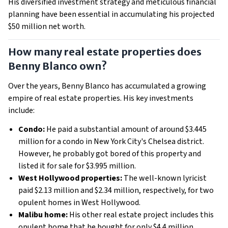
His diversified investment strategy and meticulous financial
planning have been essential in accumulating his projected
$50 million net worth.
How many real estate properties does
Benny Blanco own?
Over the years, Benny Blanco has accumulated a growing
empire of real estate properties. His key investments
include:
Condo:
He paid a substantial amount of around $3.445
million for a condo in New York City's Chelsea district.
However, he probably got bored of this property and
listed it for sale for $3.995 million.
West Hollywood properties:
The well-known lyricist
paid $2.13 million and $2.34 million, respectively, for two
opulent homes in West Hollywood.
Malibu home:
His other real estate project includes this
opulent home that he bought for only $4.4 million.