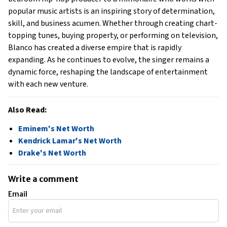
popular music artists is an inspiring story of determination,
skill, and business acumen. Whether through creating chart-
topping tunes, buying property, or performing on television,
Blanco has created a diverse empire that is rapidly
expanding. As he continues to evolve, the singer remains a
dynamic force, reshaping the landscape of entertainment
with each new venture.
Also Read:
Eminem's Net Worth
Kendrick Lamar's Net Worth
Drake's Net Worth
Write a comment
Email