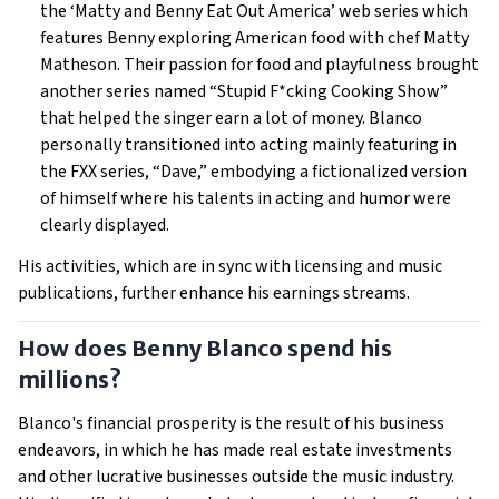
the ‘Matty and Benny Eat Out America’ web series which
features Benny exploring American food with chef Matty
Matheson. Their passion for food and playfulness brought
another series named “Stupid F*cking Cooking Show”
that helped the singer earn a lot of money. Blanco
personally transitioned into acting mainly featuring in
the FXX series, “Dave,” embodying a fictionalized version
of himself where his talents in acting and humor were
clearly displayed.
His activities, which are in sync with licensing and music
publications, further enhance his earnings streams.
How does Benny Blanco spend his
millions?
Blanco's financial prosperity is the result of his business
endeavors, in which he has made real estate investments
and other lucrative businesses outside the music industry.