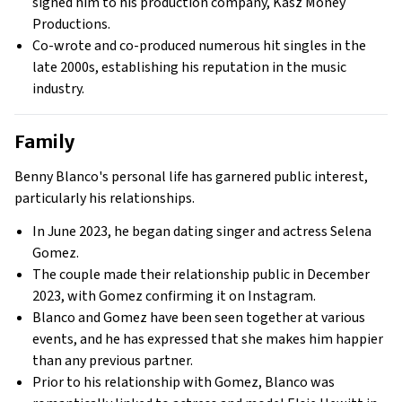
signed him to his production company, Kasz Money
Productions.
Co-wrote and co-produced numerous hit singles in the
late 2000s, establishing his reputation in the music
industry.
Family
Benny Blanco's personal life has garnered public interest,
particularly his relationships.
In June 2023, he began dating singer and actress Selena
Gomez.
The couple made their relationship public in December
2023, with Gomez confirming it on Instagram.
Blanco and Gomez have been seen together at various
events, and he has expressed that she makes him happier
than any previous partner.
Prior to his relationship with Gomez, Blanco was