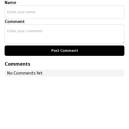
Name
Comment
Post Comment
Comments
No Comments Yet