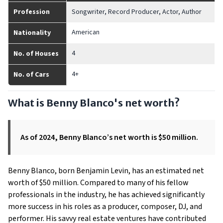
Profession
Songwriter, Record Producer, Actor, Author
American
Nationality
4
No. of Houses
4+
No. of Cars
What is Benny Blanco's net worth?
As of 2024, Benny Blanco’s net worth is $50 million.
Benny Blanco, born Benjamin Levin, has an estimated net
worth of $50 million. Compared to many of his fellow
professionals in the industry, he has achieved significantly
more success in his roles as a producer, composer, DJ, and
performer. His savvy real estate ventures have contributed