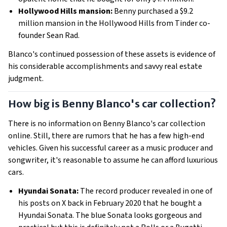
Hollywood Hills mansion:
Benny purchased a $9.2
million mansion in the Hollywood Hills from Tinder co-
founder Sean Rad.
Blanco's continued possession of these assets is evidence of
his considerable accomplishments and savvy real estate
judgment.
How big is Benny Blanco's car collection?
There is no information on Benny Blanco's car collection
online. Still, there are rumors that he has a few high-end
vehicles. Given his successful career as a music producer and
songwriter, it's reasonable to assume he can afford luxurious
cars.
Hyundai Sonata:
The record producer revealed in one of
his posts on X back in February 2020 that he bought a
Hyundai Sonata. The blue Sonata looks gorgeous and