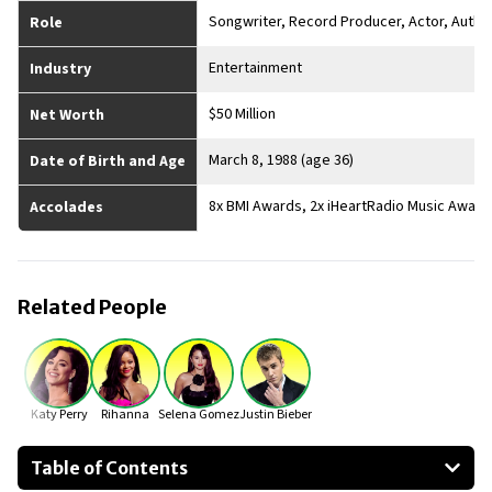
Songwriter, Record Producer, Actor, Autho
Role
Entertainment
Industry
$50 Million
Net Worth
March 8, 1988 (age 36)
Date of Birth and Age
8x BMI Awards, 2x iHeartRadio Music Award
Accolades
Related People
Katy Perry
Rihanna
Selena Gomez
Justin Bieber
Table of Contents