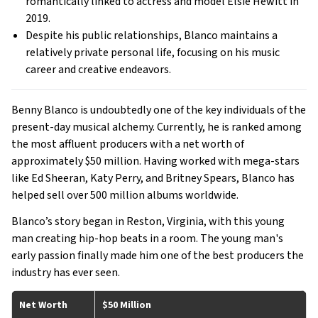
romantically linked to actress and model Elsie Hewitt in
2019.
Despite his public relationships, Blanco maintains a
relatively private personal life, focusing on his music
career and creative endeavors.
Benny Blanco is undoubtedly one of the key individuals of the
present-day musical alchemy. Currently, he is ranked among
the most affluent producers with a net worth of
approximately $50 million. Having worked with mega-stars
like Ed Sheeran, Katy Perry, and Britney Spears, Blanco has
helped sell over 500 million albums worldwide.
Blanco’s story began in Reston, Virginia, with this young
man creating hip-hop beats in a room. The young man's
early passion finally made him one of the best producers the
industry has ever seen.
Net Worth
$50 Million