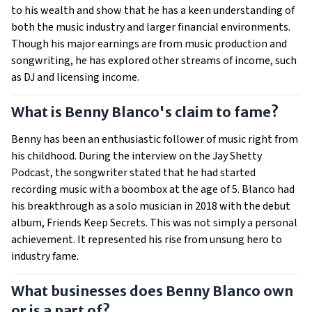
to his wealth and show that he has a keen understanding of
both the music industry and larger financial environments.
Though his major earnings are from music production and
songwriting, he has explored other streams of income, such
as DJ and licensing income.
What is Benny Blanco's claim to fame?
Benny has been an enthusiastic follower of music right from
his childhood. During the interview on the Jay Shetty
Podcast, the songwriter stated that he had started
recording music with a boombox at the age of 5. Blanco had
his breakthrough as a solo musician in 2018 with the debut
album, Friends Keep Secrets. This was not simply a personal
achievement. It represented his rise from unsung hero to
industry fame.
What businesses does Benny Blanco own
or is a part of?