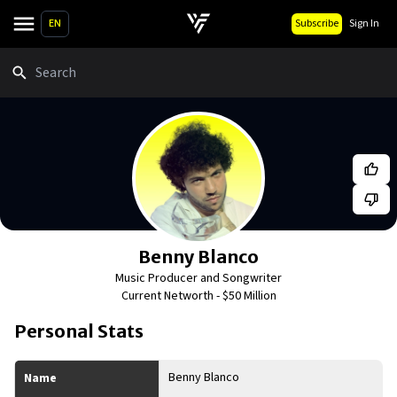
EN
Subscribe
Sign In
Search
Benny Blanco
Music Producer and Songwriter
Current Networth -
$50 Million
Personal Stats
Benny Blanco
Name