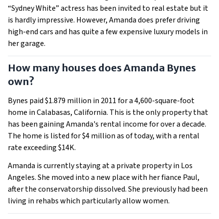
“Sydney White” actress has been invited to real estate but it
is hardly impressive. However, Amanda does prefer driving
high-end cars and has quite a few expensive luxury models in
her garage.
How many houses does Amanda Bynes
own?
Bynes paid $1.879 million in 2011 for a 4,600-square-foot
home in Calabasas, California. This is the only property that
has been gaining Amanda's rental income for over a decade.
The home is listed for $4 million as of today, with a rental
rate exceeding $14K.
Amanda is currently staying at a private property in Los
Angeles. She moved into a new place with her fiance Paul,
after the conservatorship dissolved. She previously had been
living in rehabs which particularly allow women.