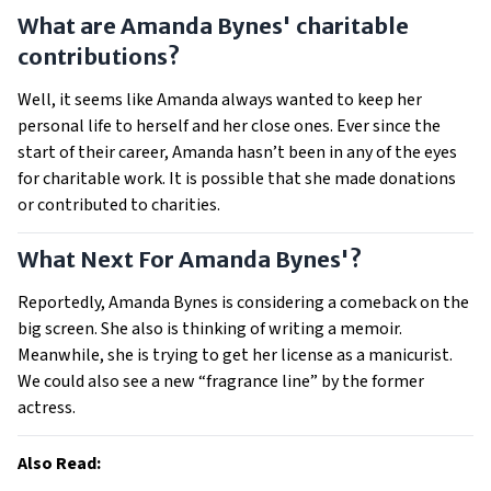
What are Amanda Bynes' charitable
contributions?
Well, it seems like Amanda always wanted to keep her
personal life to herself and her close ones. Ever since the
start of their career, Amanda hasn’t been in any of the eyes
for charitable work. It is possible that she made donations
or contributed to charities.
What Next For Amanda Bynes'?
Reportedly, Amanda Bynes is considering a comeback on the
big screen. She also is thinking of writing a memoir.
Meanwhile, she is trying to get her license as a manicurist.
We could also see a new “fragrance line” by the former
actress.
Also Read: