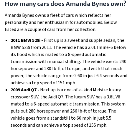
How many cars does Amanda Bynes own?
Amanda Bynes owns a fleet of cars which reflects her
personality and her enthusiasm for automobiles. Below
listed are a couple of cars from her collection.
2011 BMW 528i -
First up is a sweet and supple sedan, the
BMW 528i from 2011. The vehicle has a 3.0L Inline-6 below
its hood which is mated to a 8-speed automatic
transmission with manual shifting. The vehicle exerts 240
horsepower and 230 lb-ft of torque, and with that much
power, the vehicle can go from 0-60 in just 6.4 seconds and
achieves a top speed of 151 mph.
2009 Audi Q7 -
Next up is a one-of-a-kind Midsize luxury
crossover SUV, the Audi Q7. The luxury SUV has a 3.6L V6
mated to a 6-speed automatic transmission. This system
puts out 280 horsepower and 266 lb-ft of torque. The
vehicle goes from a standstill to 60 mph in just 5.5
seconds and can achieve a top speed of 155 mph.