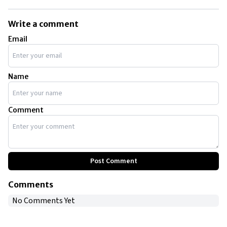
Amanda Bynes’ public struggles have been attributed to her battles
with mental issues.
Write a comment
Email
Name
Comment
Post Comment
Comments
No Comments Yet