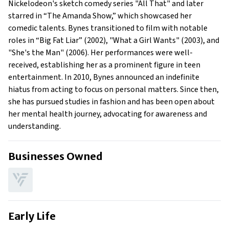
Nickelodeon's sketch comedy series "All That" and later
What is Amanda Bynes’ claim to fame?
starred in “The Amanda Show,” which showcased her
Show All
comedic talents. Bynes transitioned to film with notable
roles in “Big Fat Liar” (2002), "What a Girl Wants" (2003), and
"She's the Man" (2006). Her performances were well-
received, establishing her as a prominent figure in teen
entertainment. In 2010, Bynes announced an indefinite
hiatus from acting to focus on personal matters. Since then,
she has pursued studies in fashion and has been open about
her mental health journey, advocating for awareness and
understanding.
Businesses Owned
Early Life