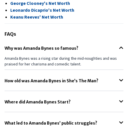
George Clooney's Net Worth
Leonardo Dicaprio's Net Worth
Keanu Reeves' Net Worth
FAQs
Why was Amanda Bynes so famous?
Amanda Bynes was a rising star during the mid-noughties and was
praised for her charisma and comedic talent.
How old was Amanda Bynes in She’s The Man?
During the shoot of She’s The Man, Amanda was just 19 years old.
Where did Amanda Bynes Start?
Her acting debut was in 1996 when she auditioned for and got the
role of a newcomer on All That (1994).
What led to Amanda Bynes’ public struggles?