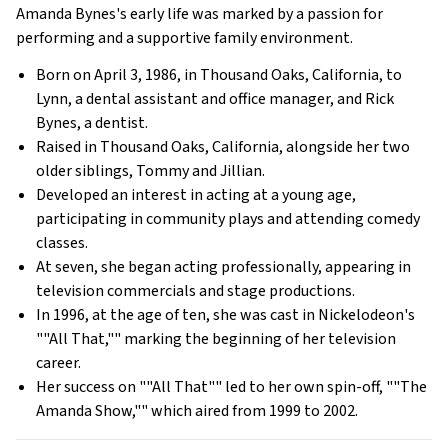
Amanda Bynes's early life was marked by a passion for
performing and a supportive family environment.
Born on April 3, 1986, in Thousand Oaks, California, to
Lynn, a dental assistant and office manager, and Rick
Bynes, a dentist.
Raised in Thousand Oaks, California, alongside her two
older siblings, Tommy and Jillian.
Developed an interest in acting at a young age,
participating in community plays and attending comedy
classes.
At seven, she began acting professionally, appearing in
television commercials and stage productions.
In 1996, at the age of ten, she was cast in Nickelodeon's
""All That,"" marking the beginning of her television
career.
Her success on ""All That"" led to her own spin-off, ""The
Amanda Show,"" which aired from 1999 to 2002.