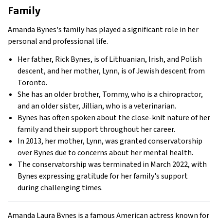
Family
Amanda Bynes's family has played a significant role in her
personal and professional life.
Her father, Rick Bynes, is of Lithuanian, Irish, and Polish
descent, and her mother, Lynn, is of Jewish descent from
Toronto.
She has an older brother, Tommy, who is a chiropractor,
and an older sister, Jillian, who is a veterinarian.
Bynes has often spoken about the close-knit nature of her
family and their support throughout her career.
In 2013, her mother, Lynn, was granted conservatorship
over Bynes due to concerns about her mental health.
The conservatorship was terminated in March 2022, with
Bynes expressing gratitude for her family's support
during challenging times.
Amanda Laura Bynes is a famous American actress known for