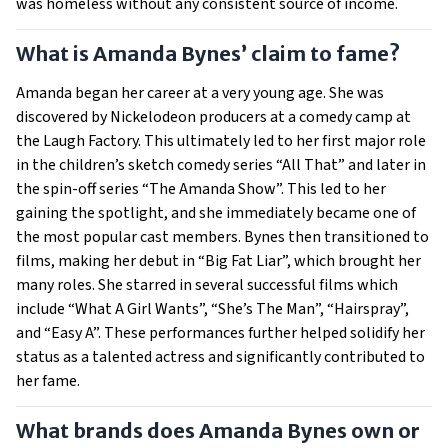
was homeless without any consistent source of income.
What is Amanda Bynes’ claim to fame?
Amanda began her career at a very young age. She was
discovered by Nickelodeon producers at a comedy camp at
the Laugh Factory. This ultimately led to her first major role
in the children’s sketch comedy series “All That” and later in
the spin-off series “The Amanda Show”. This led to her
gaining the spotlight, and she immediately became one of
the most popular cast members. Bynes then transitioned to
films, making her debut in “Big Fat Liar”, which brought her
many roles. She starred in several successful films which
include “What A Girl Wants”, “She’s The Man”, “Hairspray”,
and “Easy A”. These performances further helped solidify her
status as a talented actress and significantly contributed to
her fame.
What brands does Amanda Bynes own or