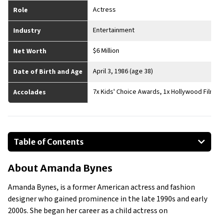
Actress
Role
Entertainment
Industry
$6 Million
Net Worth
April 3, 1986 (age 38)
Date of Birth and Age
7x Kids' Choice Awards, 1x Hollywood Film F
Accolades
Table of Contents
About Amanda Bynes
About
Amanda Bynes
Businesses Owned
Early Life
Amanda Bynes, is a former American actress and fashion
Family
designer who gained prominence in the late 1990s and early
What is Amanda Bynes’ Net Worth?
2000s. She began her career as a child actress on