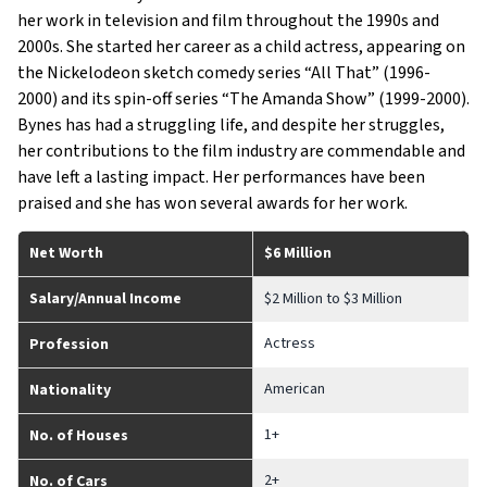
her work in television and film throughout the 1990s and
2000s. She started her career as a child actress, appearing on
the Nickelodeon sketch comedy series “All That” (1996-
2000) and its spin-off series “The Amanda Show” (1999-2000).
Bynes has had a struggling life, and despite her struggles,
her contributions to the film industry are commendable and
have left a lasting impact. Her performances have been
praised and she has won several awards for her work.
Net Worth
$6 Million
Salary/Annual Income
$2 Million to $3 Million
Actress
Profession
American
Nationality
1+
No. of Houses
2+
No. of Cars