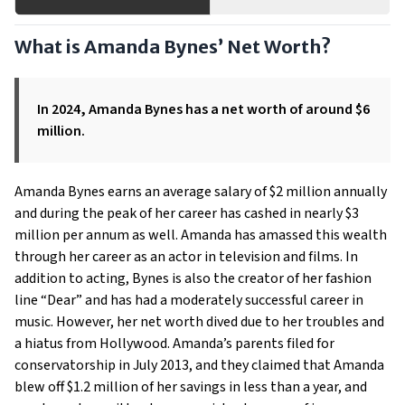
What is Amanda Bynes’ Net Worth?
In 2024, Amanda Bynes has a net worth of around $6
million.
Amanda Bynes earns an average salary of $2 million annually
and during the peak of her career has cashed in nearly $3
million per annum as well. Amanda has amassed this wealth
through her career as an actor in television and films. In
addition to acting, Bynes is also the creator of her fashion
line “Dear” and has had a moderately successful career in
music. However, her net worth dived due to her troubles and
a hiatus from Hollywood. Amanda’s parents filed for
conservatorship in July 2013, and they claimed that Amanda
blew off $1.2 million of her savings in less than a year, and