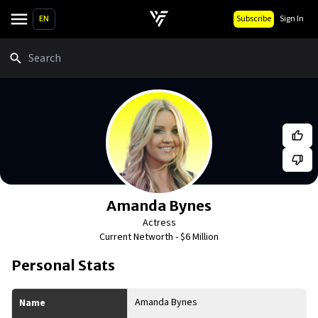
EN
Subscribe
Sign In
Search
Amanda Bynes
Actress
Current Networth -
$6 Million
Personal Stats
Amanda Bynes
Name