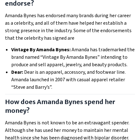
endorse?
Amanda Bynes has endorsed many brands during her career
as a celebrity, and all of them have helped her establish a
strong presence in the industry. Some of the endorsements
that the celebrity has signed are
Vintage By Amanda Bynes:
Amanda has trademarked the
brand named “Vintage By Amanda Bynes” intending to
produce and sell apparel, jewelry, and beauty products.
Dear:
Dear is an apparel, accessory, and footwear line.
Amanda launched in 2007 with casual apparel retailer
“Steve and Barry’s”.
How does Amanda Bynes spend her
money?
Amanda Bynes is not known to be an extravagant s
pender.
Although she has used her money to maintain
h
er mental
health since she has been diagnosed with bipolar disorder.