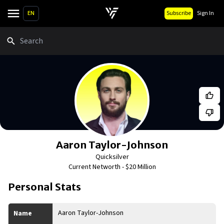
EN
Subscribe
Sign In
Search
Aaron Taylor-Johnson
Quicksilver
Current Networth -
$20 Million
Personal Stats
Aaron Taylor-Johnson
Name