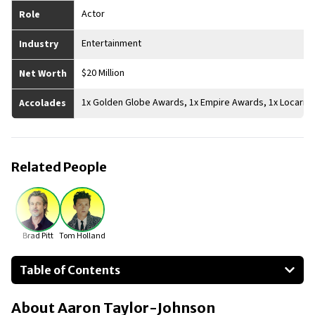
Actor
Role
Entertainment
Industry
$20 Million
Net Worth
1x Golden Globe Awards, 1x Empire Awards, 1x Locarno 
Accolades
Related People
Brad Pitt
Tom Holland
Table of Contents
About Aaron Taylor-Johnson
About
Aaron Taylor-Johnson
Businesses Owned