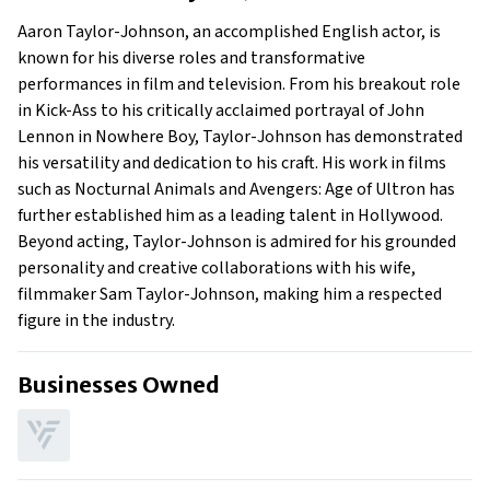
Early Life
Aaron Taylor-Johnson, an accomplished English actor, is
Family
known for his diverse roles and transformative
performances in film and television. From his breakout role
in Kick-Ass to his critically acclaimed portrayal of John
Lennon in Nowhere Boy, Taylor-Johnson has demonstrated
his versatility and dedication to his craft. His work in films
such as Nocturnal Animals and Avengers: Age of Ultron has
further established him as a leading talent in Hollywood.
Beyond acting, Taylor-Johnson is admired for his grounded
personality and creative collaborations with his wife,
filmmaker Sam Taylor-Johnson, making him a respected
figure in the industry.
Businesses Owned