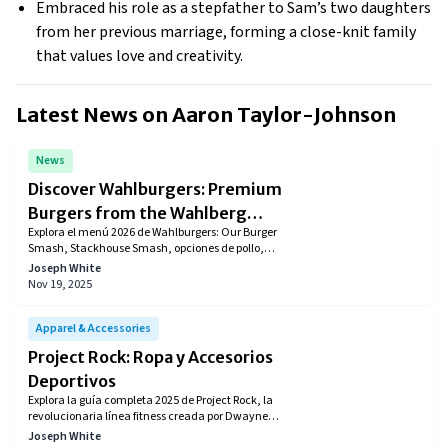
Embraced his role as a stepfather to Sam’s two daughters
from her previous marriage, forming a close-knit family
that values love and creativity.
Latest News on
Aaron Taylor-Johnson
News
Discover Wahlburgers: Premium
Burgers from the Wahlberg
Explora el menú 2026 de Wahlburgers: Our Burger
Family
Smash, Stackhouse Smash, opciones de pollo,
bowls, shakes y más. Incluye precios aproximados
Joseph White
en USD, combos, especiales semanales, descuentos
Nov 19, 2025
del WahlClub y ofertas en apps como Uber Eats y
DoorDash. Descubre dónde encontrar nuevas
ubicaciones y cómo ahorrar en tu próximo pedido.
Apparel & Accessories
Project Rock: Ropa y Accesorios
Deportivos
Explora la guía completa 2025 de Project Rock, la
revolucionaria línea fitness creada por Dwayne
Johnson junto a Under Armour. Conoce zapatos
Joseph White