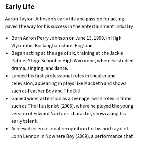
Early Life
Aaron Taylor-Johnson’s early life and passion for acting
paved the way for his success in the entertainment industry.
Born Aaron Perry Johnson on June 13, 1990, in High
Wycombe, Buckinghamshire, England.
Began acting at the age of six, training at the Jackie
Palmer Stage School in High Wycombe, where he studied
drama, singing, and dance.
Landed his first professional roles in theater and
television, appearing in plays like Macbeth and shows
such as Feather Boy and The Bill.
Gained wider attention as a teenager with roles in films
such as The Illusionist (2006), where he played the young
version of Edward Norton’s character, showcasing his
early talent.
Achieved international recognition for his portrayal of
John Lennon in Nowhere Boy (2009), a performance that