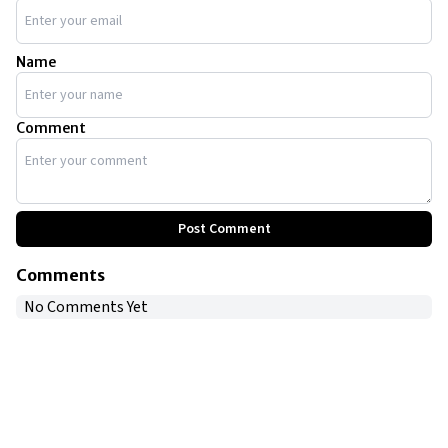
Name
Comment
Post Comment
Comments
No Comments Yet