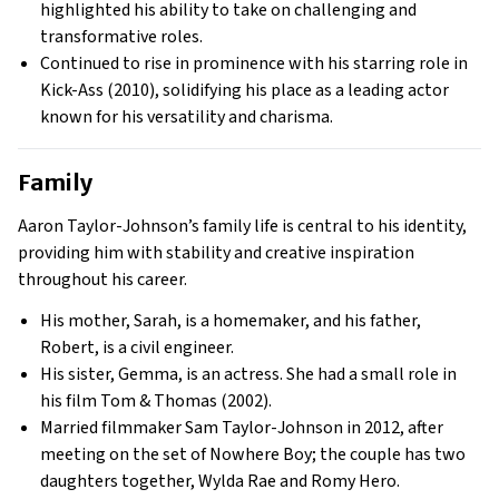
highlighted his ability to take on challenging and
transformative roles.
Continued to rise in prominence with his starring role in
Kick-Ass (2010), solidifying his place as a leading actor
known for his versatility and charisma.
Family
Aaron Taylor-Johnson’s family life is central to his identity,
providing him with stability and creative inspiration
throughout his career.
His mother, Sarah, is a homemaker, and his father,
Robert, is a civil engineer.
His sister, Gemma, is an actress. She had a small role in
his film Tom & Thomas (2002).
Married filmmaker Sam Taylor-Johnson in 2012, after
meeting on the set of Nowhere Boy; the couple has two
daughters together, Wylda Rae and Romy Hero.