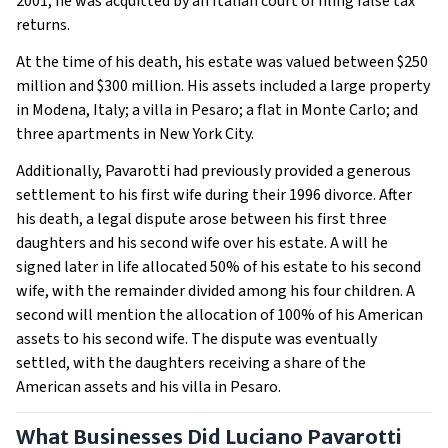
2001, he was acquitted by an Italian court of filing false tax
returns.
At the time of his death, his estate was valued between $250
million and $300 million. His assets included a large property
in Modena, Italy; a villa in Pesaro; a flat in Monte Carlo; and
three apartments in New York City.
Additionally, Pavarotti had previously provided a generous
settlement to his first wife during their 1996 divorce. After
his death, a legal dispute arose between his first three
daughters and his second wife over his estate. A will he
signed later in life allocated 50% of his estate to his second
wife, with the remainder divided among his four children. A
second will mention the allocation of 100% of his American
assets to his second wife. The dispute was eventually
settled, with the daughters receiving a share of the
American assets and his villa in Pesaro.
What Businesses Did Luciano Pavarotti