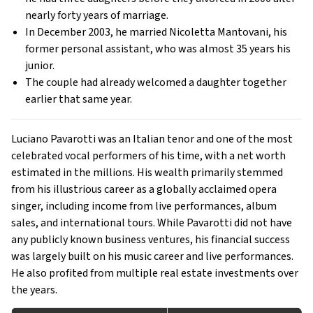
nearly forty years of marriage.
In December 2003, he married Nicoletta Mantovani, his
former personal assistant, who was almost 35 years his
junior.
The couple had already welcomed a daughter together
earlier that same year.
Luciano Pavarotti was an Italian tenor and one of the most
celebrated vocal performers of his time, with a net worth
estimated in the millions. His wealth primarily stemmed
from his illustrious career as a globally acclaimed opera
singer, including income from live performances, album
sales, and international tours. While Pavarotti did not have
any publicly known business ventures, his financial success
was largely built on his music career and live performances.
He also profited from multiple real estate investments over
the years.