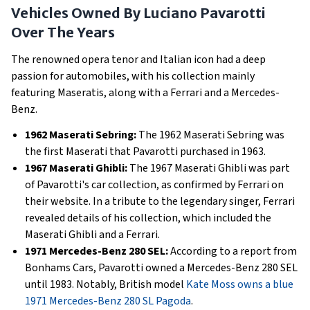
Vehicles Owned By Luciano Pavarotti
Over The Years
The renowned opera tenor and Italian icon had a deep
passion for automobiles, with his collection mainly
featuring Maseratis, along with a Ferrari and a Mercedes-
Benz.
1962 Maserati Sebring:
The 1962 Maserati Sebring was
the first Maserati that Pavarotti purchased in 1963.
1967 Maserati Ghibli:
The 1967 Maserati Ghibli was part
of Pavarotti's car collection, as confirmed by Ferrari on
their website. In a tribute to the legendary singer, Ferrari
revealed details of his collection, which included the
Maserati Ghibli and a Ferrari.
1971 Mercedes-Benz 280 SEL:
According to a report from
Bonhams Cars, Pavarotti owned a Mercedes-Benz 280 SEL
until 1983. Notably, British model
Kate Moss owns a blue
1971 Mercedes-Benz 280 SL Pagoda
.