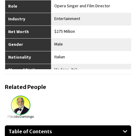
Opera Singer and Film Director
Role
Entertainment
Industry
$275 Million
Net Worth
Male
Gender
Italian
Nationality
Modena, Italy
Place of Birth
Yes
Married
Related People
4
No. of Children
5’10”
Height
Plácido Domingo
Table of Contents