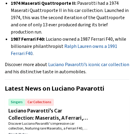
1974 Maserati Quattroporte II:
Pavarotti had a 1974
Maserati Quattroporte II in his car collection. Launched in
1974, this was the second iteration of the Quattroporte
and one of only 13 ever produced during its brief
production run.
1987 Ferrari F40:
Luciano owned a 1987 Ferrari F40, while
billionaire philanthropist
Ralph Lauren owns a 1991
Ferrari F40
.
Discover more about
Luciano Pavarotti’s iconic car collection
and his distinctive taste in automobiles.
Latest News on
Luciano Pavarotti
Singers
Car Collections
Luciano Pavarotti’s Car
Collection: Maseratis, A Ferrari,
Discover Luciano Pavarotti’s impressive car
And More Iconic Rides
collection, featuring rare Maseratis, a Ferrari F40, a
Mercedes-Benz 280 SEL, and more. From the elegant