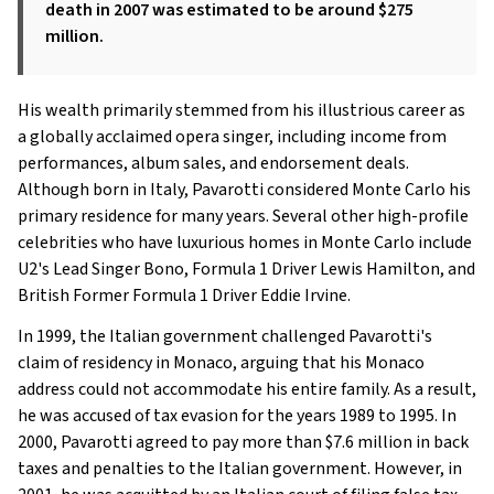
death in 2007 was estimated to be around $275
million.
His wealth primarily stemmed from his illustrious career as
a globally acclaimed opera singer, including income from
performances, album sales, and endorsement deals.
Although born in Italy, Pavarotti considered Monte Carlo his
primary residence for many years. Several other high-profile
celebrities who have luxurious homes in Monte Carlo include
U2's Lead Singer Bono, Formula 1 Driver Lewis Hamilton, and
British Former Formula 1 Driver Eddie Irvine.
In 1999, the Italian government challenged Pavarotti's
claim of residency in Monaco, arguing that his Monaco
address could not accommodate his entire family. As a result,
he was accused of tax evasion for the years 1989 to 1995. In
2000, Pavarotti agreed to pay more than $7.6 million in back
taxes and penalties to the Italian government. However, in