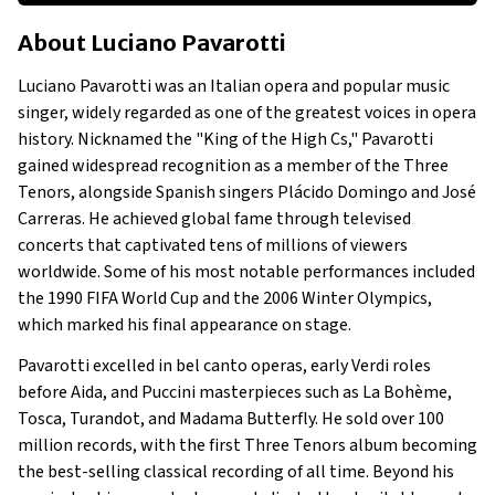
About Luciano Pavarotti
About
Luciano Pavarotti
Businesses Owned
Early Life
Luciano Pavarotti was an Italian opera and popular music
Family
singer, widely regarded as one of the greatest voices in opera
What is Luciano Pavarotti's Net Worth?
history. Nicknamed the "King of the High Cs," Pavarotti
gained widespread recognition as a member of the Three
What Businesses Did Luciano Pavarotti Own?
Tenors, alongside Spanish singers Plácido Domingo and José
Show All
Carreras. He achieved global fame through televised
concerts that captivated tens of millions of viewers
worldwide. Some of his most notable performances included
the 1990 FIFA World Cup and the 2006 Winter Olympics,
which marked his final appearance on stage.
Pavarotti excelled in bel canto operas, early Verdi roles
before Aida, and Puccini masterpieces such as La Bohème,
Tosca, Turandot, and Madama Butterfly. He sold over 100
million records, with the first Three Tenors album becoming
the best-selling classical recording of all time. Beyond his