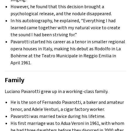
However, he found that this decision brought a
psychological release, and the nodule disappeared.
In his autobiography, he explained, "Everything I had
learned came together with my natural voice to create
the sound I had been striving for.”
Pavarotti started his career as a tenor in smaller regional
opera houses in Italy, making his debut as Rodolfo in La
Bohème at the Teatro Municipale in Reggio Emilia in
April 1961.
Family
Luciano Pavarotti grew up in a working-class family.
He is the son of Fernando Pavarotti, a baker and amateur
tenor, and Adele Venturi, a cigar factory worker.
Pavarotti was married twice during his lifetime.
His first marriage was to Adua Veroni in 1961, with whom
he had three daughters before they divorced in 2000 after