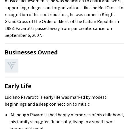
musical achievements, he was dedicated to charitable work,
supporting refugees and organizations like the Red Cross. In
recognition of his contributions, he was named a Knight
Grand Cross of the Order of Merit of the Italian Republic in
1988. Pavarotti passed away from pancreatic cancer on
September 6, 2007.
Businesses Owned
Early Life
Luciano Pavarotti's early life was marked by modest
beginnings and a deep connection to music.
Although Pavarotti had happy memories of his childhood,
his family struggled financially, living in a small two-
room apartment.