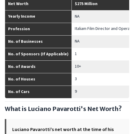
Net Worth
$275 Million
Yearly Income
NA
Italiam Film Director and Opera S
Profession
NA
No. of Businesses
1
No. of Sponsors (If Applicable)
10+
No. of Awards
3
No. of Houses
9
No. of Cars
What is Luciano Pavarotti's Net Worth?
Luciano Pavarotti's net worth at the time of his