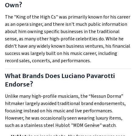
Own?
The "King of the High Cs" was primarily known for his career
as an opera singer, and there isn't much public information
about him owning specific businesses in the traditional
sense, as many other high-profile celebrities do. While he
didn't have any widely known business ventures, his financial
success was largely built on his music career, including
record sales, concerts, and performances.
What Brands Does Luciano Pavarotti
Endorse?
Unlike many high-profile musicians, the “Nessun Dorma”
hitmaker largely avoided traditional brand endorsements,
focusing instead on his music and live performances.
However, he was occasionally seen wearing luxury items,
such as a stainless steel Hublot "MDM Genève" watch.