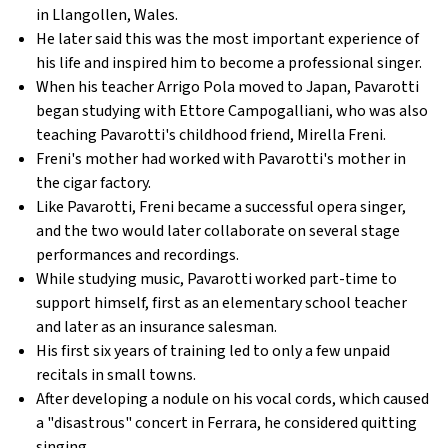
in Llangollen, Wales.
He later said this was the most important experience of
his life and inspired him to become a professional singer.
When his teacher Arrigo Pola moved to Japan, Pavarotti
began studying with Ettore Campogalliani, who was also
teaching Pavarotti's childhood friend, Mirella Freni.
Freni's mother had worked with Pavarotti's mother in
the cigar factory.
Like Pavarotti, Freni became a successful opera singer,
and the two would later collaborate on several stage
performances and recordings.
While studying music, Pavarotti worked part-time to
support himself, first as an elementary school teacher
and later as an insurance salesman.
His first six years of training led to only a few unpaid
recitals in small towns.
After developing a nodule on his vocal cords, which caused
a "disastrous" concert in Ferrara, he considered quitting
singing.