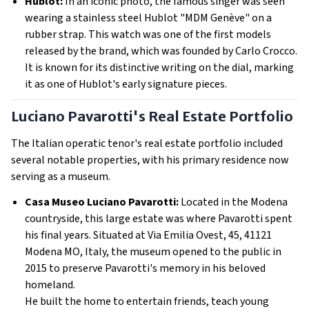
Hublot:
In an iconic photo, the famous singer was seen
wearing a stainless steel Hublot "MDM Genève" on a
rubber strap. This watch was one of the first models
released by the brand, which was founded by Carlo Crocco.
It is known for its distinctive writing on the dial, marking
it as one of Hublot's early signature pieces.
Luciano Pavarotti's Real Estate Portfolio
The Italian operatic tenor's real estate portfolio included
several notable properties, with his primary residence now
serving as a museum.
Casa Museo Luciano Pavarotti:
Located in the Modena
countryside, this large estate was where Pavarotti spent
his final years. Situated at Via Emilia Ovest, 45, 41121
Modena MO, Italy, the museum opened to the public in
2015 to preserve Pavarotti's memory in his beloved
homeland.
He built the home to entertain friends, teach young