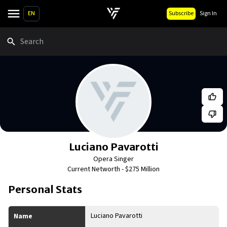
EN
Subscribe
Sign In
Search
Luciano Pavarotti
Opera Singer
Current Networth -
$275 Million
Personal Stats
Luciano Pavarotti
Name