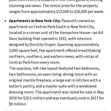
stunning sea views. The rental price for the property
ranges from approximately $13,500 to $20,000 per week.
Apartments in New York City:
Pavarotti owned an
apartment on Central Park South in New York City,
located in a corner unit of the Hampshire House—an Art
Deco building that opened in 1931, with interiors
designed by Dorothy Draper. Spanning approximately
2,000 square feet, the apartment offered breathtaking
northern, southern, and eastern views, with vistas of
Central Park from every room.
The spacious, loft-like layout featured two bedrooms,
two bathrooms, an open living-dining room with an
original marble fireplace, a large eat-in kitchen with a
butler’s pantry, and a master suite with a windowed
dressing room. The apartment was listed for sale in May
2016 for $10.5 million and was eventually sold in 2017 for
$9 million.