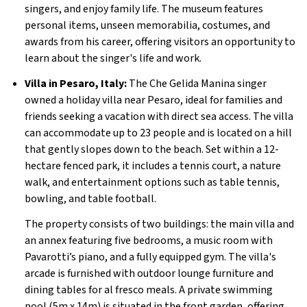
singers, and enjoy family life. The museum features
personal items, unseen memorabilia, costumes, and
awards from his career, offering visitors an opportunity to
learn about the singer's life and work.
Villa in Pesaro, Italy:
The Che Gelida Manina singer
owned a holiday villa near Pesaro, ideal for families and
friends seeking a vacation with direct sea access. The villa
can accommodate up to 23 people and is located on a hill
that gently slopes down to the beach. Set within a 12-
hectare fenced park, it includes a tennis court, a nature
walk, and entertainment options such as table tennis,
bowling, and table football.
The property consists of two buildings: the main villa and
an annex featuring five bedrooms, a music room with
Pavarotti’s piano, and a fully equipped gym. The villa's
arcade is furnished with outdoor lounge furniture and
dining tables for al fresco meals. A private swimming
pool (5m x 14m) is situated in the front garden, offering