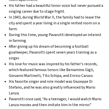
His father had a beautiful tenor voice but never pursued a
singing career due to stage fright.
In 1943, during World War II, the family had to leave the
city and spent a year living in a single rented room on a
farm.
During this time, young Pavarotti developed an interest
in farming.
After giving up his dream of becoming a football
goalkeeper, Pavarotti spent seven years training as a
singer.
His love for music was inspired by his father's records,
which featured famous tenors like Beniamino Gigli,
Giovanni Martinelli, Tito Schipa, and Enrico Caruso.
His favorite singer and role model was Giuseppe Di
Stefano, and he was also greatly influenced by Mario
Lanza.
Pavarotti once said, “As a teenager, I would watch Mario
Lanza movies and then imitate him in the mirror.”