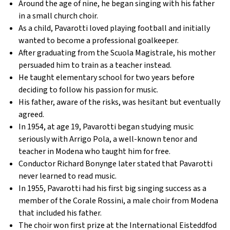
Around the age of nine, he began singing with his father
in a small church choir.
As a child, Pavarotti loved playing football and initially
wanted to become a professional goalkeeper.
After graduating from the Scuola Magistrale, his mother
persuaded him to train as a teacher instead.
He taught elementary school for two years before
deciding to follow his passion for music.
His father, aware of the risks, was hesitant but eventually
agreed.
In 1954, at age 19, Pavarotti began studying music
seriously with Arrigo Pola, a well-known tenor and
teacher in Modena who taught him for free.
Conductor Richard Bonynge later stated that Pavarotti
never learned to read music.
In 1955, Pavarotti had his first big singing success as a
member of the Corale Rossini, a male choir from Modena
that included his father.
The choir won first prize at the International Eisteddfod