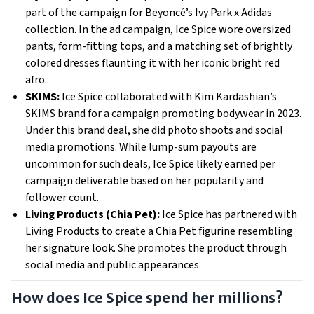
part of the campaign for Beyoncé’s Ivy Park x Adidas
collection. In the ad campaign, Ice Spice wore oversized
pants, form-fitting tops, and a matching set of brightly
colored dresses flaunting it with her iconic bright red
afro.
SKIMS:
Ice Spice collaborated with Kim Kardashian’s
SKIMS brand for a campaign promoting bodywear in 2023.
Under this brand deal, she did photo shoots and social
media promotions. While lump-sum payouts are
uncommon for such deals, Ice Spice likely earned per
campaign deliverable based on her popularity and
follower count.
Living Products (Chia Pet):
Ice Spice has partnered with
Living Products to create a Chia Pet figurine resembling
her signature look. She promotes the product through
social media and public appearances.
How does Ice Spice spend her millions?