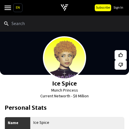
EN
Subscribe
Sign In
Search
Ice Spice
Munch Princess
Current Networth -
$8 Million
Personal Stats
Ice Spice
Name