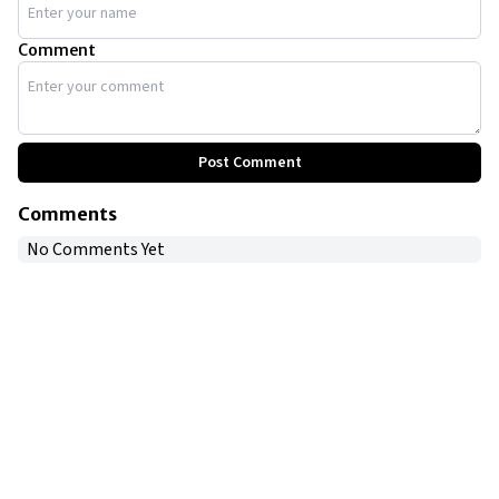
Comment
Post Comment
Comments
No Comments Yet