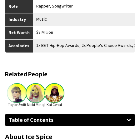
Rapper, Songwriter
Role
Music
Industry
$8 Million
Net Worth
1x BET Hip-Hop Awards, 2x People's Choice Awards, 1x
Accolades
Related People
Taylor Swift
Nicki Minaj
Kai Cenat
Table of Contents
About Ice Spice
About
Ice Spice
Businesses Owned