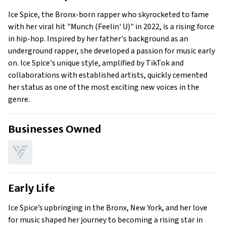
Early Life
Ice Spice, the Bronx-born rapper who skyrocketed to fame
Family
with her viral hit "Munch (Feelin' U)" in 2022, is a rising force
What Is Ice Spice’s Net Worth?
in hip-hop. Inspired by her father's background as an
underground rapper, she developed a passion for music early
What is Ice Spice’s Claim to Fame?
on. Ice Spice's unique style, amplified by TikTok and
Show All
collaborations with established artists, quickly cemented
her status as one of the most exciting new voices in the
genre.
Businesses Owned
Early Life
Ice Spice’s upbringing in the Bronx, New York, and her love
for music shaped her journey to becoming a rising star in