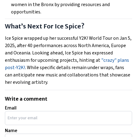
women in the Bronx by providing resources and
opportunities.
What’s Next For Ice Spice?
Ice Spice wrapped up her successful Y2K! World Tour on Jan 5,
2025, after 40 performances across North America, Europe
and Oceania. Looking ahead, Ice Spice has expressed
enthusiasm for upcoming projects, hinting at
"crazy" plans
post-Y2K!
. While specific details remain under wraps, fans
can anticipate new music and collaborations that showcase
her evolving artistry.
Write a comment
Email
Name