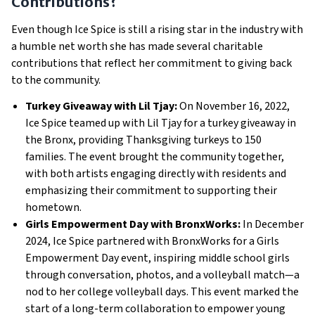
Contributions?
Even though Ice Spice is still a rising star in the industry with
a humble net worth she has made several charitable
contributions that reflect her commitment to giving back
to the community.
Turkey Giveaway with Lil Tjay:
On November 16, 2022,
Ice Spice teamed up with Lil Tjay for a turkey giveaway in
the Bronx, providing Thanksgiving turkeys to 150
families. The event brought the community together,
with both artists engaging directly with residents and
emphasizing their commitment to supporting their
hometown.
Girls Empowerment Day with BronxWorks:
In December
2024, Ice Spice partnered with BronxWorks for a Girls
Empowerment Day event, inspiring middle school girls
through conversation, photos, and a volleyball match—a
nod to her college volleyball days. This event marked the
start of a long-term collaboration to empower young