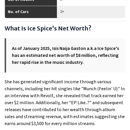
2+
No. of Cars
What Is Ice Spice’s Net Worth?
As of January 2025, Isis Naija Gaston a.k.a Ice Spice's
has an estimated net worth of $8 million, reflecting
her rapid rise in the music industry.
She has generated significant income through various
channels, including her hit singles like "Munch (Feelin' U)." In
an interview with Revolt, she revealed that track earned her
over $2 million. Additionally, her “EP Like..?” and subsequent
releases have contributed to her wealth through album
sales and streaming revenue, with estimates suggesting she
earns around $3,500 for every million streams.