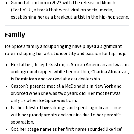
Gained attention in 2022 with the release of Munch
(Feelin’ U), a track that went viral on social media,
establishing her as a breakout artist in the hip-hop scene.
Family
Ice Spice’s family and upbringing have played a significant
role in shaping her artistic identity and passion for hip-hop.
Her father, Joseph Gaston, is African American and was an
underground rapper, while her mother, Charina Almanzar,
is Dominican and worked at a car dealership.
Gaston’s parents met at a McDonald's in New York and
divorced when she was two years old. Her mother was
only 17 when Ice Spice was born.
Is the eldest of five siblings and spent significant time
with her grandparents and cousins due to her parent's
separation.
Got her stage name as her first name sounded like ‘Ice’