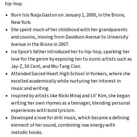
hip-hop.
Born Isis Naija Gaston on January 1, 2000, in the Bronx,
New York.
She spent much of her childhood with her grandparents
and cousins, moving from Davidson Avenue to University
Avenue in the Bronx in 2007.
Ice Spice’s father introduced her to hip-hop, sparking her
love for the genre by exposing her to iconic artists such as
Jay-Z, 50 Cent, and Wu-Tang Clan.
Attended Sacred Heart High School in Yonkers, where she
excelled academically while nurturing her interest in
music and writing.
Inspired by artists like Nicki Minaj and Lil’ Kim, she began
writing her own rhymes as a teenager, blending personal
experiences with bold lyricism.
Developed a love for drill music, which became a defining
element of her sound, combining raw energy with
melodic hooks.