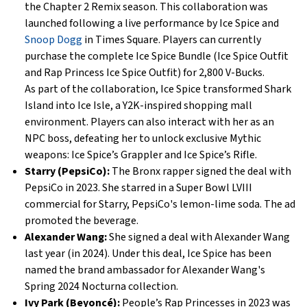
the Chapter 2 Remix season. This collaboration was
launched following a live performance by Ice Spice and
Snoop Dogg
in Times Square. Players can currently
purchase the complete Ice Spice Bundle (Ice Spice Outfit
and Rap Princess Ice Spice Outfit) for 2,800 V-Bucks.
As part of the collaboration, Ice Spice transformed Shark
Island into Ice Isle, a Y2K-inspired shopping mall
environment. Players can also interact with her as an
NPC boss, defeating her to unlock exclusive Mythic
weapons: Ice Spice’s Grappler and Ice Spice’s Rifle.
Starry (PepsiCo):
The Bronx rapper signed the deal with
PepsiCo in 2023. She starred in a Super Bowl LVIII
commercial for Starry, PepsiCo's lemon-lime soda. The ad
promoted the beverage.
Alexander Wang:
She signed a deal with Alexander Wang
last year (in 2024). Under this deal, Ice Spice has been
named the brand ambassador for Alexander Wang's
Spring 2024 Nocturna collection.
Ivy Park (Beyoncé):
People’s Rap Princesses in 2023 was