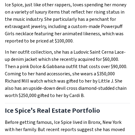
Ice Spice, just like other rappers, loves spending her money
on a variety of luxury items that reflect her rising status in
the music industry. She particularly has a penchant for
extravagant jewelry, including a custom-made Powerpuff
Girls necklace featuring her animated likeness, which was
reported to be priced at $100,000.
In her outfit collection, she has a Ludovic Saint Cerna Lace-
up denim jacket which she recently acquired for $60,000.
Then a pink Dolce & Gabbana outfit that costs over $90,000.
Coming to her hand accessories, she wears a $350,000
Richard Mill watch which was gifted to her by Little J. She
also has an upside-down devil cross diamond-studded chain
worth $250,000 gifted to her by Cardi B.
Ice Spice’s Real Estate Portfolio
Before getting famous, Ice Spice lived in Bronx, New York
with her family. But recent reports suggest she has moved