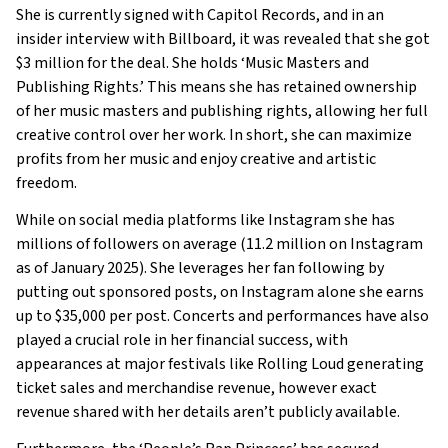
She is currently signed with Capitol Records, and in an
insider interview with Billboard, it was revealed that she got
$3 million for the deal. She holds ‘Music Masters and
Publishing Rights.’ This means she has retained ownership
of her music masters and publishing rights, allowing her full
creative control over her work. In short, she can maximize
profits from her music and enjoy creative and artistic
freedom.
While on social media platforms like Instagram she has
millions of followers on average (11.2 million on Instagram
as of January 2025). She leverages her fan following by
putting out sponsored posts, on Instagram alone she earns
up to $35,000 per post. Concerts and performances have also
played a crucial role in her financial success, with
appearances at major festivals like Rolling Loud generating
ticket sales and merchandise revenue, however exact
revenue shared with her details aren’t publicly available.