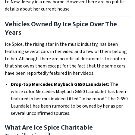
to New Jersey in a new home. However there are no public
details about her current house.
Vehicles Owned By Ice Spice Over The
Years
Ice Spice, the rising star in the music industry, has been
featuring several cars in her video and a few of them belong
to her. Although there are no official documents to confirm
that she owns them except for the fact that the same cars
have been reportedly featured in her videos.
Drop-top Mercedes Maybach G650 Laundalet:
The
white color Mercedes Maybach G650 Laundalet has been
featured in her music video titled “in ha mood.” The G 650
Laundalet has been rumored to be owned by her as per
several unconfirmed sources.
What Are Ice Spice Charitable