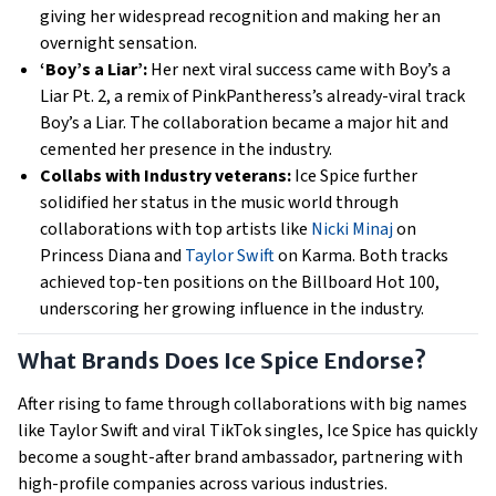
giving her widespread recognition and making her an
overnight sensation.
‘Boy’s a Liar’:
Her next viral success came with Boy’s a
Liar Pt. 2, a remix of PinkPantheress’s already-viral track
Boy’s a Liar. The collaboration became a major hit and
cemented her presence in the industry.
Collabs with Industry veterans:
Ice Spice further
solidified her status in the music world through
collaborations with top artists like
Nicki Minaj
on
Princess Diana and
Taylor Swift
on Karma. Both tracks
achieved top-ten positions on the Billboard Hot 100,
underscoring her growing influence in the industry.
What Brands Does Ice Spice Endorse?
After rising to fame through collaborations with big names
like Taylor Swift and viral TikTok singles, Ice Spice has quickly
become a sought-after brand ambassador, partnering with
high-profile companies across various industries.