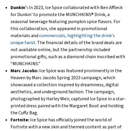
Dunkin’:
In 2023, Ice Spice collaborated with Ben Affleck
for Dunkin' to promote the MUNCHKINS® Drink, a
seasonal beverage featuring pumpkin spice flavors. For
this collaboration, she appeared in promotional
materials and
commercials, highlighting the drink's
unique twist
. The financial details of the brand deals are
not available online, but the partnership included
promotional gifts, such as a diamond chain inscribed with
“MUNCHKINS.”
Marc Jacobs:
Ice Spice was featured prominently in the
Heaven by Marc Jacobs Spring 2023 campaign, which
showcased a collection inspired by dreaminess, digital
aesthetics, and underground fashion. The campaign,
photographed by Harley Weir, captured Ice Spice in a star-
printed dress paired with the Margaret Boot and holding
the Cuffz Bag.
Fortnite:
Ice Spice has officially joined the world of
Fortnite with a new skin and themed content as part of