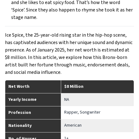
and she likes to eat spicy food. That’s how the word
‘Spice’. Since they also happen to rhyme she took it as her
stage name.
Ice Spice, the 25-year-old rising star in the hip-hop scene,
has captivated audiences with her unique sound and dynamic
presence. As of January 2025, her net worth is estimated at
$8 million. In this article, we explore how this Bronx-born
artist built her fortune through music, endorsement deals,
and social media influence.
Net Worth
$8 Million
Yearly Income
NA
Rapper, Songwriter
Profession
American
Nationality
1+
No. of Houses