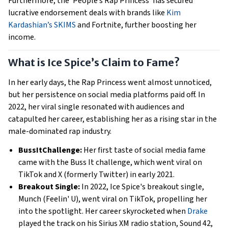
Furthermore, the ‘People’s Rap Princess’ has secured
lucrative endorsement deals with brands like
Kim
Kardashian’s SKIMS
and Fortnite, further boosting her
income.
What is Ice Spice’s Claim to Fame?
In her early days, the Rap Princess went almost unnoticed,
but her persistence on social media platforms paid off. In
2022, her viral single resonated with audiences and
catapulted her career, establishing her as a rising star in the
male-dominated rap industry.
BussItChallenge:
Her first taste of social media fame
came with the Buss It challenge, which went viral on
TikTok and X (formerly Twitter) in early 2021.
Breakout Single:
In 2022, Ice Spice's breakout single,
Munch (Feelin' U), went viral on TikTok, propelling her
into the spotlight. Her career skyrocketed when
Drake
played the track on his Sirius XM radio station, Sound 42,